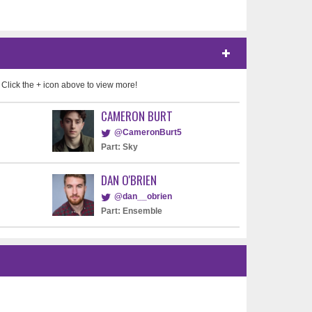
 Click the + icon above to view more!
CAMERON BURT
@CameronBurt5
Part: Sky
DAN O'BRIEN
@dan__obrien
Part: Ensemble