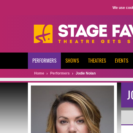
We use cook
PERFORMERS
SHOWS
THEATRES
EVENTS
Home
Performers
Jodie Nolan
J