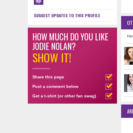
SUGGEST UPDATES TO THIS PROFILE
OT
HOW MUCH DO YOU LIKE
Her
JODIE NOLAN?
SHOW IT!
Share this page
Post a comment below
Get a t-shirt (or other fan swag)
AR