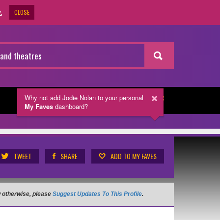
CLOSE
.
Why not add Jodie Nolan
to your personal
NEWSLETTER
My Faves
dashboard?
TWEET
SHARE
ADD TO MY FAVES
ow otherwise, please
Suggest Updates To This Profile
.