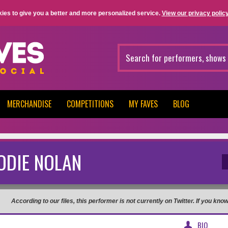
ies to give you a better and more personalized service.
View our privacy policy
MERCHANDISE
COMPETITIONS
MY FAVES
BLOG
ODIE NOLAN
According to our files, this performer is not currently on Twitter. If you kn
BIO