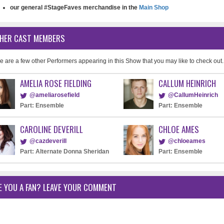
our general #StageFaves merchandise in the
Main Shop
HER CAST MEMBERS
e are a few other Performers appearing in this Show that you may like to check out.
AMELIA ROSE FIELDING
CALLUM HEINRICH
@ameliarosefield
@CallumHeinrich
Part: Ensemble
Part: Ensemble
CAROLINE DEVERILL
CHLOE AMES
@cazdeverill
@chloeames
Part: Alternate Donna Sheridan
Part: Ensemble
E YOU A FAN? LEAVE YOUR COMMENT