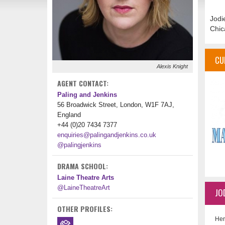
Jodi
Chic
CU
Alexis Knight
AGENT CONTACT:
Paling and Jenkins
56 Broadwick Street, London, W1F 7AJ,
England
+44 (0)20 7434 7377
enquiries@palingandjenkins.co.uk
@palingjenkins
DRAMA SCHOOL:
Laine Theatre Arts
@LaineTheatreArt
JO
OTHER PROFILES:
Her