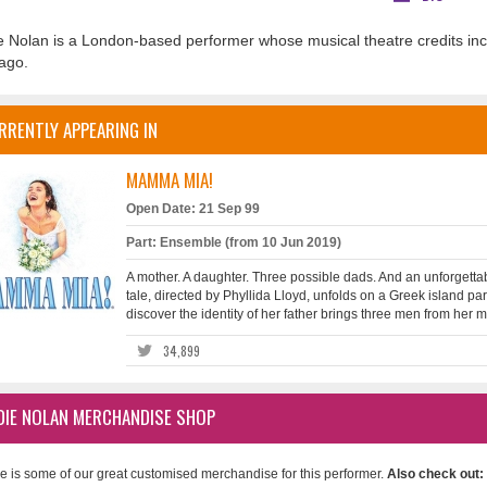
e Nolan is a London-based performer whose musical theatre credits in
ago.
RRENTLY APPEARING IN
MAMMA MIA!
Open Date: 21 Sep 99
Part: Ensemble (from 10 Jun 2019)
A mother. A daughter. Three possible dads. And an unforgettab
tale, directed by Phyllida Lloyd, unfolds on a Greek island pa
discover the identity of her father brings three men from her mot
34,899
DIE NOLAN MERCHANDISE SHOP
e is some of our great customised merchandise for this performer.
Also check out: