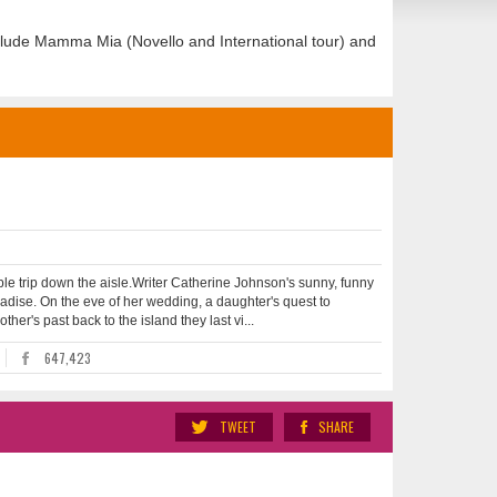
clude Mamma Mia (Novello and International tour) and
le trip down the aisle.Writer Catherine Johnson's sunny, funny
radise. On the eve of her wedding, a daughter's quest to
her's past back to the island they last vi...
647,423
TWEET
SHARE