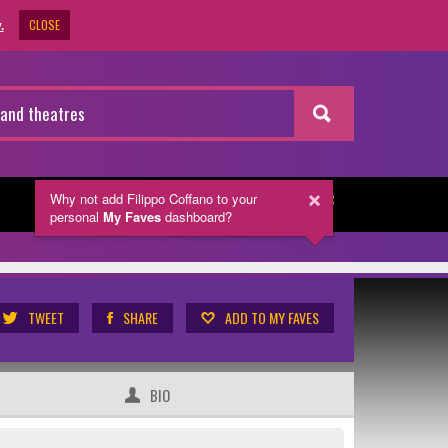
CLOSE
.
Why not add Filippo Coffano
to your
NEWSLETTER
personal
My Faves
dashboard?
TWEET
SHARE
ADD TO MY FAVES
BIO