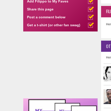
Add Filippo to My Faves
Share this page
FI
Post a comment below
Her
Get a t-shirt (or other fan swag)
OT
Her