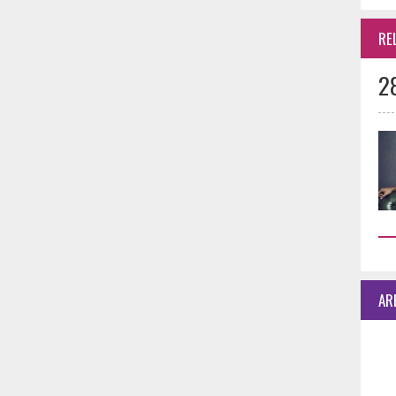
RE
2
AR