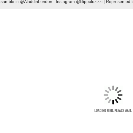
samble in @AladdinLondon | Instagram @filippolozizzi | Represente