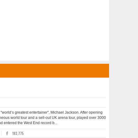
he "world’s greatest entertainer", Michael Jackson. After opening
aneous world tour and a sell-out UK arena tour, played over 3000
and entered the West End record b...
193,775