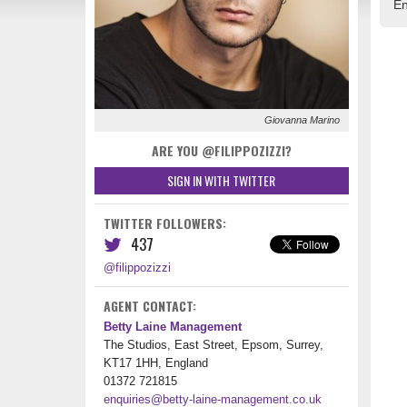
En
Giovanna Marino
ARE YOU @FILIPPOZIZZI?
SIGN IN WITH TWITTER
TWITTER FOLLOWERS:
437
@filippozizzi
AGENT CONTACT:
Betty Laine Management
The Studios, East Street, Epsom, Surrey,
KT17 1HH, England
01372 721815
enquiries@betty-laine-management.co.uk