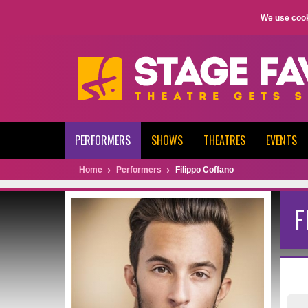
We use cook
PERFORMERS
SHOWS
THEATRES
EVENTS
Home
Performers
Filippo Coffano
F