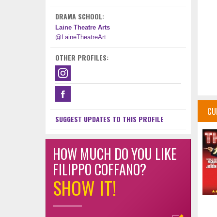
DRAMA SCHOOL:
Laine Theatre Arts
@LaineTheatreArt
OTHER PROFILES:
CU
SUGGEST UPDATES TO THIS PROFILE
HOW MUCH DO YOU LIKE
FILIPPO COFFANO?
SHOW IT!