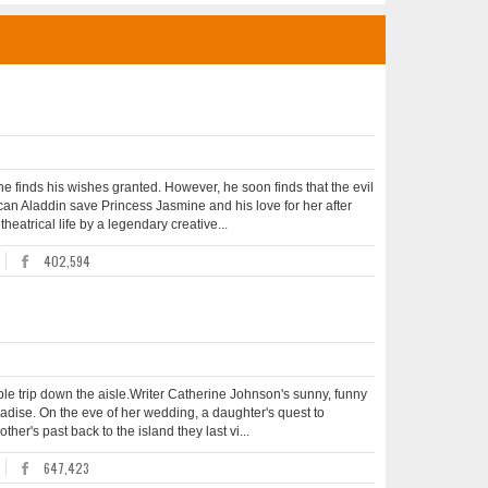
e finds his wishes granted. However, he soon finds that the evil
 can Aladdin save Princess Jasmine and his love for her after
heatrical life by a legendary creative...
402,594
le trip down the aisle.Writer Catherine Johnson's sunny, funny
radise. On the eve of her wedding, a daughter's quest to
her's past back to the island they last vi...
647,423