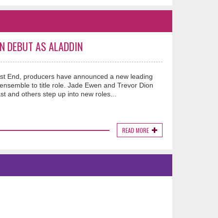
N DEBUT AS ALADDIN
West End, producers have announced a new leading
semble to title role. Jade Ewen and Trevor Dion
st and others step up into new roles...
READ MORE