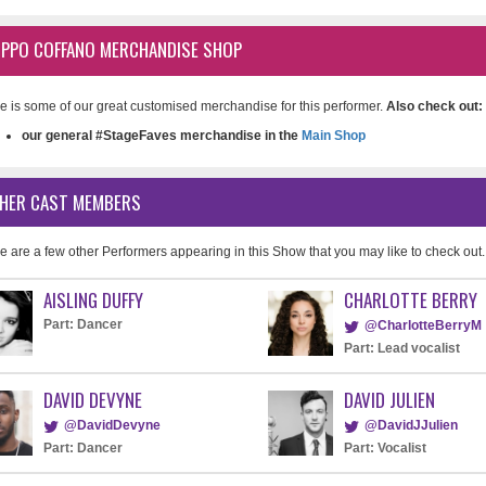
LIPPO COFFANO MERCHANDISE SHOP
e is some of our great customised merchandise for this performer.
Also check out:
our general #StageFaves merchandise in the
Main Shop
HER CAST MEMBERS
e are a few other Performers appearing in this Show that you may like to check out.
AISLING DUFFY
CHARLOTTE BERRY
Part: Dancer
@CharlotteBerryM
Part: Lead vocalist
DAVID DEVYNE
DAVID JULIEN
@DavidDevyne
@DavidJJulien
Part: Dancer
Part: Vocalist