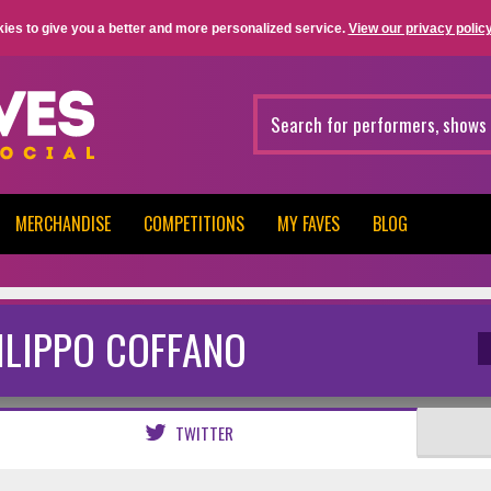
ies to give you a better and more personalized service.
View our privacy policy
MERCHANDISE
COMPETITIONS
MY FAVES
BLOG
ILIPPO COFFANO
TWITTER