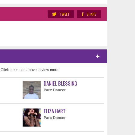
TWEET
SHARE
 Click the + icon above to view more!
DANIEL BLESSING
Part: Dancer
ELIZA HART
Part: Dancer