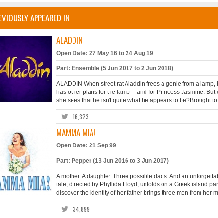
EVIOUSLY APPEARED IN
ALADDIN
Open Date: 27 May 16 to 24 Aug 19
Part: Ensemble (5 Jun 2017 to 2 Jun 2018)
ALADDIN When street rat Aladdin frees a genie from a lamp, h
has other plans for the lamp -- and for Princess Jasmine. But
she sees that he isn't quite what he appears to be?Brought to t
16,323
MAMMA MIA!
Open Date: 21 Sep 99
Part: Pepper (13 Jun 2016 to 3 Jun 2017)
A mother. A daughter. Three possible dads. And an unforgettab
tale, directed by Phyllida Lloyd, unfolds on a Greek island pa
discover the identity of her father brings three men from her mot
34,899