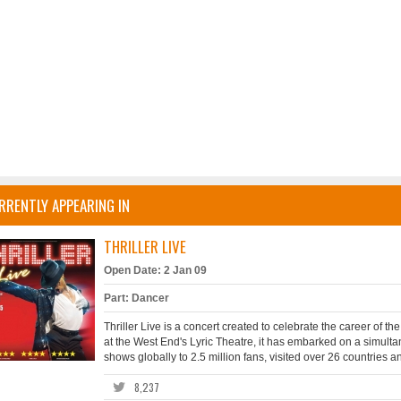
RRENTLY APPEARING IN
THRILLER LIVE
Open Date: 2 Jan 09
Part: Dancer
Thriller Live is a concert created to celebrate the career of t
at the West End's Lyric Theatre, it has embarked on a simult
shows globally to 2.5 million fans, visited over 26 countries 
8,237