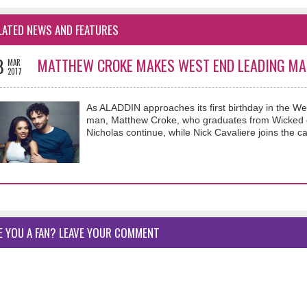
LATED NEWS AND FEATURES
8
MATTHEW CROKE MAKES WEST END LEADING MA
MAR
2017
As ALADDIN approaches its first birthday in the 
man, Matthew Croke, who graduates from Wicked en
Nicholas continue, while Nick Cavaliere joins the ca
E YOU A FAN? LEAVE YOUR COMMENT