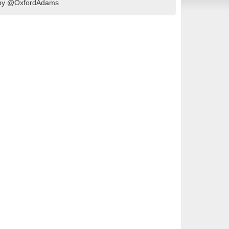
d by @OxfordAdams