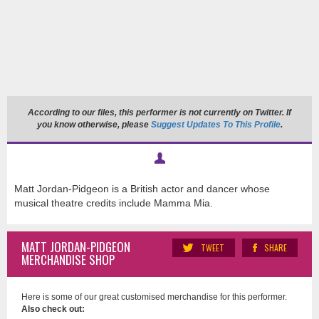
According to our files, this performer is not currently on Twitter. If
you know otherwise, please
Suggest Updates To This Profile
.
Matt Jordan-Pidgeon is a British actor and dancer whose
musical theatre credits include Mamma Mia.
MATT JORDAN-PIDGEON
TWEET
SHARE
MERCHANDISE SHOP
Here is some of our great customised merchandise for this performer.
Also check out: