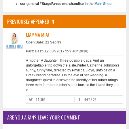
our general #StageFaves merchandise in the
Main Shop
PREVIOUSLY APPEARED IN
MAMMA MIA!
Open Date: 21 Sep 99
Part: Cast (12 Jun 2017 to 9 Jun 2018)
A mother. A daughter. Three possible dads. And an
unforgettable trip down the aisle.Writer Catherine Johnson's
sunny, funny tale, directed by Phyllida Lloyd, unfolds on a
Greek island paradise. On the eve of her wedding, a
daughter's quest to discover the identity of her father brings
three men from her mother's past back to the island they last
vi...
34,899
647,423
ARE YOU A FAN? LEAVE YOUR COMMENT