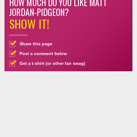
HOW MUCH DO YOU LIKE MATT
JORDAN-PIDGEON?
SHOW IT!
Share this page
Post a comment below
Get a t-shirt (or other fan swag)