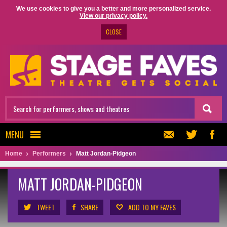
We use cookies to give you a better and more personalized service.
View our privacy policy.
CLOSE
MENU
Home
Performers
Matt Jordan-Pidgeon
MATT JORDAN-PIDGEON
TWEET
SHARE
ADD TO MY FAVES