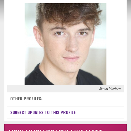
Simon Mayhew
OTHER PROFILES:
SUGGEST UPDATES TO THIS PROFILE