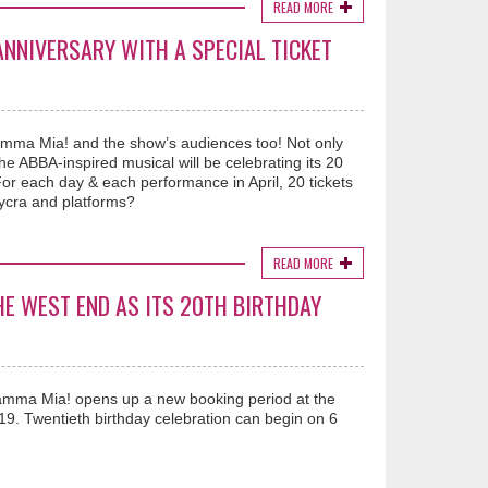
READ MORE
NNIVERSARY WITH A SPECIAL TICKET
amma Mia! and the show’s audiences too! Not only
 ABBA-inspired musical will be celebrating its 20
 For each day & each performance in April, 20 tickets
lycra and platforms?
READ MORE
HE WEST END AS ITS 20TH BIRTHDAY
amma Mia! opens up a new booking period at the
9. Twentieth birthday celebration can begin on 6