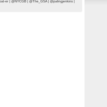
Combat-er | @NYCGB | @The_GSA | @palingjenkins |