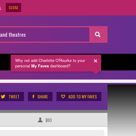
CLOSE
.
Why not add Charlotte O'Rourke
to your
NEWSLETTER
personal
My Faves
dashboard?
TWEET
SHARE
ADD TO MY FAVES
BIO