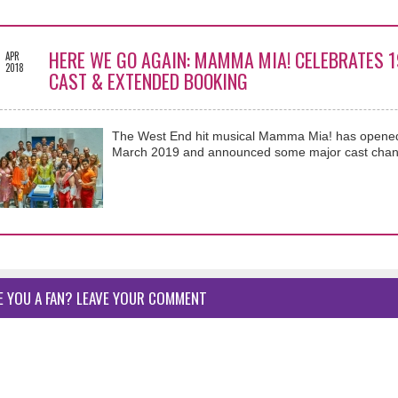
5
HERE WE GO AGAIN: MAMMA MIA! CELEBRATES 
APR
2018
CAST & EXTENDED BOOKING
The West End hit musical Mamma Mia! has opened
March 2019 and announced some major cast chan
E YOU A FAN? LEAVE YOUR COMMENT