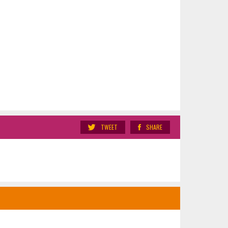
TWEET
SHARE