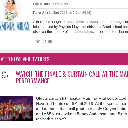
Open Date: 21 Sep 99
Part: Ali (11 Jun 2018 to 8 Jun 2019)
A mother. A daughter. Three possible dads. And an unforgettab
tale, directed by Phyllida Lloyd, unfolds on a Greek island pa
discover the identity of her father brings three men from her mot
34,899
LATED NEWS AND FEATURES
2
WATCH: THE FINALE & CURTAIN CALL AT THE M
APR
2019
PERFORMANCE
Global smash hit musical Mamma Mia! celebrated i
Novello Theatre on 6 April 2019. At the special per
and at the curtain call producer Judy Craymer, dir
and ABBA songwriters Benny Andersson and Björn 
resist this show?