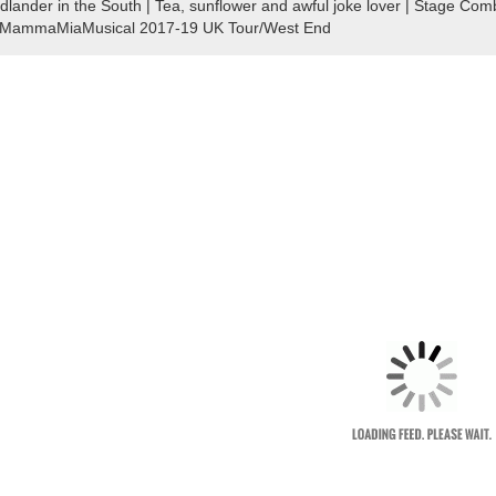
dlander in the South | Tea, sunflower and awful joke lover | Stage 
MammaMiaMusical 2017-19 UK Tour/West End