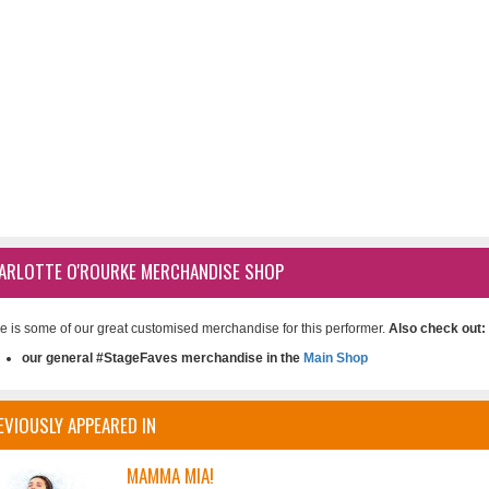
ARLOTTE O'ROURKE MERCHANDISE SHOP
e is some of our great customised merchandise for this performer.
Also check out:
our general #StageFaves merchandise in the
Main Shop
EVIOUSLY APPEARED IN
MAMMA MIA!