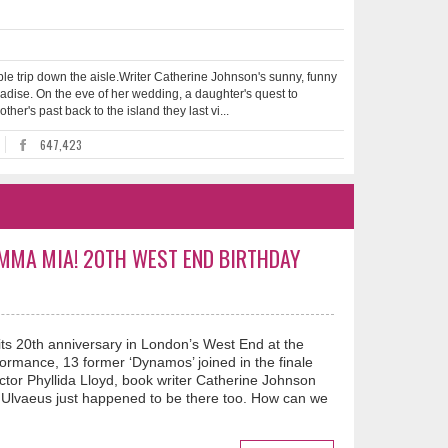
le trip down the aisle.Writer Catherine Johnson's sunny, funny
radise. On the eve of her wedding, a daughter's quest to
her's past back to the island they last vi...
647,423
AMMA MIA! 20TH WEST END BIRTHDAY
ts 20th anniversary in London’s West End at the
formance, 13 former ‘Dynamos’ joined in the finale
ector Phyllida Lloyd, book writer Catherine Johnson
Ulvaeus just happened to be there too. How can we