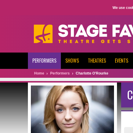
We use cook
PERFORMERS
SHOWS
THEATRES
EVENTS
Home
Performers
Charlotte O'Rourke
C