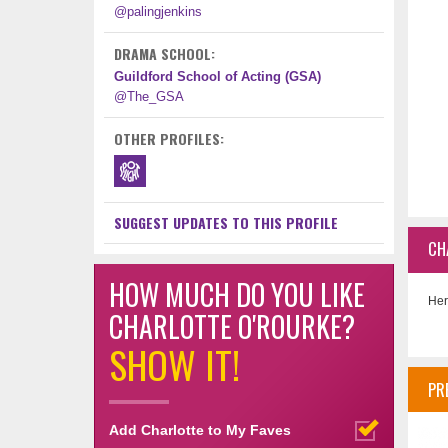
@palingjenkins
DRAMA SCHOOL:
Guildford School of Acting (GSA)
@The_GSA
OTHER PROFILES:
SUGGEST UPDATES TO THIS PROFILE
CH
HOW MUCH DO YOU LIKE
Her
CHARLOTTE O'ROURKE?
SHOW IT!
PR
Add Charlotte to My Faves