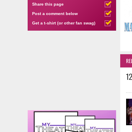
Share this page
Post a comment below
Get a t-shirt (or other fan swag)
RE
1