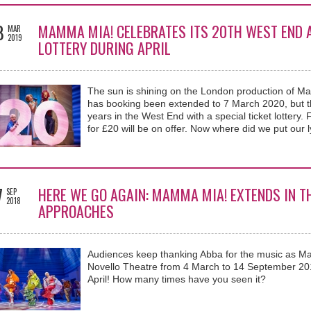
8
MAMMA MIA! CELEBRATES ITS 20TH WEST END A
MAR
2019
LOTTERY DURING APRIL
The sun is shining on the London production of M
has booking been extended to 7 March 2020, but the
years in the West End with a special ticket lottery.
for £20 will be on offer. Now where did we put our 
7
HERE WE GO AGAIN: MAMMA MIA! EXTENDS IN T
SEP
2018
APPROACHES
Audiences keep thanking Abba for the music as M
Novello Theatre from 4 March to 14 September 201
April! How many times have you seen it?