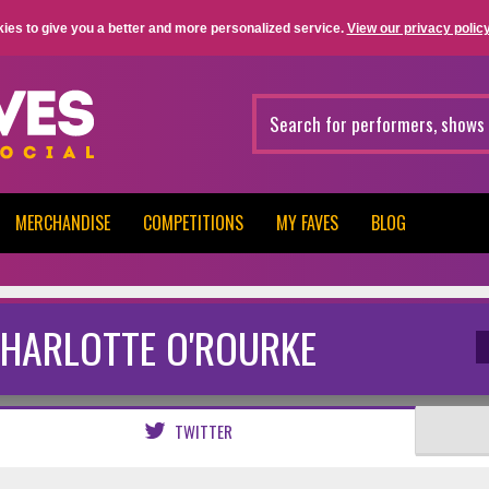
ies to give you a better and more personalized service.
View our privacy policy
MERCHANDISE
COMPETITIONS
MY FAVES
BLOG
HARLOTTE O'ROURKE
TWITTER