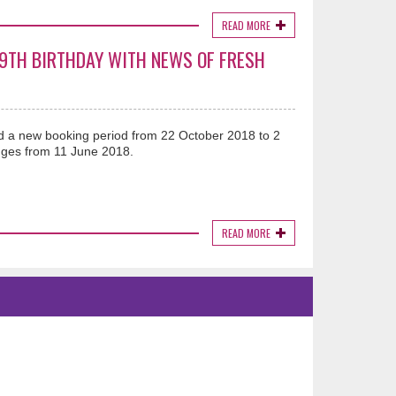
READ MORE
19TH BIRTHDAY WITH NEWS OF FRESH
 a new booking period from 22 October 2018 to 2
ges from 11 June 2018.
READ MORE