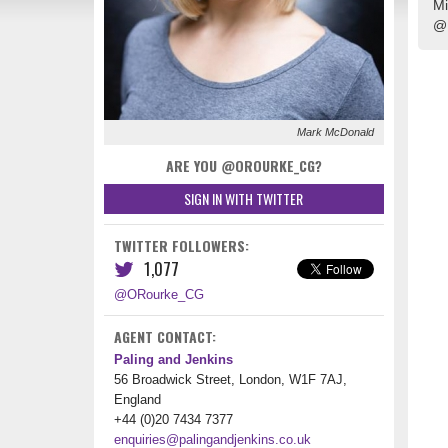
Mi
@
Mark McDonald
ARE YOU @OROURKE_CG?
SIGN IN WITH TWITTER
TWITTER FOLLOWERS:
1,077
@ORourke_CG
AGENT CONTACT:
Paling and Jenkins
56 Broadwick Street, London, W1F 7AJ,
England
+44 (0)20 7434 7377
enquiries@palingandjenkins.co.uk