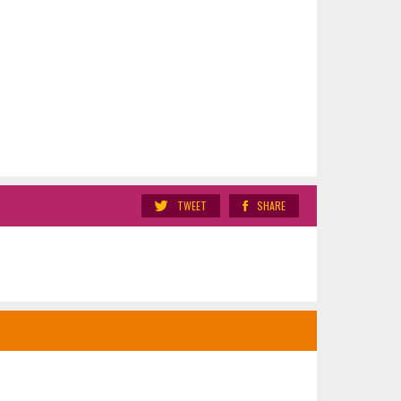
TWEET
SHARE