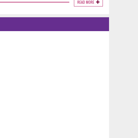
READ MORE