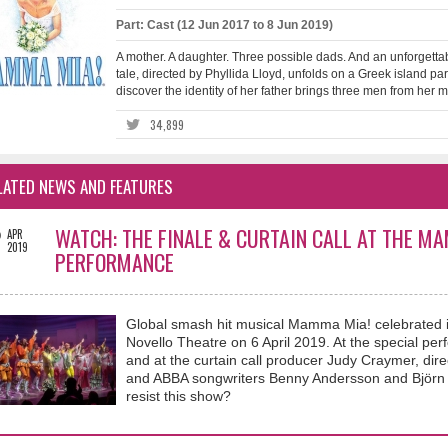
Part: Cast (12 Jun 2017 to 8 Jun 2019)
A mother. A daughter. Three possible dads. And an unforgettab
tale, directed by Phyllida Lloyd, unfolds on a Greek island pa
discover the identity of her father brings three men from her mot
34,899
LATED NEWS AND FEATURES
2
WATCH: THE FINALE & CURTAIN CALL AT THE M
APR
2019
PERFORMANCE
Global smash hit musical Mamma Mia! celebrated i
Novello Theatre on 6 April 2019. At the special per
and at the curtain call producer Judy Craymer, dir
and ABBA songwriters Benny Andersson and Björn 
resist this show?