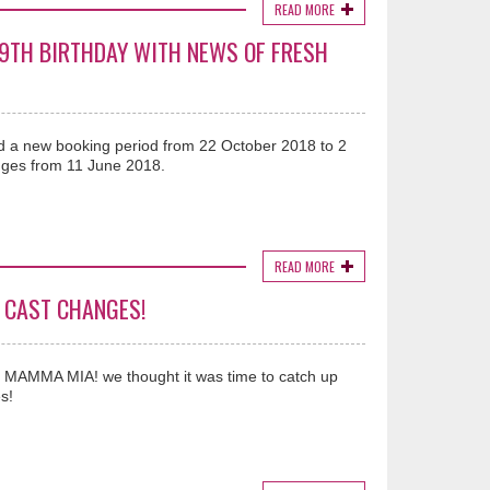
READ MORE
19TH BIRTHDAY WITH NEWS OF FRESH
 a new booking period from 22 October 2018 to 2
ges from 11 June 2018.
READ MORE
 CAST CHANGES!
MAMMA MIA! we thought it was time to catch up
s!