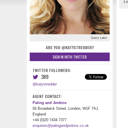
Lo
Garry Lake
ARE YOU @KATYSTREDDER?
SIGN IN WITH TWITTER
TWITTER FOLLOWERS:
389
@katystredder
AGENT CONTACT:
Paling and Jenkins
56 Broadwick Street, London, W1F 7AJ,
England
+44 (0)20 7434 7377
enquiries@palingandjenkins.co.uk