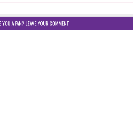
E YOU A FAN? LEAVE YOUR COMMENT