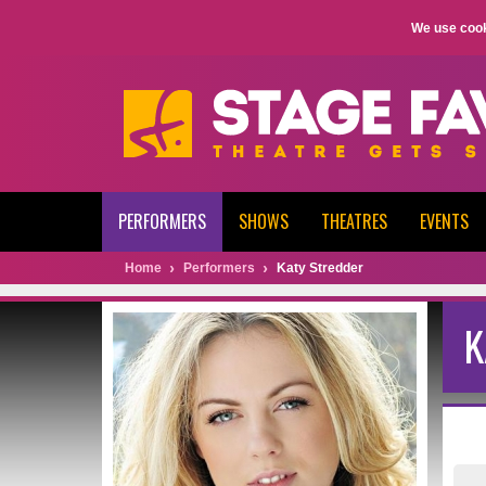
We use cook
PERFORMERS
SHOWS
THEATRES
EVENTS
Home
Performers
Katy Stredder
K