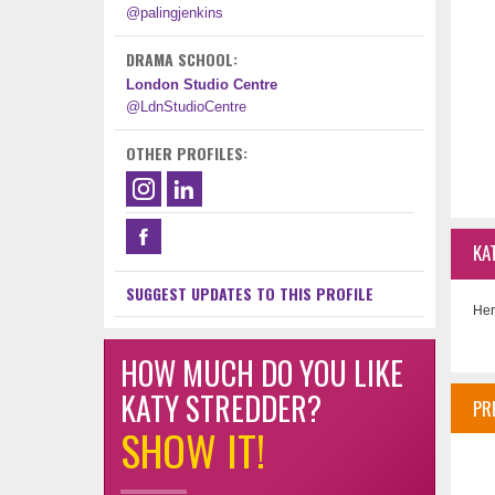
@palingjenkins
DRAMA SCHOOL:
London Studio Centre
@LdnStudioCentre
OTHER PROFILES:
KA
SUGGEST UPDATES TO THIS PROFILE
Her
HOW MUCH DO YOU LIKE
KATY STREDDER?
PR
SHOW IT!