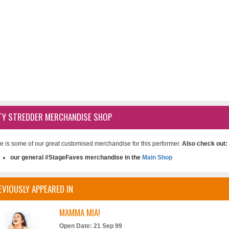
TY STREDDER MERCHANDISE SHOP
e is some of our great customised merchandise for this performer.
Also check out:
our general #StageFaves merchandise in the
Main Shop
EVIOUSLY APPEARED IN
MAMMA MIA!
Open Date: 21 Sep 99