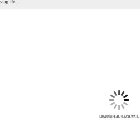
ving life...