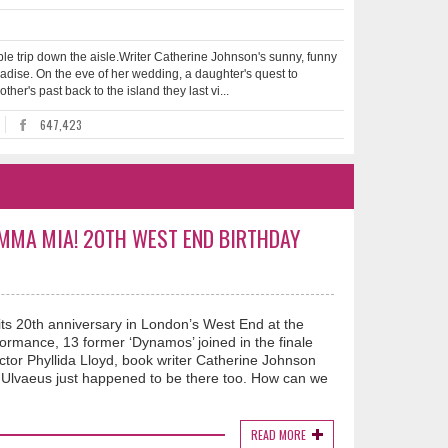
le trip down the aisle.Writer Catherine Johnson's sunny, funny
radise. On the eve of her wedding, a daughter's quest to
her's past back to the island they last vi...
647,423
AMMA MIA! 20TH WEST END BIRTHDAY
ts 20th anniversary in London’s West End at the
formance, 13 former ‘Dynamos’ joined in the finale
ector Phyllida Lloyd, book writer Catherine Johnson
Ulvaeus just happened to be there too. How can we
READ MORE