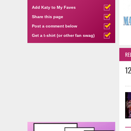
Add Katy to My Faves
Share this page
Post a comment below
Get a t-shirt (or other fan swag)
RE
1