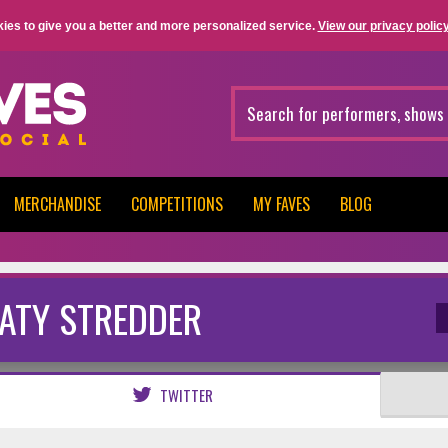
ies to give you a better and more personalized service.
View our privacy policy
MERCHANDISE
COMPETITIONS
MY FAVES
BLOG
ATY STREDDER
TWITTER