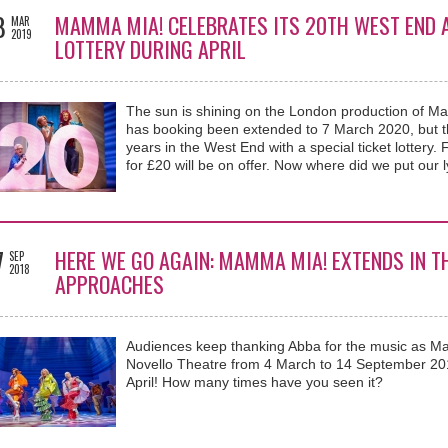
8
MAMMA MIA! CELEBRATES ITS 20TH WEST END A
MAR
2019
LOTTERY DURING APRIL
The sun is shining on the London production of M
has booking been extended to 7 March 2020, but the
years in the West End with a special ticket lottery.
for £20 will be on offer. Now where did we put our 
7
HERE WE GO AGAIN: MAMMA MIA! EXTENDS IN T
SEP
2018
APPROACHES
Audiences keep thanking Abba for the music as M
Novello Theatre from 4 March to 14 September 201
April! How many times have you seen it?