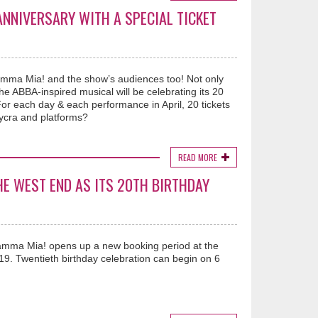
NNIVERSARY WITH A SPECIAL TICKET
amma Mia! and the show’s audiences too! Not only
 ABBA-inspired musical will be celebrating its 20
 For each day & each performance in April, 20 tickets
lycra and platforms?
READ MORE
HE WEST END AS ITS 20TH BIRTHDAY
amma Mia! opens up a new booking period at the
9. Twentieth birthday celebration can begin on 6