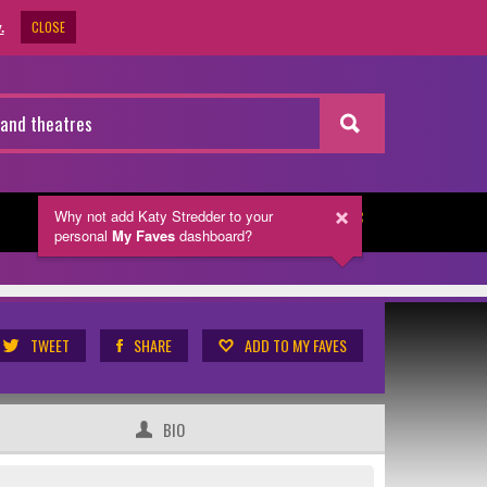
CLOSE
.
Why not add Katy Stredder
to your
NEWSLETTER
personal
My Faves
dashboard?
TWEET
SHARE
ADD TO MY FAVES
BIO