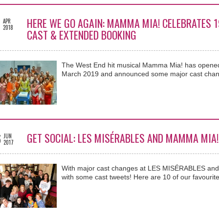
5
HERE WE GO AGAIN: MAMMA MIA! CELEBRATES 
APR
2018
CAST & EXTENDED BOOKING
The West End hit musical Mamma Mia! has opened
March 2019 and announced some major cast chan
6
GET SOCIAL: LES MISÉRABLES AND MAMMA MIA!
JUN
2017
With major cast changes at LES MISÉRABLES and 
with some cast tweets! Here are 10 of our favourite