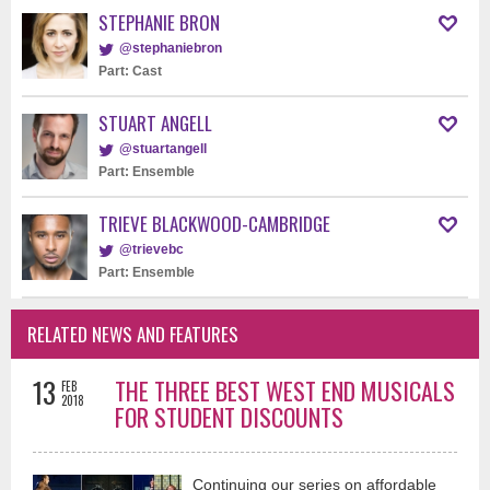
STEPHANIE BRON
@stephaniebron
Part: Cast
STUART ANGELL
@stuartangell
Part: Ensemble
TRIEVE BLACKWOOD-CAMBRIDGE
@trievebc
Part: Ensemble
RELATED NEWS AND FEATURES
13
THE THREE BEST WEST END MUSICALS
FEB
2018
FOR STUDENT DISCOUNTS
Continuing our series on affordable