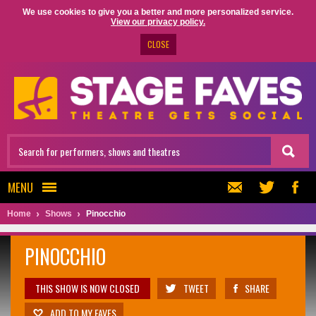
We use cookies to give you a better and more personalized service.
View our privacy policy.
CLOSE
MENU
Home
Shows
Pinocchio
PINOCCHIO
THIS SHOW IS NOW CLOSED
TWEET
SHARE
ADD TO MY FAVES