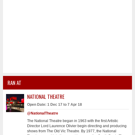
RAN AT
NATIONAL THEATRE
Open Date: 1 Dec 17 to 7 Apr 18
@NationalTheatre
The National Theatre began in 1963 with the first Artistic
Director Lord Laurence Olivier begin directing and producing
shows from The Old Vic Theatre. By 1977, the National