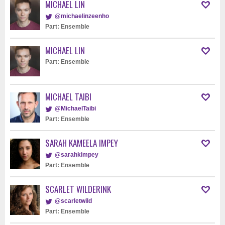
MICHAEL LIN
@michaelinzeenho
Part: Ensemble
MICHAEL LIN
Part: Ensemble
MICHAEL TAIBI
@MichaelTaibi
Part: Ensemble
SARAH KAMEELA IMPEY
@sarahkimpey
Part: Ensemble
SCARLET WILDERINK
@scarletwild
Part: Ensemble