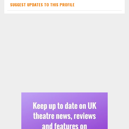
SUGGEST UPDATES TO THIS PROFILE