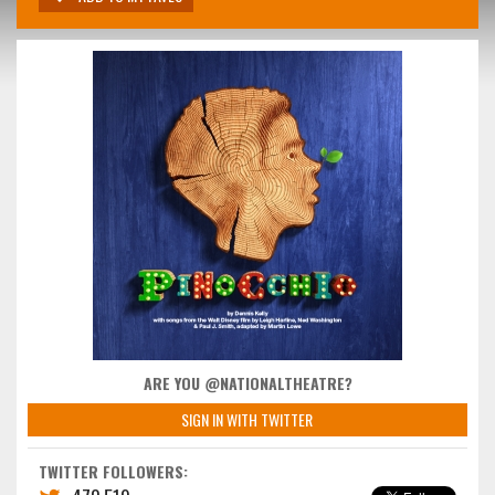
ARE YOU @NATIONALTHEATRE?
SIGN IN WITH TWITTER
TWITTER FOLLOWERS: