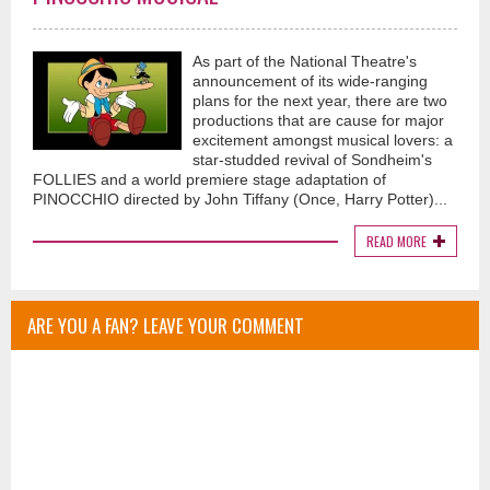
As part of the National Theatre's
announcement of its wide-ranging
plans for the next year, there are two
productions that are cause for major
excitement amongst musical lovers: a
star-studded revival of Sondheim's
FOLLIES and a world premiere stage adaptation of
PINOCCHIO directed by John Tiffany (Once, Harry Potter)...
READ MORE
ARE YOU A FAN? LEAVE YOUR COMMENT