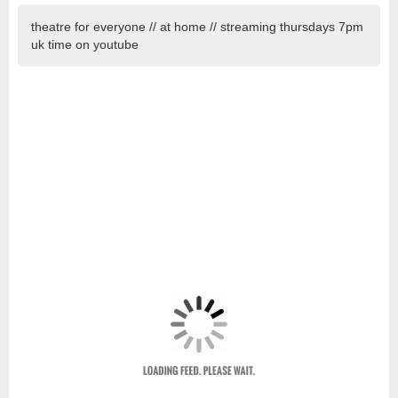
theatre for everyone // at home // streaming thursdays 7pm
uk time on youtube