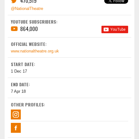
470,519
@NationalTheatre
YOUTUBE SUBSCRIBERS:
864,000
OFFICIAL WEBSITE:
www.nationaltheatre.org.uk
START DATE:
1 Dec 17
END DATE:
7 Apr 18
OTHER PROFILES: