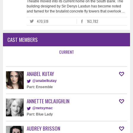
Theatre moved into its current home on the South Bank. The
building designed by Sir Denys Lasdun has become noted
and famed for the brutalist concrete fly towers that overlook ...
470,519
163,782
CAST MEMBERS
CURRENT
ANABEL KUTAY
@anabelkutay
Part: Ensemble
ANNETTE MCLAUGHLIN
@netsymac
Part: Blue Lady
AUDREY BRISSON