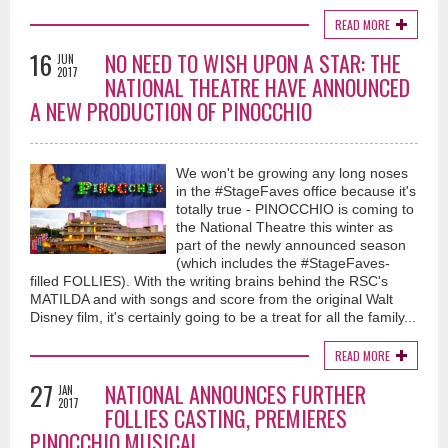
READ MORE
16
NO NEED TO WISH UPON A STAR: THE
JUN
2017
NATIONAL THEATRE HAVE ANNOUNCED
A NEW PRODUCTION OF PINOCCHIO
We won't be growing any long noses
in the #StageFaves office because it's
totally true - PINOCCHIO is coming to
the National Theatre this winter as
part of the newly announced season
(which includes the #StageFaves-
filled FOLLIES). With the writing brains behind the RSC's
MATILDA and with songs and score from the original Walt
Disney film, it's certainly going to be a treat for all the family...
READ MORE
27
NATIONAL ANNOUNCES FURTHER
JAN
2017
FOLLIES CASTING, PREMIERES
PINOCCHIO MUSICAL