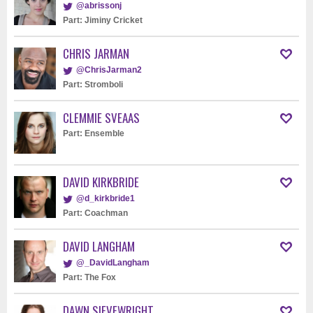
@abrissonj
Part: Jiminy Cricket
CHRIS JARMAN
@ChrisJarman2
Part: Stromboli
CLEMMIE SVEAAS
Part: Ensemble
DAVID KIRKBRIDE
@d_kirkbride1
Part: Coachman
DAVID LANGHAM
@_DavidLangham
Part: The Fox
DAWN SIEVEWRIGHT