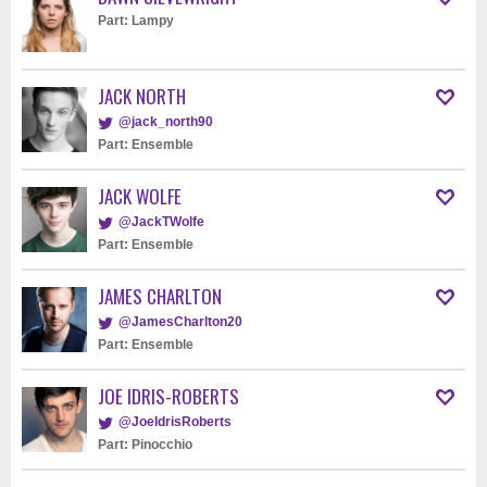
Part: Lampy
JACK NORTH
@jack_north90
Part: Ensemble
JACK WOLFE
@JackTWolfe
Part: Ensemble
JAMES CHARLTON
@JamesCharlton20
Part: Ensemble
JOE IDRIS-ROBERTS
@JoeIdrisRoberts
Part: Pinocchio