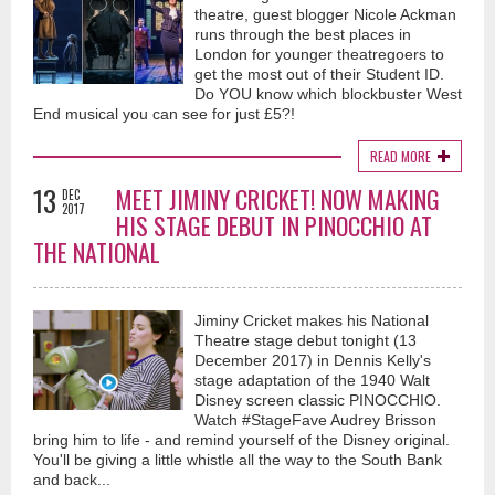
theatre, guest blogger Nicole Ackman
runs through the best places in
London for younger theatregoers to
get the most out of their Student ID.
Do YOU know which blockbuster West
End musical you can see for just £5?!
READ MORE
13
MEET JIMINY CRICKET! NOW MAKING
DEC
2017
HIS STAGE DEBUT IN PINOCCHIO AT
THE NATIONAL
Jiminy Cricket makes his National
Theatre stage debut tonight (13
December 2017) in Dennis Kelly's
stage adaptation of the 1940 Walt
Disney screen classic PINOCCHIO.
Watch #StageFave Audrey Brisson
bring him to life - and remind yourself of the Disney original.
You'll be giving a little whistle all the way to the South Bank
and back...