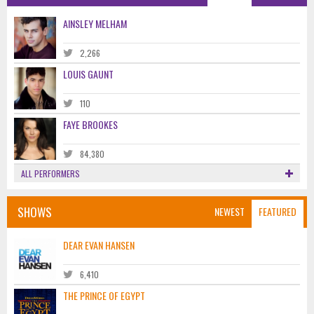
AINSLEY MELHAM
2,266
LOUIS GAUNT
110
FAYE BROOKES
84,380
ALL PERFORMERS
SHOWS
NEWEST
FEATURED
DEAR EVAN HANSEN
6,410
THE PRINCE OF EGYPT