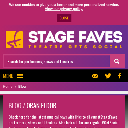
We use cookies to give you a better and more personalized service.
View our privacy policy.
CLOSE
MENU
Home
Blog
BLOG /
ORAN ELDOR
Check here for the latest musical news with links to all your #StageFaves
performers, shows and theatres. Also look out for our regular #GetSocial