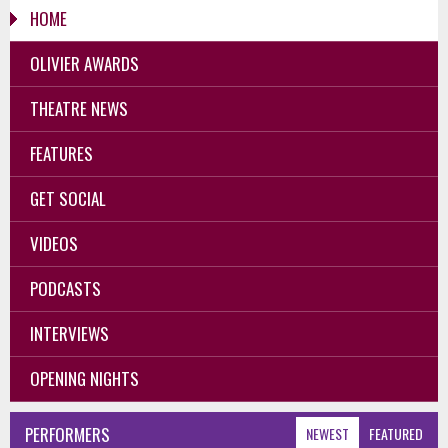
HOME
OLIVIER AWARDS
THEATRE NEWS
FEATURES
GET SOCIAL
VIDEOS
PODCASTS
INTERVIEWS
OPENING NIGHTS
PERFORMERS
NEWEST
FEATURED