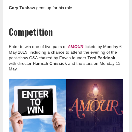
Gary Tushaw
gens up for his role.
Competition
Enter to win one of five pairs of
AMOUR
tickets by Monday 6
May 2019, including a chance to attend the evening of the
post-show Q&A chaired by Faves founder
Terri Paddock
with director
Hannah Chissick
and the stars on Monday 13
May.