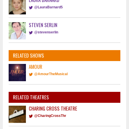
@LauraBarnard5
STEVEN SERLIN
@stevenserlin
RELATED SHOWS
AMOUR
@AmourTheMusical
RELATED THEATRES
CHARING CROSS THEATRE
@CharingCrossThr