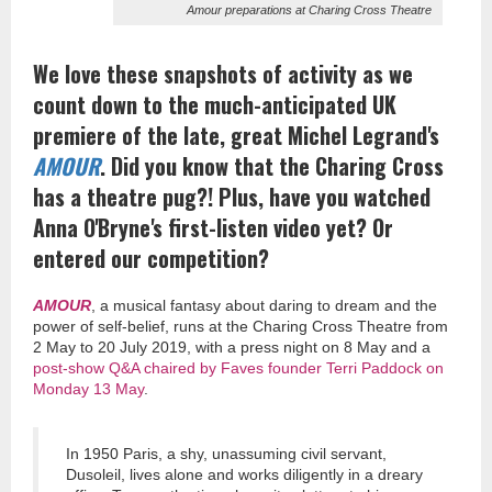
Amour preparations at Charing Cross Theatre
We love these snapshots of activity as we
count down to the much-anticipated UK
premiere of the late, great Michel Legrand's
AMOUR
. Did you know that the Charing Cross
has a theatre pug?! Plus, have you watched
Anna O'Bryne's first-listen video yet? Or
entered our competition?
AMOUR
, a musical fantasy about daring to dream and the
power of self-belief, runs at the Charing Cross Theatre from
2 May to 20 July 2019, with a press night on 8 May and a
post-show Q&A chaired by Faves founder Terri Paddock on
Monday 13 May
.
In 1950 Paris, a shy, unassuming civil servant,
Dusoleil, lives alone and works diligently in a dreary