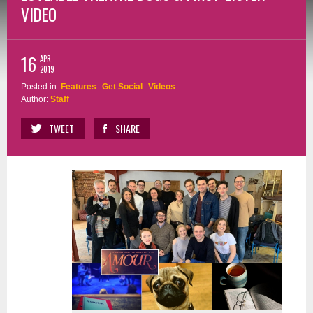
VIDEO
16
APR
2019
Posted in:
Features
Get Social
Videos
Author:
Staff
TWEET
SHARE