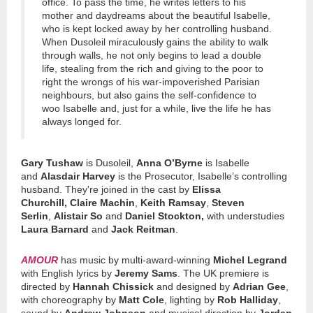
office. To pass the time, he writes letters to his
mother and daydreams about the beautiful Isabelle,
who is kept locked away by her controlling husband.
When Dusoleil miraculously gains the ability to walk
through walls, he not only begins to lead a double
life, stealing from the rich and giving to the poor to
right the wrongs of his war-impoverished Parisian
neighbours, but also gains the self-confidence to
woo Isabelle and, just for a while, live the life he has
always longed for.
Gary Tushaw
is Dusoleil,
Anna O’Byrne
is Isabelle
and
Alasdair Harvey
is the Prosecutor, Isabelle’s controlling
husband. They're joined in the cast by
Elissa
Churchill,
Claire Machin
,
Keith Ramsay
,
Steven
Serlin
,
Alistair So
and
Daniel Stockton,
with understudies
Laura Barnard
and
Jack Reitman
.
AMOUR
has music by multi-award-winning
Michel Legrand
with English lyrics by
Jeremy Sams
. The UK premiere is
directed by
Hannah Chissick
and designed by
Adrian Gee
,
with choreography by
Matt Cole
, lighting by
Rob Halliday
,