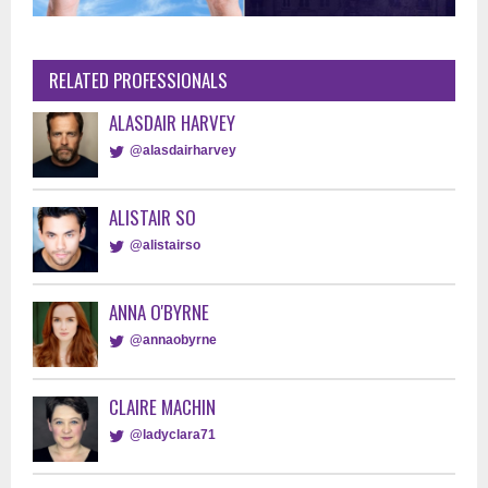
RELATED PROFESSIONALS
ALASDAIR HARVEY
@alasdairharvey
ALISTAIR SO
@alistairso
ANNA O'BYRNE
@annaobyrne
CLAIRE MACHIN
@ladyclara71