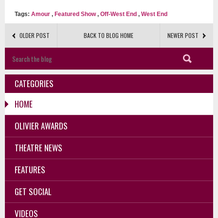
Tags:
Amour
,
Featured Show
,
Off-West End
,
West End
OLDER POST
BACK TO BLOG HOME
NEWER POST
CATEGORIES
HOME
OLIVIER AWARDS
THEATRE NEWS
FEATURES
GET SOCIAL
VIDEOS