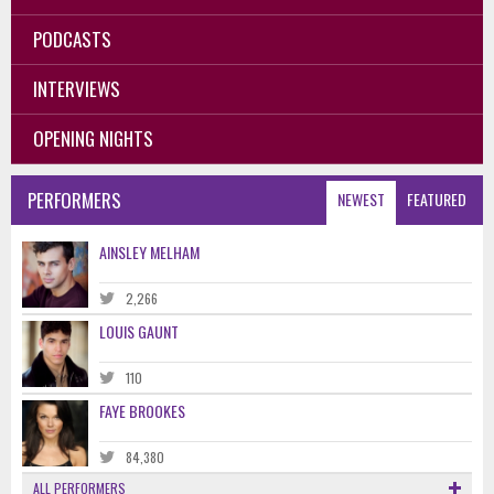
PODCASTS
INTERVIEWS
OPENING NIGHTS
PERFORMERS
NEWEST
FEATURED
AINSLEY MELHAM
2,266
LOUIS GAUNT
110
FAYE BROOKES
84,380
ALL PERFORMERS