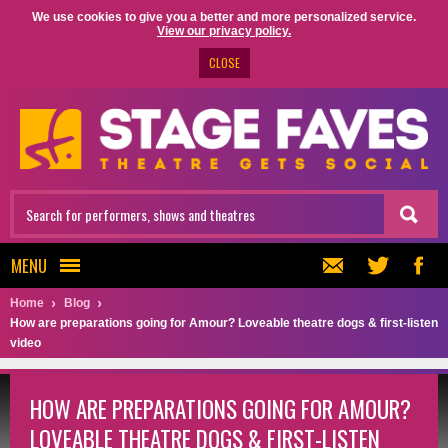
We use cookies to give you a better and more personalized service.
View our privacy policy.
CLOSE
MENU
Home
Blog
How are preparations going for Amour? Loveable theatre dogs & first-listen
video
HOW ARE PREPARATIONS GOING FOR AMOUR?
LOVEABLE THEATRE DOGS & FIRST-LISTEN