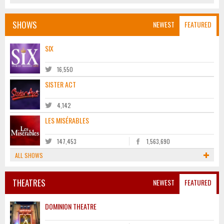
SHOWS
NEWEST
FEATURED
SIX
16,550
SISTER ACT
4,142
LES MISÉRABLES
147,453
1,563,690
ALL SHOWS
THEATRES
NEWEST
FEATURED
DOMINION THEATRE