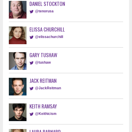
DANIEL STOCKTON
@tenorusa
ELISSA CHURCHILL
@elissachurchill
GARY TUSHAW
@tushaw
JACK REITMAN
@JackReitman
KEITH RAMSAY
@Keithicism
LAURA BARNARD