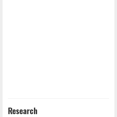
Research