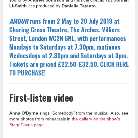
sound by
Andrew Johnson
and musical direction by
Jordan
Li-Smith
. It's produced by
Danielle Tarento
.
AMOUR
runs from 2 May to 20 July 2019 at
Charing Cross Theatre, The Arches, Villiers
Street, London WC2N 6NL, with performances
Mondays to Saturdays at 7.30pm, matinees
Wednesdays at 2.30pm and Saturdays at
3pm.
Tickets are priced £22.50-£32.50. CLICK HERE
TO PURCHASE!
First-listen video
Anna O'Byrne
sings "Somebody" from the musical. Also, see
more photos from rehearsals in
the gallery on the show's
StageFaves page
.