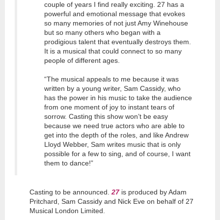
couple of years I find really exciting. 27 has a
powerful and emotional message that evokes
so many memories of not just Amy Winehouse
but so many others who began with a
prodigious talent that eventually destroys them.
It is a musical that could connect to so many
people of different ages.
“The musical appeals to me because it was
written by a young writer, Sam Cassidy, who
has the power in his music to take the audience
from one moment of joy to instant tears of
sorrow. Casting this show won’t be easy
because we need true actors who are able to
get into the depth of the roles, and like Andrew
Lloyd Webber, Sam writes music that is only
possible for a few to sing, and of course, I want
them to dance!”
Casting to be announced.
27
is produced by Adam
Pritchard, Sam Cassidy and Nick Eve on behalf of 27
Musical London Limited.