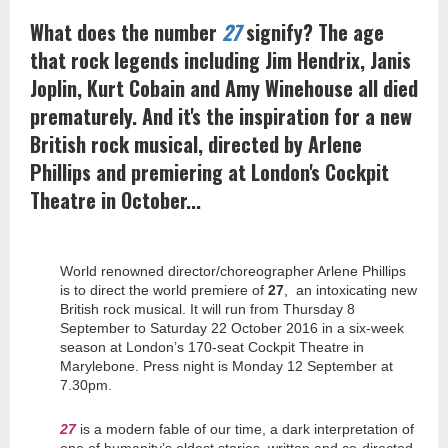
What does the number
27
signify? The age
that rock legends including Jim Hendrix, Janis
Joplin, Kurt Cobain and Amy Winehouse all died
prematurely. And it's the inspiration for a new
British rock musical, directed by Arlene
Phillips and premiering at London's Cockpit
Theatre in October...
World renowned director/choreographer Arlene Phillips
is to direct the world premiere of
27
, an intoxicating new
British rock musical. It will run from Thursday 8
September to Saturday 22 October 2016 in a six-week
season at London’s 170-seat Cockpit Theatre in
Marylebone. Press night is Monday 12 September at
7.30pm.
27
is a modern fable of our time, a dark interpretation of