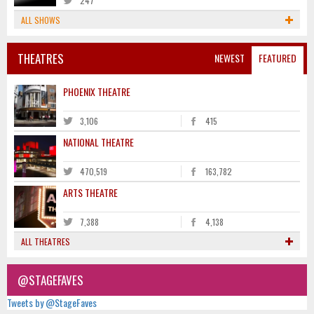
247
ALL SHOWS
THEATRES
NEWEST
FEATURED
PHOENIX THEATRE
3,106
415
NATIONAL THEATRE
470,519
163,782
ARTS THEATRE
7,388
4,138
ALL THEATRES
@STAGEFAVES
Tweets by @StageFaves