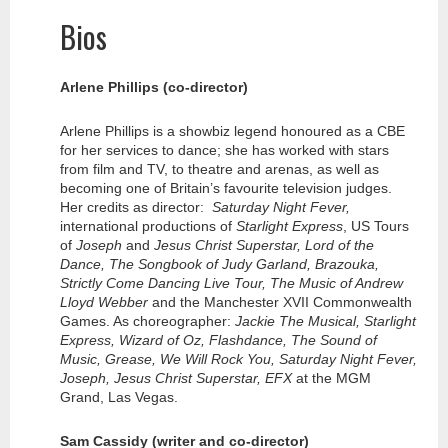
Bios
Arlene Phillips (co-director)
Arlene Phillips is a showbiz legend honoured as a CBE
for her services to dance; she has worked with stars
from film and TV, to theatre and arenas, as well as
becoming one of Britain’s favourite television judges.
Her credits as director:
Saturday Night Fever,
international productions of
Starlight Express
, US Tours
of
Joseph
and
Jesus Christ Superstar, Lord of the
Dance, The Songbook of Judy Garland, Brazouka,
Strictly Come Dancing Live Tour, The Music of Andrew
Lloyd Webber
and the Manchester XVII Commonwealth
Games. As choreographer:
Jackie The Musical, Starlight
Express, Wizard of Oz, Flashdance, The Sound of
Music, Grease, We Will Rock You, Saturday Night Fever,
Joseph, Jesus Christ Superstar, EFX
at the MGM
Grand, Las Vegas.
Sam Cassidy (writer and co-director)