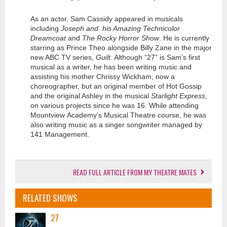
As an actor, Sam Cassidy appeared in musicals
including
Joseph and his Amazing Technicolor
Dreamcoat
and
The Rocky Horror Show
. He is currently
starring as Prince Theo alongside Billy Zane in the major
new ABC TV series,
Guilt
. Although “27” is Sam’s first
musical as a writer, he has been writing music and
assisting his mother Chrissy Wickham, now a
choreographer, but an original member of Hot Gossip
and the original Ashley in the musical
Starlight Express
,
on various projects since he was 16. While attending
Mountview Academy’s Musical Theatre course, he was
also writing music as a singer songwriter managed by
141 Management.
READ FULL ARTICLE FROM MY THEATRE MATES
RELATED SHOWS
27