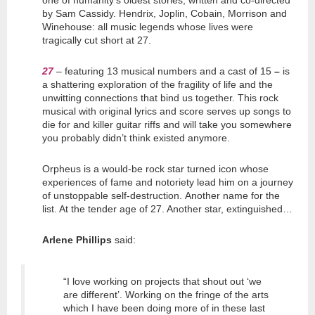
one of humanity’s oldest stories, written and co-directed
by Sam Cassidy. Hendrix, Joplin, Cobain, Morrison and
Winehouse: all music legends whose lives were
tragically cut short at 27.
27
–
featuring 13 musical numbers and a cast of 15
–
is
a shattering exploration of the fragility of life and the
unwitting connections that bind us together. This rock
musical with original lyrics and score serves up songs to
die for and killer guitar riffs and will take you somewhere
you probably didn’t think existed anymore.
Orpheus is a would-be rock star turned icon whose
experiences of fame and notoriety lead him on a journey
of unstoppable self-destruction. Another name for the
list. At the tender age of 27. Another star, extinguished…
Arlene Phillips
said:
“I love working on projects that shout out ‘we
are different’. Working on the fringe of the arts
which I have been doing more of in these last