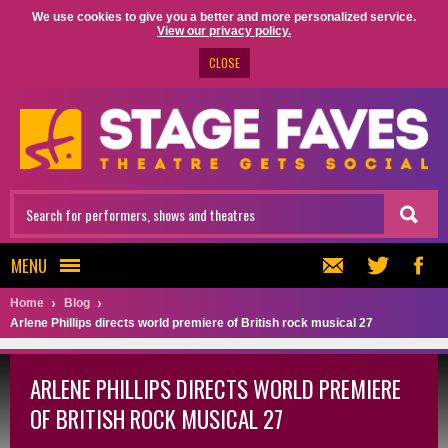
We use cookies to give you a better and more personalized service.
View our privacy policy.
CLOSE
MENU
Home
Blog
Arlene Phillips directs world premiere of British rock musical 27
ARLENE PHILLIPS DIRECTS WORLD PREMIERE
OF BRITISH ROCK MUSICAL 27