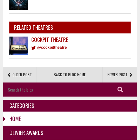
RELATED THEATRES
COCKPIT THEATRE
@cockpittheatre
OLDER POST
BACK TO BLOG HOME
NEWER POST
CATEGORIES
HOME
OLIVIER AWARDS