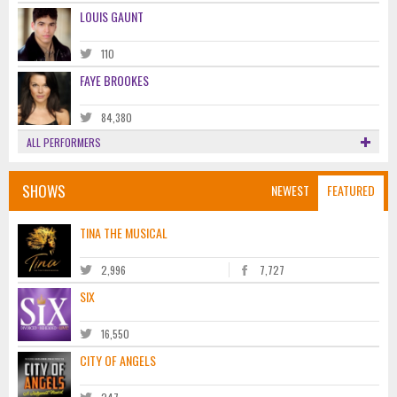
LOUIS GAUNT
110
FAYE BROOKES
84,380
ALL PERFORMERS
SHOWS
NEWEST
FEATURED
TINA THE MUSICAL
2,996
7,727
SIX
16,550
CITY OF ANGELS