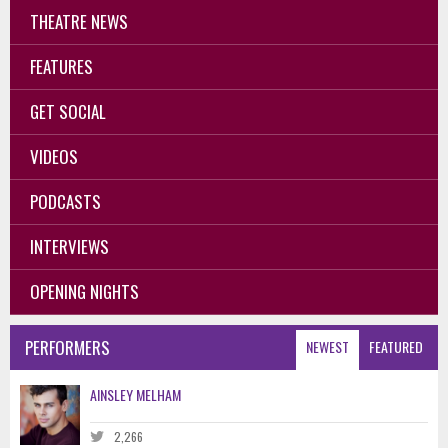
THEATRE NEWS
FEATURES
GET SOCIAL
VIDEOS
PODCASTS
INTERVIEWS
OPENING NIGHTS
PERFORMERS
NEWEST
FEATURED
AINSLEY MELHAM
2,266