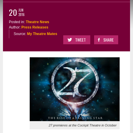
20
JUN
2016
Posted in:
Theatre News
Author:
Press Releases
Source:
My Theatre Mates
TWEET
SHARE
27 premieres at the Cockpit Theatre in October