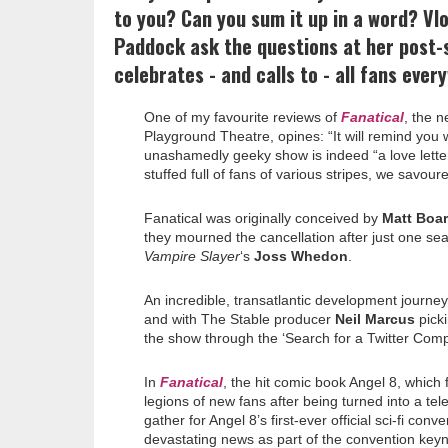
to you? Can you sum it up in a word? Vl
Paddock ask the questions at her post
celebrates - and calls to - all fans ever
One of my favourite reviews of
Fanatical
, the n
Playground Theatre, opines: “It will remind you w
unashamedly geeky show is indeed “a love lett
stuffed full of fans of various stripes, we savour
Fanatical was originally conceived by
Matt Boa
they mourned the cancellation after just one se
Vampire Slayer
‘s
Joss Whedon
.
An incredible, transatlantic development journe
and with The Stable producer
Neil Marcus
picki
the show through the ‘Search for a Twitter Comp
In
Fanatical
, the hit comic book Angel 8, which
legions of new fans after being turned into a tele
gather for Angel 8’s first-ever official sci-fi c
devastating news as part of the convention ke