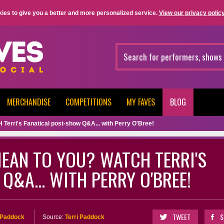
ies to give you a better and more personalized service.
View our privacy policy
MERCHANDISE
COMPETITIONS
MY FAVES
BLOG
erri's Fanatical post-show Q&A... with Perry O'Bree!
EAN TO YOU? WATCH TERRI'S
Q&A... WITH PERRY O'BREE!
TWEET
S
i Paddock
Source:
Terri Paddock