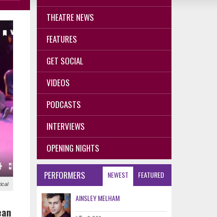
THEATRE NEWS
FEATURES
GET SOCIAL
VIDEOS
PODCASTS
INTERVIEWS
OPENING NIGHTS
PERFORMERS
NEWEST
FEATURED
ical
AINSLEY MELHAM
ean