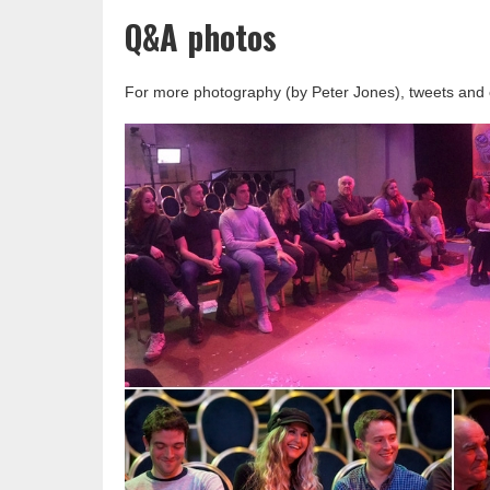
Q&A photos
For more photography (by Peter Jones), tweets and 