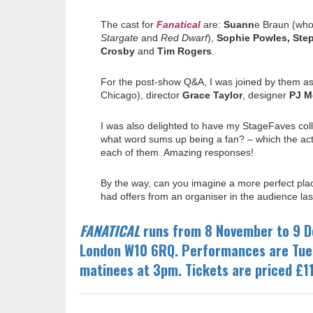
The cast for
Fanatical
are
:
Suann
e Braun (who 
Stargate
and
Red Dwarf
),
Sophie Powles, Ste
Crosby
and
Tim Rogers
.
For the post-show Q&A, I was joined by them as
Chicago), director
Grace Taylor
, designer
PJ M
I was also delighted to have my StageFaves co
what word sums up being a fan? – which the acto
each of them. Amazing responses!
By the way, can you imagine a more perfect plac
had offers from an organiser in the audience last
FANATICAL
runs from 8 November to 9 D
London W10 6RQ. Performances are Tue
matinees at
3pm.
Tickets are priced £1