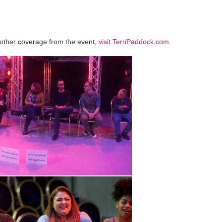
other coverage from the event,
visit TerriPaddock.com.