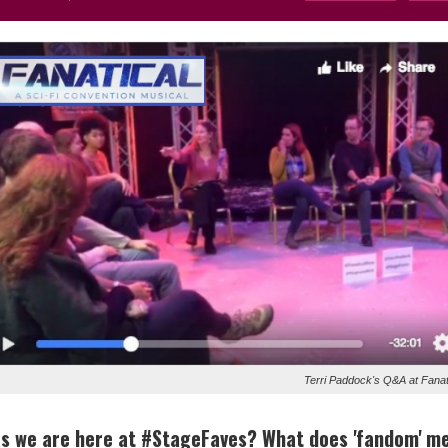
Terri Paddock's Q&A at Fanat
 as we are here at #StageFaves? What does 'fandom' m