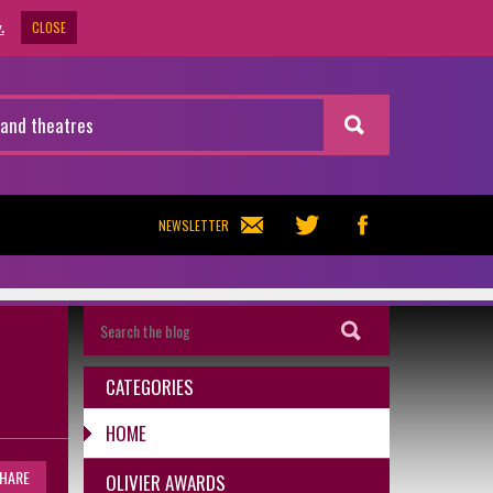
CLOSE
.
NEWSLETTER
CATEGORIES
HOME
HARE
OLIVIER AWARDS