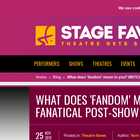
We use cook
PERFORMERS
SHOWS
THEATRES
EVENTS
Home
Blog
What does 'fandom' mean to you? WATCH T
WHAT DOES 'FANDOM' M
FANATICAL POST-SHOW 
25
NOV
Posted in:
Theatre News
Author:
Terr
2018