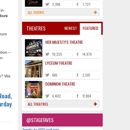
2,996
7,727
 in
ALL SHOWS
dore
THEATRES
NEWEST
FEATURED
from
HER MAJESTY'S THEATRE
tion –
10,225
14,979
in
LYCEUM THEATRE
885
2,591
on? We
DOMINION THEATRE
Road,
6,402
11,984
urday
ALL THEATRES
@STAGEFAVES
Tweets by @StageFaves