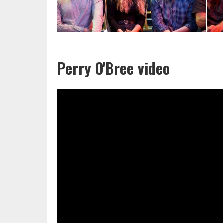
Perry O'Bree video