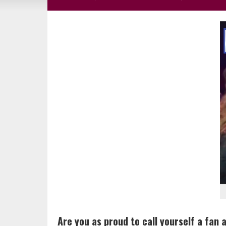
Are you as proud to call yourself a fan