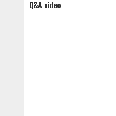
Q&A video