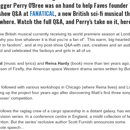
ogger Perry O'Bree was on hand to help Faves founder 
-show Q&A at
FANATICAL
, a new British sci-fi musical t
ywhere. Watch the full Q&A, and Perry's take on it, here
ew British musical currently receiving its world premiere season at Lon
hy you love whatever it is that you’re a fan of”. This warm, big-hearted
er to fandom”, and at my post-show Q&A with
cast
, creatives and an au
ed and celebrated the fanboys and girls in all of us.
rd
(music and lyrics) and
Reina Hardy
(book) more than ten years ago,
ason of Firefly, the American space Western drama series written by
Buf
y followed with various workshops in Chicago (where Reina lives) and 
ng up the project four years ago after discovering Matt’s first three son
oser’ competition.
 follows the ragtag crew of a cargo spaceship in a distant galaxy, has w
vision series. In a conference centre in England, a misfit collection of f
onvention. But the series’ reclusive author Scott Furnish announces some
ynote speech…