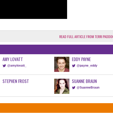
READ FULL ARTICLE FROM TERRI PADDO
AMY LOVATT
EDDY PAYNE
@amylovatt_
@payne_eddy
STEPHEN FROST
SUANNE BRAUN
@SuanneBraun