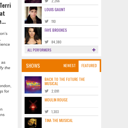
2,266
Terri
LOUIS GAUNT
hat
...
110
FAYE BROOKES
don’s
,
84,380
dience
ALL PERFORMERS
 as
SHOWS
NEWEST
FEATURED
fy the
BACK TO THE FUTURE THE
MUSICAL
London,
2,091
gs for
MOULIN ROUGE
on
1,303
ans
TINA THE MUSICAL