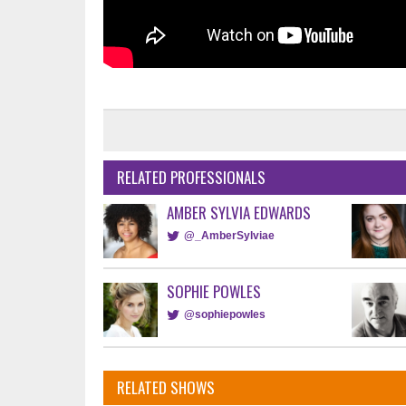
RELATED PROFESSIONALS
AMBER SYLVIA EDWARDS
@_AmberSylviae
SOPHIE POWLES
@sophiepowles
RELATED SHOWS