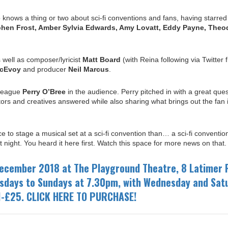
knows a thing or two about sci-fi conventions and fans, having starred
phen Frost, Amber Sylvia Edwards, Amy Lovatt, Eddy Payne, Theo
 well as composer/lyricist
Matt Board
(with Reina following via Twitter 
cEvoy
and producer
Neil Marcus
.
lleague
Perry O’Bree
in the audience.
Perry pitched
in with a great ques
rs and creatives answered while also sharing what brings out the fan 
e to stage a musical set at a sci-fi convention than… a sci-fi conventi
 night. You heard it here first. Watch this space for more news on that.
ecember 2018 at The Playground Theatre, 8 Latimer 
sdays to Sundays at 7.30pm, with Wednesday and Sat
1-£25. CLICK HERE TO PURCHASE!