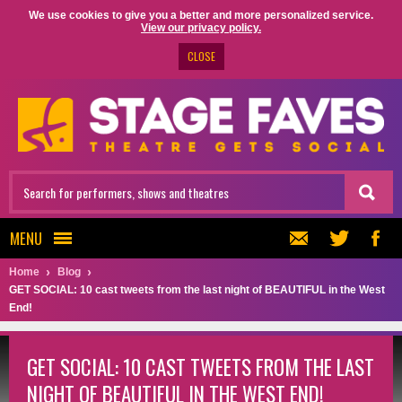
We use cookies to give you a better and more personalized service.
View our privacy policy.
CLOSE
MENU
Home
Blog
GET SOCIAL: 10 cast tweets from the last night of BEAUTIFUL in the West
End!
GET SOCIAL: 10 CAST TWEETS FROM THE LAST
NIGHT OF BEAUTIFUL IN THE WEST END!