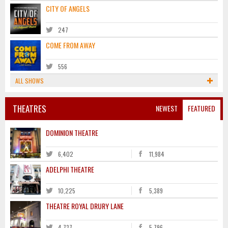
CITY OF ANGELS
247
COME FROM AWAY
556
ALL SHOWS
THEATRES
NEWEST
FEATURED
DOMINION THEATRE
6,402
11,984
ADELPHI THEATRE
10,225
5,389
THEATRE ROYAL DRURY LANE
4,737
5,796