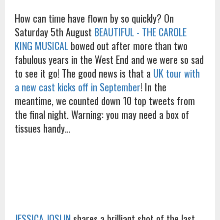
How can time have flown by so quickly? On
Saturday 5th August
BEAUTIFUL - THE CAROLE
KING MUSICAL
bowed out after more than two
fabulous years in the West End and we were so sad
to see it go! The good news is that a
UK tour with
a new cast kicks off in September
! In the
meantime, we counted down 10 top tweets from
the final night. Warning: you may need a box of
tissues handy…
JESSICA JOSLIN
shares a brilliant shot of the last