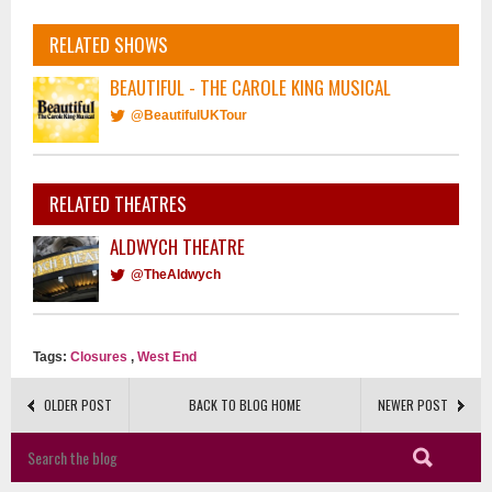
RELATED SHOWS
BEAUTIFUL - THE CAROLE KING MUSICAL
@BeautifulUKTour
RELATED THEATRES
ALDWYCH THEATRE
@TheAldwych
Tags:
Closures
,
West End
OLDER POST
BACK TO BLOG HOME
NEWER POST