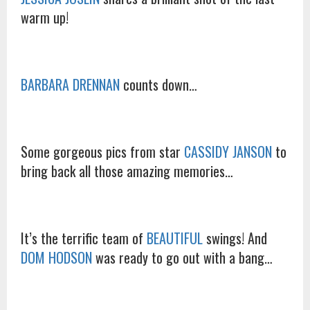
warm up!
BARBARA DRENNAN
counts down…
Some gorgeous pics from star
CASSIDY JANSON
to
bring back all those amazing memories…
It’s the terrific team of
BEAUTIFUL
swings! And
DOM HODSON
was ready to go out with a bang…