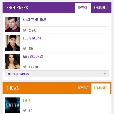
PERFORMERS
NEWEST
FEATURED
AINSLEY MELHAM
2,266
LOUIS GAUNT
110
FAYE BROOKES
84,380
ALL PERFORMERS
SHOWS
NEWEST
FEATURED
EVITA
60