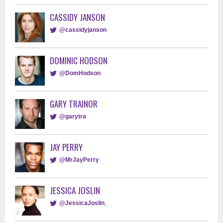
CASSIDY JANSON
@cassidyjanson
DOMINIC HODSON
@DomHodson
GARY TRAINOR
@garytra
JAY PERRY
@MrJayPerry
JESSICA JOSLIN
@JessicaJoslin_