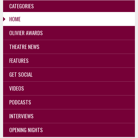
CATEGORIES
HOME
OLIVIER AWARDS
THEATRE NEWS
FEATURES
GET SOCIAL
VIDEOS
PODCASTS
INTERVIEWS
OPENING NIGHTS