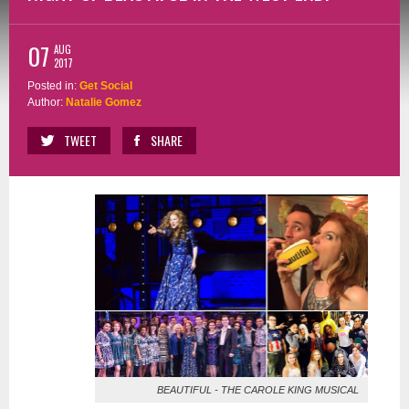
07
AUG
2017
Posted in:
Get Social
Author:
Natalie Gomez
TWEET
SHARE
BEAUTIFUL - THE CAROLE KING MUSICAL