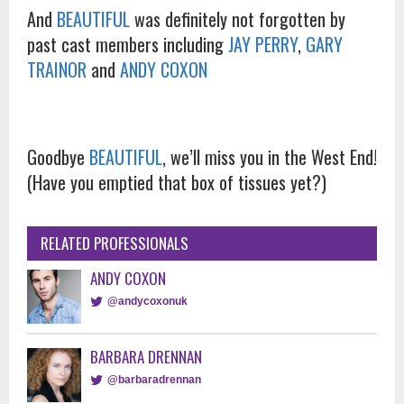
And
BEAUTIFUL
was definitely not forgotten by
past cast members including
JAY PERRY
,
GARY
TRAINOR
and
ANDY COXON
Goodbye
BEAUTIFUL
, we’ll miss you in the West End!
(Have you emptied that box of tissues yet?)
RELATED PROFESSIONALS
ANDY COXON
@andycoxonuk
BARBARA DRENNAN
@barbaradrennan