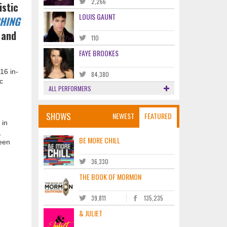
2,266
istic
LOUIS GAUNT
HING
 and
110
FAYE BROOKES
16 in-
84,380
c
ALL PERFORMERS
SHOWS
NEWEST
FEATURED
 in
,
BE MORE CHILL
een
36,330
THE BOOK OF MORMON
39,811
135,235
& JULIET