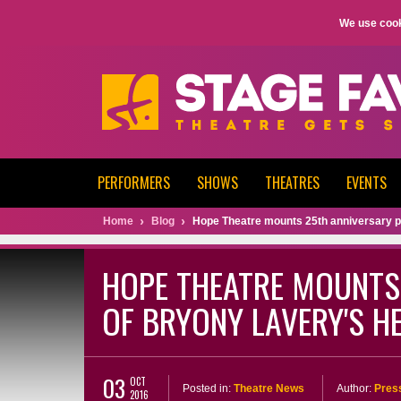
We use cook
PERFORMERS
SHOWS
THEATRES
EVENTS
Home
Blog
Hope Theatre mounts 25th anniversary p
HOPE THEATRE MOUNTS
OF BRYONY LAVERY'S H
03
OCT
Posted in:
Theatre News
Author:
Pres
2016