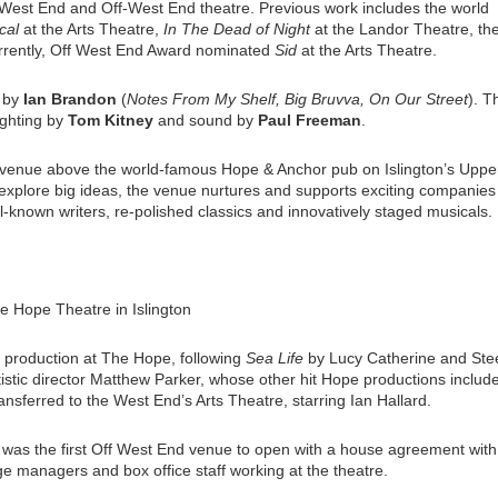
West End and Off-West End theatre. Previous work includes the world
cal
at the Arts Theatre,
In The Dead of Night
at the Landor Theatre, th
urrently, Off West End Award nominated
Sid
at the Arts Theatre.
c by
Ian Brandon
(
Notes From My Shelf, Big Bruvva, On Our Street
). T
lighting by
Tom Kitney
and sound by
Paul Freeman
.
venue above the world-famous Hope & Anchor pub on Islington’s Uppe
explore big ideas, the venue nurtures and supports exciting companies
l-known writers, re-polished classics and innovatively staged musicals.
e Hope Theatre in Islington
e production at The Hope, following
Sea Life
by Lucy Catherine and Ste
istic director Matthew Parker, whose other hit Hope productions includ
ransferred to the West End’s Arts Theatre, starring Ian Hallard.
t was the first Off West End venue to open with a house agreement with
age managers and box office staff working at the theatre.