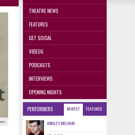
THEATRE NEWS
FEATURES
GET SOCIAL
VIDEOS
PODCASTS
INTERVIEWS
OPENING NIGHTS
PERFORMERS
NEWEST
FEATURED
atre
AINSLEY MELHAM