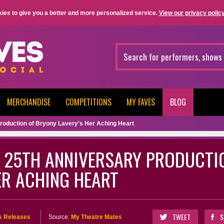
ies to give you a better and more personalized service.
View our privacy policy
MERCHANDISE
COMPETITIONS
MY FAVES
BLOG
roduction of Bryony Lavery's Her Aching Heart
 25TH ANNIVERSARY PRODUCTI
ER ACHING HEART
TWEET
S
s Releases
Source:
My Theatre Mates