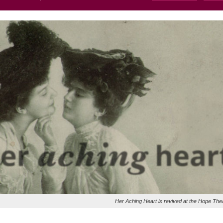
Her Aching Heart is revived at the Hope The