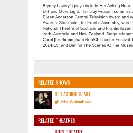
Bryony Lavery’s plays include Her Aching Heart
Dirt and More Light. Her play Frozen, commiss
Eileen Anderson Central Television Award and 
Awards. Stockholm, for Frantic Assembly, won th
National Theatre of Scotland and Frantic Assem
York, Australia and New Zealand. Stage adaptat
Carol [for Birmingham Rep/Chichester Festival 
2014-15] and Behind The Scenes At The Museum
RELATED SHOWS
HER ACHING HEART
@HerAchingHeart
RELATED THEATRES
HOPE THEATRE