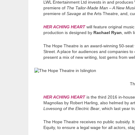
LWL Entertainment Ltd invests in and produces 
premiere of
The Tailor-Made Man – A New Musi
premiere of
Savage
at the Arts Theatre, and, c
HER ACHING HEART
will feature original musi
production is designed by
Rachael Ryan
, with 
The Hope Theatre is an award-winning 50-seat 
Street. A place for audiences and companies to 
present a mix of new writing, lost gems from wel
Th
HER ACHING HEART
is the third 2016 in-hous
Magnolias by Robert Harling, also helmed by art
Lovesong of the Electric Bear
, which last year t
The Hope Theatre receives no public subsidy. I
Equity, to ensure a legal wage for all actors, st