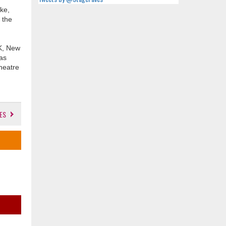
ke,
 the
UK, New
mas
heatre
ES