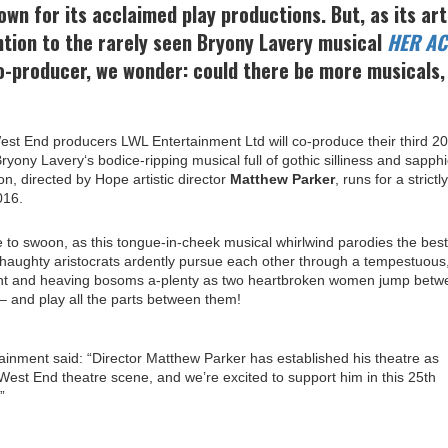
own for its acclaimed play productions. But, as its art
ntion to the rarely seen Bryony Lavery musical
HER AC
-producer, we wonder: could there be more musicals,
est End producers LWL Entertainment Ltd will co-produce their third 20
ryony Lavery‘s bodice-ripping musical full of gothic silliness and sapphi
on, directed by Hope artistic director
Matthew Parker
, runs for a strictly
016.
 to swoon, as this tongue-in-cheek musical whirlwind parodies the best
haughty aristocrats ardently pursue each other through a tempestuous
ment and heaving bosoms a-plenty as two heartbroken women jump betw
 and play all the parts between them!
ainment said: “Director Matthew Parker has established his theatre as
-West End theatre scene, and we’re excited to support him in this 25th
”