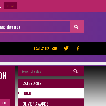
CLOSE
.
NEWSLETTER
ON
CATEGORIES
HOME
HARE
OLIVIER AWARDS