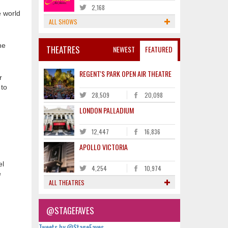
2,168
e world
ALL SHOWS
he
THEATRES
NEWEST
FEATURED
REGENT'S PARK OPEN AIR THEATRE
r
 to
28,509
20,098
LONDON PALLADIUM
12,447
16,836
APOLLO VICTORIA
el
4,254
10,974
e
ALL THEATRES
@STAGEFAVES
Tweets by @StageFaves