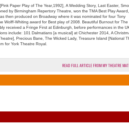
 [Pink Paper Play of The Year,1992], A Wedding Story, Last Easter, Smo
ioned by Birmingham Repertory Theatre, won the TMA Best Play Award,
was then produced on Broadway where it was nominated for four Tony
e Wolff-Whiting award for Best play of 2008. Beautiful Burnout for The
bly received a Fringe First at Edinburgh, before performances in the 
ions include: 101 Dalmatians [a musical] at Chichester 2014, A Christ
Theatre], Precious Bane, The Wicked Lady, Treasure Island [National T
 for York Theatre Royal.
READ FULL ARTICLE FROM MY THEATRE MAT