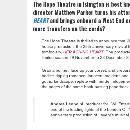
The Hope Theatre in Islington is best kn
director Matthew Parker turns his atte
HEART
and brings onboard a West End co
more transfers on the cards?
The Hope Theatre is thrilled to announce that W
house production, the 25th anniversary revival B
tomfoolery,
HER ACHING HEART
. The producti
limited season 29 November to 23 December 2
Grab a bonnet, lace up your corset, and prepare
bodice-ripping romance. Innocent maidens and 
gothic landscape, replete with murder, elope
the pages of the same bonk-busting paperback –
Andrea Leoncini
, producer for LWL Entert
one of the leading lights of the London Off
anniversary production of Lavery’s musical.