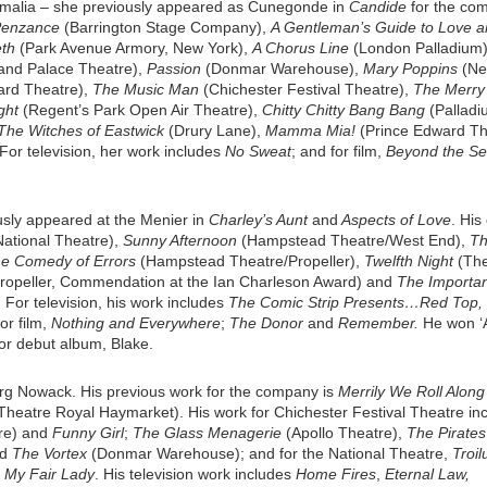
 Amalia – she previously appeared as Cunegonde in
Candide
for the co
 Penzance
(Barrington Stage Company),
A Gentleman’s Guide to Love 
th
(Park Avenue Armory, New York),
A Chorus Line
(London Palladium)
 and Palace Theatre),
Passion
(Donmar Warehouse),
Mary Poppins
(N
ard Theatre),
The Music Man
(Chichester Festival Theatre),
The Merry
ght
(Regent’s Park Open Air Theatre),
Chitty Chitty Bang Bang
(Palladi
The Witches of Eastwick
(Drury Lane),
Mamma Mia!
(Prince Edward Th
For television, her work includes
No Sweat
; and for film,
Beyond the S
usly appeared at the Menier in
Charley’s Aunt
and
Aspects of Love
. His
ational Theatre),
Sunny Afternoon
(Hampstead Theatre/West End),
Th
e Comedy of Errors
(Hampstead Theatre/Propeller),
Twelfth Night
(Th
opeller, Commendation at the Ian Charleson Award) and
The Importan
For television, his work includes
The Comic Strip Presents…Red Top,
for film,
Nothing and Everywhere
;
The Donor
and
Remember.
He won ‘
for debut album, Blake.
org Nowack. His previous work for the company is
Merrily We Roll Alon
Theatre Royal Haymarket). His work for Chichester Festival Theatre in
tre) and
Funny Girl
;
The Glass Menagerie
(Apollo Theatre),
The Pirates
nd
The Vortex
(Donmar Warehouse); and for the National Theatre,
Troil
d
My Fair Lady
. His television work includes
Home Fires
,
Eternal Law,