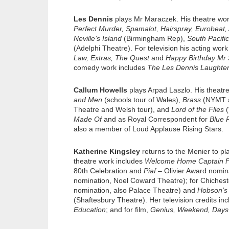
Les Dennis
plays Mr Maraczek. His theatre wo
Perfect Murder, Spamalot, Hairspray, Eurobeat, 
Neville’s Island
(Birmingham Rep),
South Pacific
(Adelphi Theatre). For television his acting wor
Law, Extras, The Quest
and
Happy Birthday Mr
comedy work includes
The Les Dennis Laughte
Callum Howells
plays Arpad Laszlo. His theatre
and Men
(schools tour of Wales),
Brass
(NYMT a
Theatre and Welsh tour), and
Lord of the Flies
(
Made Of
and as Royal Correspondent for
Blue 
also a member of Loud Applause Rising Stars.
Katherine Kingsley
returns to the Menier to pl
theatre work includes
Welcome Home Captain 
80th Celebration and
Piaf
– Olivier Award nomi
nomination, Noel Coward Theatre); for Chichest
nomination, also Palace Theatre) and
Hobson’s
(Shaftesbury Theatre). Her television credits in
Education
; and for film,
Genius, Weekend, Days 