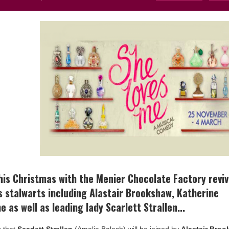
his Christmas with the Menier Chocolate Factory reviv
s stalwarts including Alastair Brookshaw, Katherine
as well as leading lady Scarlett Strallen...