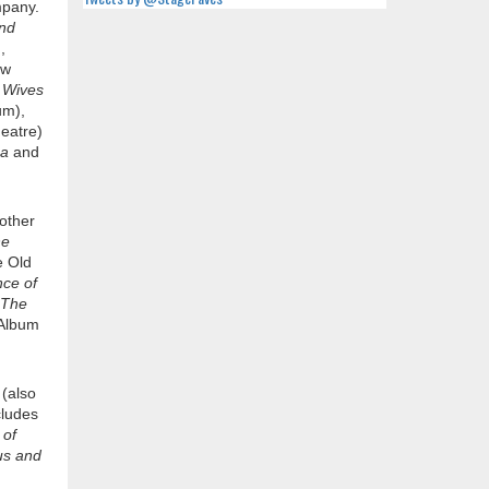
mpany.
and
,
ew
 Wives
um),
eatre)
ea
and
 other
e
e Old
ce of
 The
Album
g
(also
cludes
 of
us and