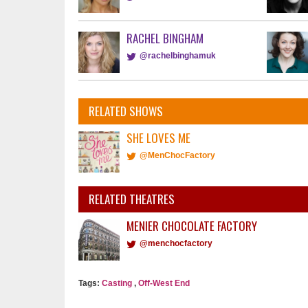
RACHEL BINGHAM
@rachelbinghamuk
RELATED SHOWS
SHE LOVES ME
@MenChocFactory
RELATED THEATRES
MENIER CHOCOLATE FACTORY
@menchocfactory
Tags:
Casting
,
Off-West End