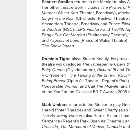
Scarlett Strallen
returns to the Menier to play
Her other theatre work includes
The Pirates of
Murder
(Walter Kerr Theater, Broadway),
Macbe
Singin’ in the Rain
(Chichester Festival Theatre
Amsterdam Theatre, Broadway and Prince Edw
of Windsor
(RSC),
HMS Pinafore
and
Twelfth Ni
Peggy Sue Got Married
(Shaftesbury Theatre),
and
Aspects of Love
(Prince of Wales Theatre). 
The Snow Queen
.
Dominic Tighe
plays Steven Kodaly. He previo
theatre work includes
The Threepenny Opera
(N
Fairy Queen
(Glyndebourne),
Richard III
and
Th
Vic/Propeller),
The Taming of the Shrew
(RSC/Pr
Being Ernest
(Open Air Theatre, Regent’s Park). 
Honourable Woman
and
Call The Midwife
; and 
of the Year’ at the Classical BRIT Awards 2008 
Mark Umbers
returns to the Menier to play Ge
Harold Pinter Theatre) and
Sweet Charity
(also 
The Browning Version
(also Harold Pinter Thea
Penzance
(Regent’s Park Open Air Theatre); a
Cressida
,
The Merchant of Venice
,
Candide
an