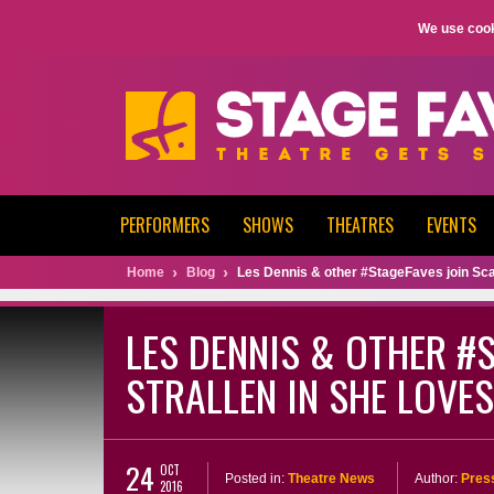
We use cook
PERFORMERS
SHOWS
THEATRES
EVENTS
Home
Blog
Les Dennis & other #StageFaves join Scar
LES DENNIS & OTHER #
STRALLEN IN SHE LOVE
24
OCT
Posted in:
Theatre News
Author:
Pres
2016