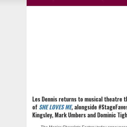
Les Dennis returns to musical theatre t
of
SHE LOVES ME
, alongside #StageFave
Kingsley, Mark Umbers and Dominic Tighe 