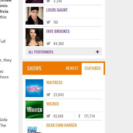
okshaw
2,266
inic
LOUIS GAUNT
livia
this
110
FAYE BROOKES
ull
84,380
ALL PERFORMERS
r, they
SHOWS
NEWEST
FEATURED
as
thors
WAITRESS
23,643
WICKED
93,699
171,774
Sofa
DEAR EVAN HANSEN
The