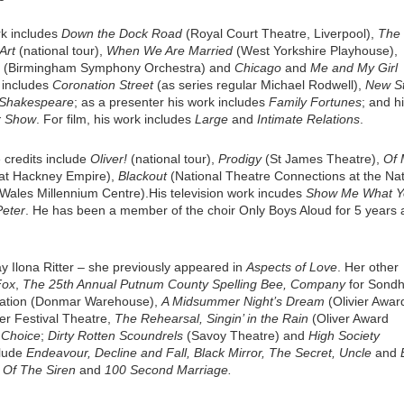
rk includes
Down the Dock Road
(Royal Court Theatre, Liverpool),
The
Art
(national tour),
When We Are Married
(West Yorkshire Playhouse),
(Birmingham Symphony Orchestra) and
Chicago
and
Me and My Girl
k includes
Coronation Street
(as series regular Michael Rodwell),
New St
 Shakespeare
; as a presenter his work includes
Family Fortunes
; and h
r Show
. For film, his work includes
Large
and
Intimate Relations
.
 credits include
Oliver!
(national tour),
Prodigy
(St James Theatre),
Of 
t Hackney Empire),
Blackout
(National Theatre Connections at the Nat
Wales Millennium Centre).His television work incudes
Show
Me What Y
Peter
. He has been a member of the choir Only Boys Aloud for 5 years 
ay Ilona Ritter – she previously appeared in
Aspects of Love
. Her other
Fox
,
The 25th Annual Putnum County Spelling Bee, Company
for Sondh
nation (Donmar Warehouse),
A Midsummer Night’s Dream
(Olivier Awar
er Festival Theatre,
The Rehearsal, Singin’ in the Rain
(Oliver Award
 Choice
;
Dirty Rotten Scoundrels
(Savoy Theatre) and
High Society
clude
Endeavour, Decline and Fall, Black Mirror, The Secret, Uncle
and
Of The Siren
and
100 Second Marriage.