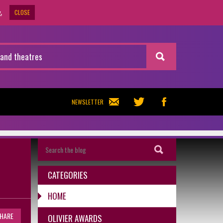
CLOSE
.
NEWSLETTER
CATEGORIES
HOME
HARE
OLIVIER AWARDS