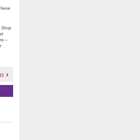
These
e Shop
st
re –
r
ES