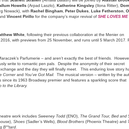
 that
Scarlett Strallen
(Amalia Balash) will be joined by
Alastair Bro
allum Howells
(Arpad Laszlo),
Katherine Kingsley
(Ilona Ritter),
Dom
g Nowack), with
Rachel Bingham
,
Peter Dukes
,
Luke Fetherston
,
O
and
Vincent Pirillo
for the company’s major revival of
SHE LOVES ME
tthew White
, following their previous collaboration at the Menier on
016, with previews from 25 November, and runs until 5 March 2017. F
araczek’s Parfumerie – and aren’t exactly the best of friends. Howeve
y write to romantic pen pals. Despite the anonymity of their secret
y exchange and the day they will finally meet. This enduring love story h
e Corner
and
You’ve Got
Mail.
The musical version – written by the au
 since its 1963 Broadway premier and features a sparkling score that
p to the Library.
theatre work includes
Sweeney Todd
(ENO),
The Grand Tour, Bed and 
house),
Shoes
(Sadler’s Wells),
Blood Brothers
(Phoenix Theatre) and
g B**tard
.