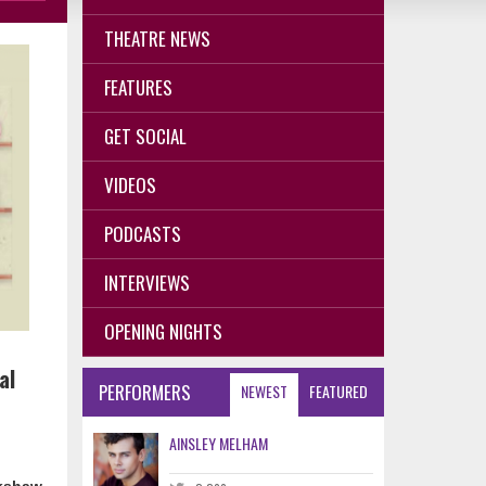
THEATRE NEWS
FEATURES
GET SOCIAL
VIDEOS
PODCASTS
INTERVIEWS
OPENING NIGHTS
al
PERFORMERS
NEWEST
FEATURED
AINSLEY MELHAM