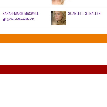
SARAH-MARIE MAXWELL
SCARLETT STRALLEN
@SarahMarieMax31