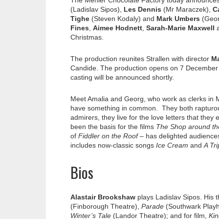
The Menier Chocolate Factory today announces
(Ladislav Sipos),
Les Dennis
(Mr Maraczek),
C
Tighe
(Steven Kodaly) and
Mark Umbers
(Geor
Fines
,
Aimee Hodnett
,
Sarah-Marie Maxwell
Christmas.
The production reunites Strallen with director
Ma
Candide. The production opens on 7 December 2
casting will be announced shortly.
Meet Amalia and Georg, who work as clerks in M
have something in common. They both rapturousl
admirers, they live for the love letters that the
been the basis for the films
The Shop around th
of
Fiddler on the Roof –
has delighted audiences
includes now-classic songs
Ice Cream
and
A Tri
Bios
Alastair Brookshaw
plays Ladislav Sipos. His 
(Finborough Theatre),
Parade
(Southwark Play
Winter’s Tale
(Landor Theatre); and for film,
Kin