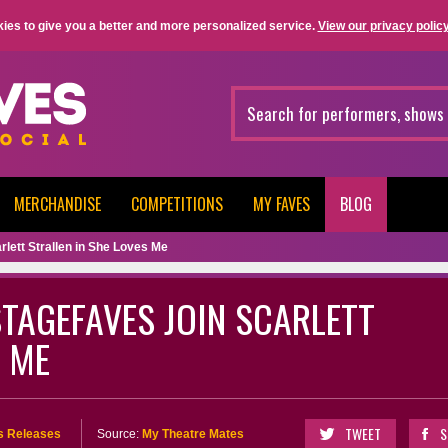
ies to give you a better and more personalized service.
View our privacy policy
MERCHANDISE
COMPETITIONS
MY FAVES
BLOG
lett Strallen in She Loves Me
STAGEFAVES JOIN SCARLETT
S ME
TWEET
S
s Releases
Source:
My Theatre Mates