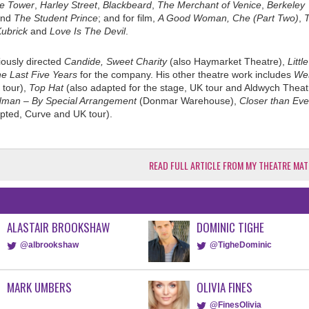
he Tower
,
Harley Street
,
Blackbeard
,
The Merchant of Venice
,
Berkeley
nd
The Student Prince
; and for film,
A Good Woman,
Che (Part Two)
,
ubrick
and
Love Is The Devil
.
iously directed
Candide, Sweet Charity
(also Haymarket Theatre),
Littl
e Last Five Years
for the company. His other theatre work includes
We
tour),
Top Hat
(also adapted for the stage, UK tour and Aldwych Theat
dman – By Special Arrangement
(Donmar Warehouse),
Closer than Eve
pted, Curve and UK tour).
READ FULL ARTICLE FROM MY THEATRE MAT
ALASTAIR BROOKSHAW
DOMINIC TIGHE
@albrookshaw
@TigheDominic
MARK UMBERS
OLIVIA FINES
@FinesOlivia