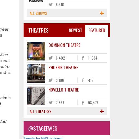
6,410
ALL SHOWS
THEATRES
NEWEST
FEATURED
reet
is
DOMINION THEATRE
Mice
6,402
11,984
ional
PHOENIX THEATRE
ou’re
and is
3,106
415
NOVELLO THEATRE
eim’s
7,837
98,478
d
ALL THEATRES
Bad
@STAGEFAVES
Tweets by @StageFaves