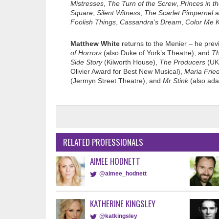
Mistresses
,
The Turn of the Screw
,
Princes in t
Square
,
Silent Witness
,
The Scarlet Pimpernel
a
Foolish Things
,
Cassandra’s Dream
,
Color Me K
Matthew White
returns to the Menier – he prev
of Horrors
(also Duke of York’s Theatre), and
Th
Side Story
(Kilworth House),
The Producers
(UK 
Olivier Award for Best New Musical),
Maria Frie
(Jermyn Street Theatre), and
Mr Stink
(also ada
RELATED PROFESSIONALS
AIMEE HODNETT
@aimee_hodnett
KATHERINE KINGSLEY
@katkingsley