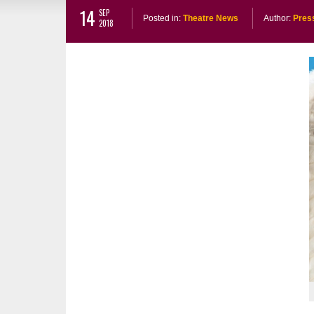
14
SEP
Posted in:
Theatre News
Author:
Pres
2018