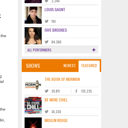
2,266
LOUIS GAUNT
t
110
FAYE BROOKES
 the
84,380
ALL PERFORMERS
SHOWS
NEWEST
FEATURED
g
THE BOOK OF MORMON
ial
39,811
135,235
BE MORE CHILL
 the
36,330
MOULIN ROUGE
in,