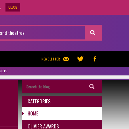
CLOSE
.
NEWSLETTER
 2019
CATEGORIES
HOME
OLIVIER AWARDS