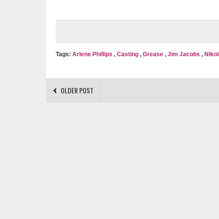
Tags:
Arlene Phillips
,
Casting
,
Grease
,
Jim Jacobs
,
Nikol
OLDER POST