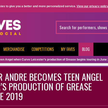
ies to give you a better and more personalized service.
View our privacy policy
MERCHANDISE
COMPETITIONS
MY FAVES
BLOG
een Angel when Curve Leicester’s production of Grease begins touring in June
ER ANDRE BECOMES TEEN ANGEL
’S PRODUCTION OF GREASE
E 2019