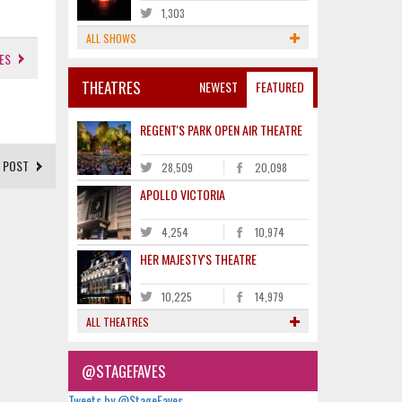
1,303
ALL SHOWS
ES
THEATRES
NEWEST
FEATURED
REGENT'S PARK OPEN AIR THEATRE
 POST
28,509
20,098
APOLLO VICTORIA
4,254
10,974
HER MAJESTY'S THEATRE
10,225
14,979
ALL THEATRES
@STAGEFAVES
Tweets by @StageFaves