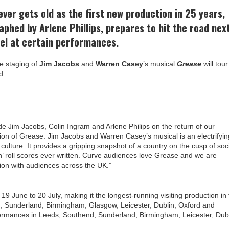
ver gets old as the first new production in 25 years,
aphed by Arlene Phillips, prepares to hit the road nex
el at certain performances.
he staging of
Jim Jacobs
and
Warren Casey
’s musical
Grease
will tour
d.
e Jim Jacobs, Colin Ingram and Arlene Philips on the return of our
tion of Grease. Jim Jacobs and Warren Casey’s musical is an electrifyin
 culture. It provides a gripping snapshot of a country on the cusp of soc
 ‘n’ roll scores ever written. Curve audiences love Grease and we are
ion with audiences across the UK.”
9 June to 20 July, making it the longest-running visiting production in
nd, Sunderland, Birmingham, Glasgow, Leicester, Dublin, Oxford and
rformances in Leeds, Southend, Sunderland, Birmingham, Leicester, Dubl