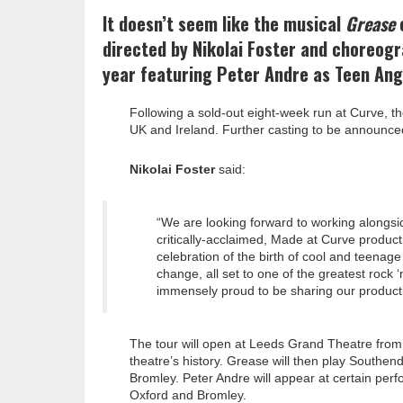
It doesn’t seem like the musical
Grease
e
directed by Nikolai Foster and choreogr
year featuring Peter Andre as Teen Ang
Following a sold-out eight-week run at Curve, t
UK and Ireland. Further casting to be announce
Nikolai Foster
said:
“We are looking forward to working alongsid
critically-acclaimed, Made at Curve produc
celebration of the birth of cool and teenage
change, all set to one of the greatest rock
immensely proud to be sharing our product
The tour will open at Leeds Grand Theatre from 1
theatre’s history. Grease will then play Southe
Bromley. Peter Andre will appear at certain pe
Oxford and Bromley.