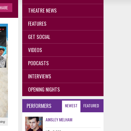
HARE
THEATRE NEWS
FEATURES
GET SOCIAL
VIDEOS
PODCASTS
INTERVIEWS
OPENING NIGHTS
PERFORMERS
NEWEST
FEATURED
AINSLEY MELHAM
ning