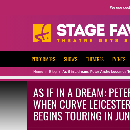
We use cook
PERFORMERS
SHOWS
THEATRES
EVENTS
Home
Blog
As if in a dream: Peter Andre becomes T
AS IF IN A DREAM: PET
WHEN CURVE LEICESTER
BEGINS TOURING IN JUN