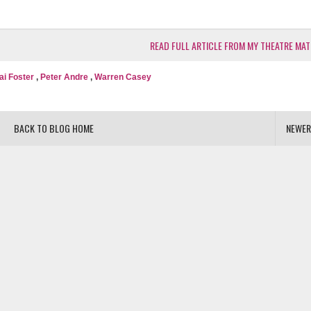
READ FULL ARTICLE FROM MY THEATRE MAT
ai Foster
,
Peter Andre
,
Warren Casey
BACK TO BLOG HOME
NEWER