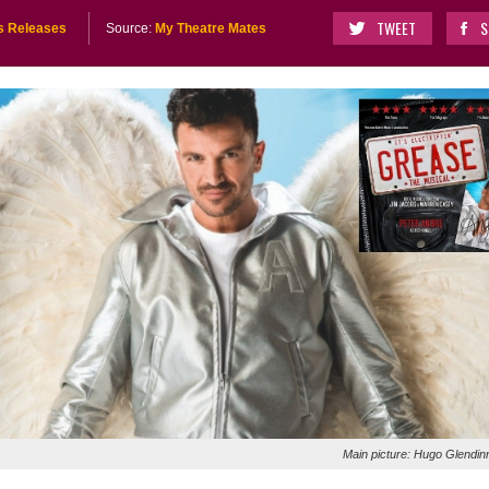
TWEET
S
s Releases
Source:
My Theatre Mates
Main picture: Hugo Glendin