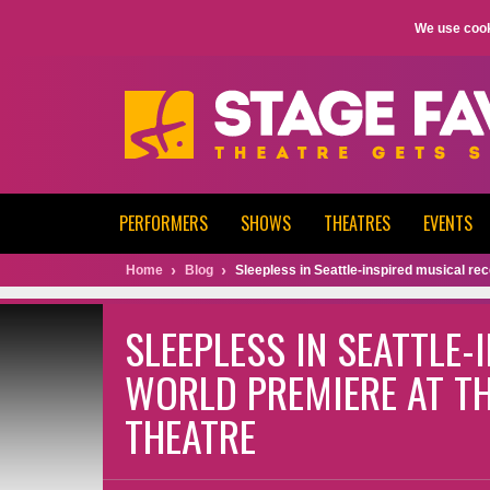
We use cook
PERFORMERS
SHOWS
THEATRES
EVENTS
Home
Blog
Sleepless in Seattle-inspired musical r
SLEEPLESS IN SEATTLE-
WORLD PREMIERE AT T
THEATRE