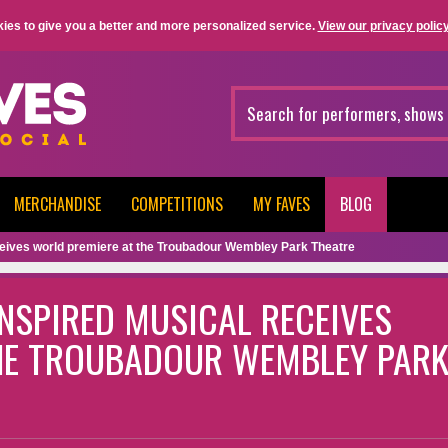
ies to give you a better and more personalized service.
View our privacy policy
MERCHANDISE
COMPETITIONS
MY FAVES
BLOG
eceives world premiere at the Troubadour Wembley Park Theatre
INSPIRED MUSICAL RECEIVES
HE TROUBADOUR WEMBLEY PAR