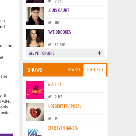
2,266
LOUIS GAUNT
rch.
110
and
FAYE BROOKES
84,380
e. The
ALL PERFORMERS
na
SHOWS
NEWEST
FEATURED
 The
& JULIET
e
. It
2,168
 wife.
INDECENT PROPOSAL
denly
posite
15
DEAR EVAN HANSEN