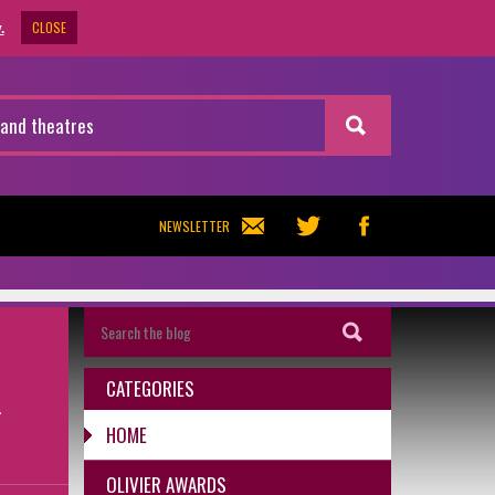
CLOSE
.
NEWSLETTER
K
CATEGORIES
HOME
OLIVIER AWARDS