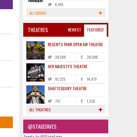
6,410
ALL SHOWS
THEATRES
NEWEST
FEATURED
REGENT'S PARK OPEN AIR THEATRE
28,509
20,098
HER MAJESTY'S THEATRE
10,225
14,979
SHAFTESBURY THEATRE
712
1,226
ALL THEATRES
@STAGEFAVES
Tweets by @StageFaves