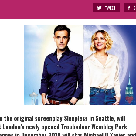
TWEET
S
the original screenplay Sleepless in Seattle, will
t London’s newly opened Troubadour Wembley Park
ances in December 2019 will star Michael D Xavier and