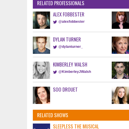
RELATED PROFESSIONALS
ALEX FOBBESTER
@alexfobbester
DYLAN TURNER
@dylanturner_
KIMBERLEY WALSH
@KimberleyJWalsh
SOO DROUET
RELATED SHOWS
SLEEPLESS THE MUSICAL