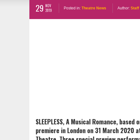
29
NOV
Posted in:
Theatre News
Author:
Staff
2019
SLEEPLESS, A Musical Romance, based on 
premiere in London on 31 March 2020 a
Theatre. Three special preview perform