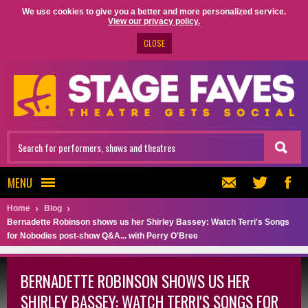
We use cookies to give you a better and more personalized service.
View our privacy policy.
CLOSE
MENU
Home
Blog
Bernadette Robinson shows us her Shirley Bassey: Watch Terri's Songs
for Nobodies post-show Q&A... with Perry O'Bree
BERNADETTE ROBINSON SHOWS US HER
SHIRLEY BASSEY: WATCH TERRI'S SONGS FOR