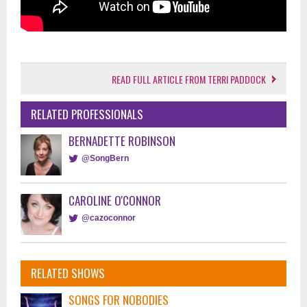
READ FULL ARTICLE FROM TERRI PADDOCK
RELATED PROFESSIONALS
BERNADETTE ROBINSON
@SongBern
CAROLINE O'CONNOR
@cazoconnor
RELATED SHOWS
SONGS FOR NOBODIES