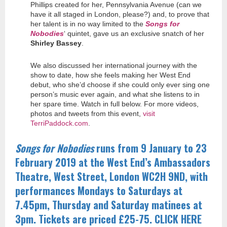
Phillips created for her, Pennsylvania Avenue (can we
have it all staged in London, please?) and, to prove that
her talent is in no way limited to the
Songs for
Nobodies
‘ quintet, gave us an exclusive snatch of her
Shirley Bassey
.
We also discussed her international journey with the
show to date, how she feels making her West End
debut, who she’d choose if she could only ever sing one
person’s music ever again, and what she listens to in
her spare time. Watch in full below. For more videos,
photos and tweets from this event,
visit
TerriPaddock.com
.
Songs for Nobodies
runs from 9 January to 23
February 2019 at the West End’s Ambassadors
Theatre, West Street, London WC2H 9ND, with
performances Mondays to Saturdays at
7.45pm, Thursday and Saturday matinees at
3pm. Tickets are priced £25-75. CLICK HERE