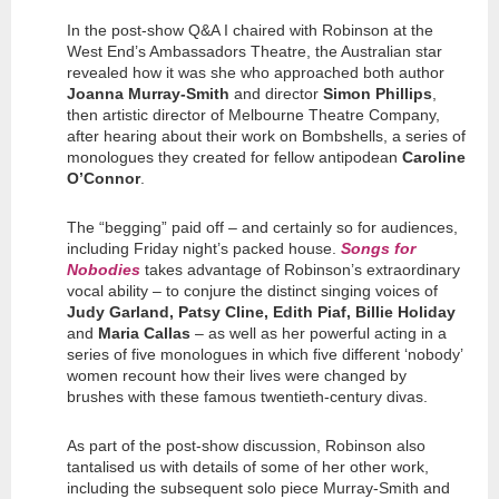
In the post-show Q&A I chaired with Robinson at the
West End’s Ambassadors Theatre, the Australian star
revealed how it was she who approached both author
Joanna Murray-Smith
and director
Simon Phillips
,
then artistic director of Melbourne Theatre Company,
after hearing about their work on Bombshells, a series of
monologues they created for fellow antipodean
Caroline
O’Connor
.
The “begging” paid off – and certainly so for audiences,
including Friday night’s packed house.
Songs for
Nobodies
takes advantage of Robinson’s extraordinary
vocal ability – to conjure the distinct singing voices of
Judy Garland, Patsy Cline, Edith Piaf, Billie Holiday
and
Maria Callas
– as well as her powerful acting in a
series of five monologues in which five different ‘nobody’
women recount how their lives were changed by
brushes with these famous twentieth-century divas.
As part of the post-show discussion, Robinson also
tantalised us with details of some of her other work,
including the subsequent solo piece Murray-Smith and