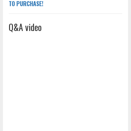
TO PURCHASE!
Q&A video