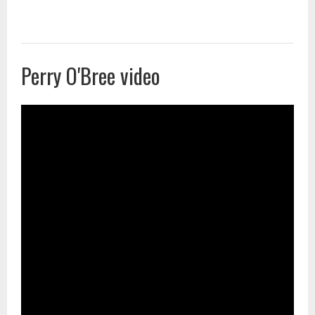
Perry O'Bree video