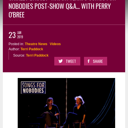
NOBODIES POST-SHOW Q&A... WITH PERRY
O'BREE
23
JAN
2019
Posted in:
Theatre News
Videos
Author:
Terri Paddock
Source:
Terri Paddock
TWEET
SHARE