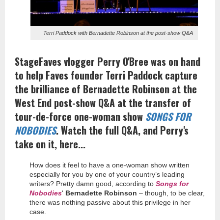
Terri Paddock with Bernadette Robinson at the post-show Q&A
StageFaves vlogger Perry O'Bree was on hand
to help Faves founder Terri Paddock capture
the brilliance of Bernadette Robinson at the
West End post-show Q&A at the transfer of
tour-de-force one-woman show
SONGS FOR
NOBODIES
. Watch the full Q&A, and Perry's
take on it, here...
How does it feel to have a one-woman show written
especially for you by one of your country’s leading
writers? Pretty damn good, according to
Songs for
Nobodies
'
Bernadette Robinson
– though, to be clear,
there was nothing passive about this privilege in her
case.