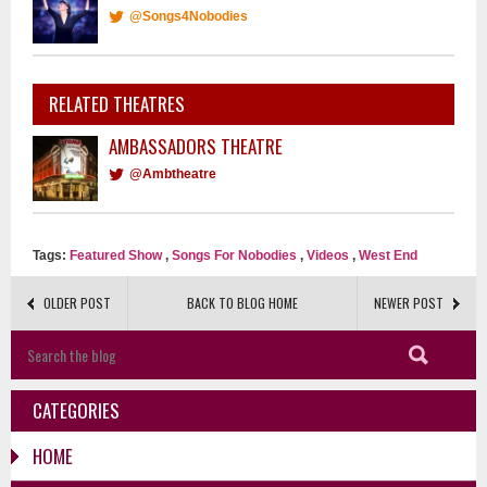
@Songs4Nobodies
RELATED THEATRES
AMBASSADORS THEATRE
@Ambtheatre
Tags:
Featured Show
,
Songs For Nobodies
,
Videos
,
West End
OLDER POST
BACK TO BLOG HOME
NEWER POST
CATEGORIES
HOME