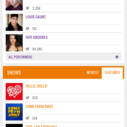
2,266
LOUIS GAUNT
110
FAYE BROOKES
84,380
ALL PERFORMERS
SHOWS
NEWEST
FEATURED
HELLO, DOLLY!
826
COME FROM AWAY
556
DIVA: LIVE FROM HELL