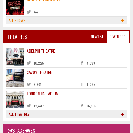
44
ALL SHOWS
THEATRES
NEWEST
FEATURED
ADELPHI THEATRE
10,225
5,389
SAVOY THEATRE
8,761
5,265
LONDON PALLADIUM
12,447
16,836
ALL THEATRES
@STAGEFAVES