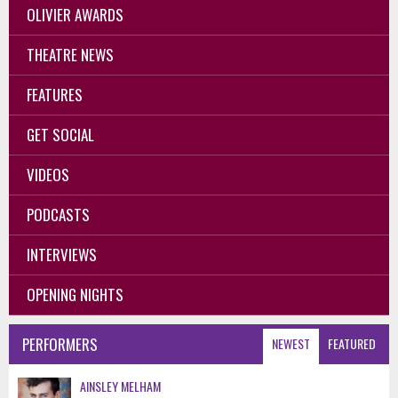
OLIVIER AWARDS
THEATRE NEWS
FEATURES
GET SOCIAL
VIDEOS
PODCASTS
INTERVIEWS
OPENING NIGHTS
PERFORMERS
NEWEST
FEATURED
AINSLEY MELHAM