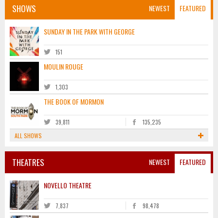
SHOWS
NEWEST
FEATURED
SUNDAY IN THE PARK WITH GEORGE
151
MOULIN ROUGE
1,303
THE BOOK OF MORMON
39,811
135,235
ALL SHOWS
THEATRES
NEWEST
FEATURED
NOVELLO THEATRE
7,837
98,478