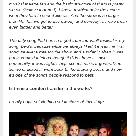
musical theatre fan and the basic structure of them is pretty
simple (believe it or not!). I knew at which point they came,
what they had to sound like etc. And the show is so larger
than life that we got to use parody and comedy to make them
even bigger and better.
The only song that has changed from the Vault festival is my
song, Lexi’s, because while we always liked it it was the first
song we ever wrote for the show, and suddenly when it was
put in context it felt as though it didn’t have it’s own
personality, it was slightly ‘high school musical’ generalised.
So we chucked it, went back to the drawing board and now
it’s one of the songs people respond to best.
Is there a London transfer in the works?
I really hope so! Nothing set in stone at this stage.