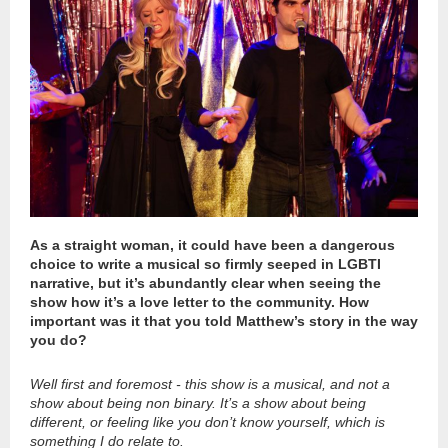
As a straight woman, it could have been a dangerous
choice to write a musical so firmly seeped in LGBTI
narrative, but it’s abundantly clear when seeing the
show how it’s a love letter to the community. How
important was it that you told Matthew’s story in the way
you do?
Well first and foremost - this show is a musical, and not a
show about being non binary. It’s a show about being
different, or feeling like you don’t know yourself, which is
something I do relate to.