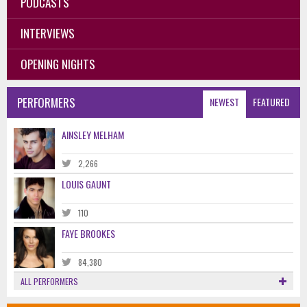
PODCASTS
INTERVIEWS
OPENING NIGHTS
PERFORMERS
NEWEST
FEATURED
AINSLEY MELHAM
2,266
LOUIS GAUNT
110
FAYE BROOKES
84,380
ALL PERFORMERS