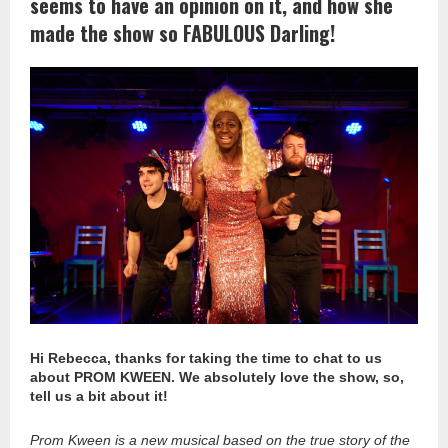
seems to have an opinion on it, and how she
made the show so FABULOUS Darling!
Hi Rebecca, thanks for taking the time to chat to us
about PROM KWEEN. We absolutely love the show, so,
tell us a bit about it!
Prom Kween is a new musical based on the true story of the