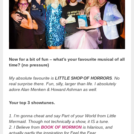
Now for a bit of fun – what’s your favourite musical of all
time? (no pressure)
My absolute favourite is
LITTLE SHOP OF HORRORS
. No
real surprise there. Fun, silly, larger than life. I absolutely
adore Alan Menken & Howard Ashman as well.
Your top 3 showtunes.
1. I’m gonna cheat and say Part of your World from Little
Mermaid. Though not technically a show, it IS a tune.
2. I Believe from
BOOK OF MORMON
is hilarious, and
actually partly the inspiration for Feel the Fear