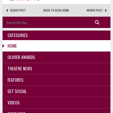
OLDER POST
BACK TO BLOG HOME
NEWER POST
CATEGORIES
HOME
OLIVIER AWARDS
THEATRE NEWS
FEATURES
GET SOCIAL
VIDEOS