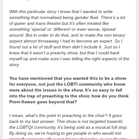
With this particular story I knew that I wanted to write
something that normalised being gender fluid. There’s a lot
of queer and trans theatre but it’s often treated like
something ‘special’ or ‘different’ or even worse, tiptoed
around. But in order to do that, and to make the non binary
aspect almost throwaway I had to become an expert. So I
found out a lot of stuff and then didn’t include it. Just so I
knew that it wasn’t a preachy show, but that I could back
myself up and make sure I was telling the right aspects of the
story.
You have mentioned that you wanted this to be a show
for everyone, not just the LGBTI community who know
more about the issues in the show. It’s so easy to fall
into the trap of preaching to the choir, how do you think
Prom Kween goes beyond that?
I mean, what’s the point in preaching to the choir? It goes
back to my last answer. This show is not targeted towards
the LGBTQI community, it’s being sold as a musical full stop.
By doing so, we’re hoping to get people in who would not
normally connect with a non binary character, or see theatre