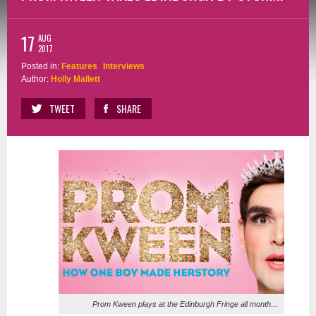
17
AUG
2017
Posted in:
Features
Interviews
Author:
Holly Mallett
TWEET
SHARE
Prom Kween plays at the Edinburgh Fringe all month...