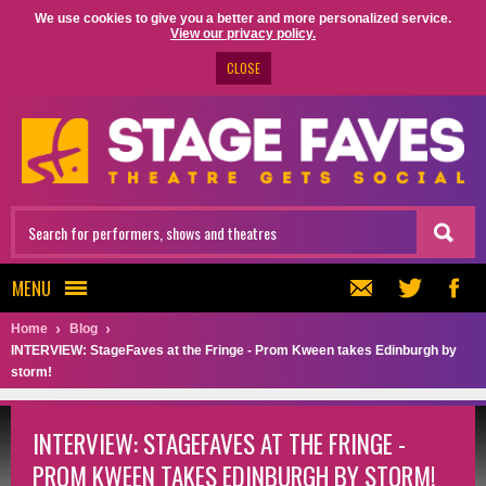
We use cookies to give you a better and more personalized service.
View our privacy policy.
CLOSE
MENU
Home
Blog
INTERVIEW: StageFaves at the Fringe - Prom Kween takes Edinburgh by
storm!
INTERVIEW: STAGEFAVES AT THE FRINGE -
PROM KWEEN TAKES EDINBURGH BY STORM!