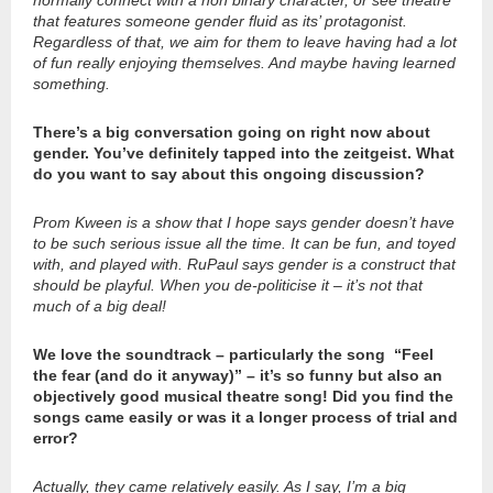
that features someone gender fluid as its’ protagonist.
Regardless of that, we aim for them to leave having had a lot
of fun really enjoying themselves. And maybe having learned
something.
There’s a big conversation going on right now about
gender. You’ve definitely tapped into the zeitgeist. What
do you want to say about this ongoing discussion?
Prom Kween is a show that I hope says gender doesn’t have
to be such serious issue all the time. It can be fun, and toyed
with, and played with. RuPaul says gender is a construct that
should be playful. When you de-politicise it – it’s not that
much of a big deal!
We love the soundtrack – particularly the song “Feel
the fear (and do it anyway)” – it’s so funny but also an
objectively good musical theatre song! Did you find the
songs came easily or was it a longer process of trial and
error?
Actually, they came relatively easily. As I say, I’m a big