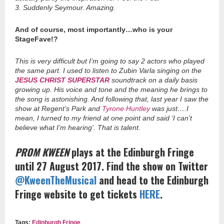
3. Suddenly Seymour. Amazing.
And of course, most importantly…who is your
StageFave!?
This is very difficult but I’m going to say 2 actors who played
the same part. I used to listen to Zubin Varla singing on the
JESUS CHRIST SUPERSTAR
soundtrack on a daily basis
growing up. His voice and tone and the meaning he brings to
the song is astonishing. And following that, last year I saw the
show at Regent’s Park and
Tyrone Huntley
was just….I
mean, I turned to my friend at one point and said ‘I can’t
believe what I’m hearing’. That is talent.
PROM KWEEN
plays at the Edinburgh Fringe
until 27 August 2017. Find the show on Twitter
@KweenTheMusical
and head to the Edinburgh
Fringe website to get tickets
HERE
.
Tags:
Edinburgh Fringe