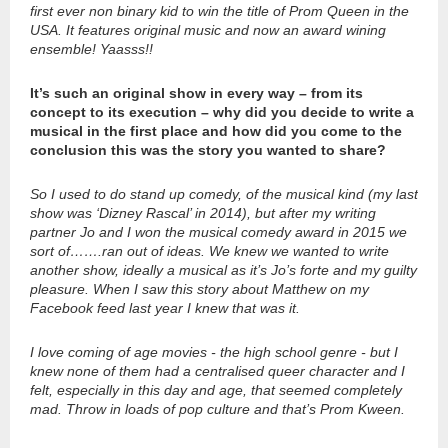
first ever non binary kid to win the title of Prom Queen in the
USA. It features original music and now an award wining
ensemble! Yaasss!!
It’s such an original show in every way – from its
concept to its execution – why did you decide to write a
musical in the first place and how did you come to the
conclusion this was the story you wanted to share?
So I used to do stand up comedy, of the musical kind (my last
show was ‘Dizney Rascal’ in 2014), but after my writing
partner Jo and I won the musical comedy award in 2015 we
sort of…….ran out of ideas. We knew we wanted to write
another show, ideally a musical as it’s Jo’s forte and my guilty
pleasure. When I saw this story about Matthew on my
Facebook feed last year I knew that was it.
I love coming of age movies - the high school genre - but I
knew none of them had a centralised queer character and I
felt, especially in this day and age, that seemed completely
mad. Throw in loads of pop culture and that’s Prom Kween.