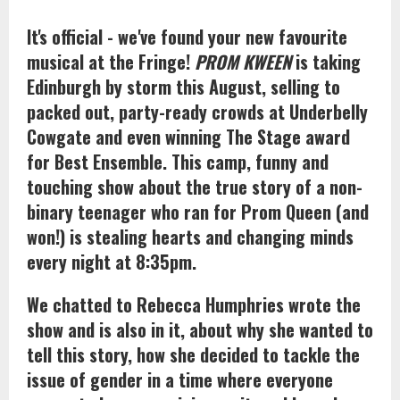
It's official - we've found your new favourite
musical at the Fringe!
PROM KWEEN
is taking
Edinburgh by storm this August, selling to
packed out, party-ready crowds at Underbelly
Cowgate and even winning The Stage award
for Best Ensemble. This camp, funny and
touching show about the true story of a non-
binary teenager who ran for Prom Queen (and
won!) is stealing hearts and changing minds
every night at 8:35pm.
We chatted to Rebecca Humphries wrote the
show and is also in it, about why she wanted to
tell this story, how she decided to tackle the
issue of gender in a time where everyone