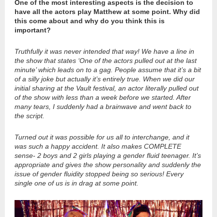
One of the most interesting aspects is the decision to
have all the actors play Matthew at some point. Why did
this come about and why do you think this is
important?
Truthfully it was never intended that way! We have a line in
the show that states ‘One of the actors pulled out at the last
minute’ which leads on to a gag. People assume that it’s a bit
of a silly joke but actually it’s entirely true. When we did our
initial sharing at the Vault festival, an actor literally pulled out
of the show with less than a week before we started. After
many tears, I suddenly had a brainwave and went back to
the script.
Turned out it was possible for us all to interchange, and it
was such a happy accident. It also makes COMPLETE
sense- 2 boys and 2 girls playing a gender fluid teenager. It’s
appropriate and gives the show personality and suddenly the
issue of gender fluidity stopped being so serious! Every
single one of us is in drag at some point.