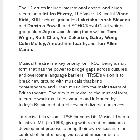
The 12 artists include international gospel and blues
recording artist
Izo Fitzroy
, The Voice UK finalist
Vince
Kidd
, BRIT school graduates
Lakeisha Lynch Stevens
and
Dominic Powell
, and SOHO/Royal Court writers
group alum
Joyce Lee
. Joining them will be
Tom
Wright, Ruth Chan, Abi Zakarian, Gabby Wong,
Colm Molloy, Arnoud Breitbarth,
and
Tori-Allen
Martin.
Musical theatre is a key priority for TRSE, being an art
form that has the power to bridge gaps across cultures
and overcome language barriers. TRSE’s vision is to
break new ground with musicals that bring
contemporary and urban music into the mainstream of
British theatre. The aim is to revitalise the musical form,
to create work that is relevant to and informed by
today’s Britain and attract new and diverse audiences.
To realise this vision, TRSE launched its Musical Theatre
Initiative (MTI) in 1998, giving writers and musicians a
development process to bring their own voices into the
context of theatre, using words and music or beats.