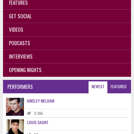
FEATURES
GET SOCIAL
VIDEOS
PODCASTS
INTERVIEWS
OPENING NIGHTS
PERFORMERS
NEWEST
FEATURED
AINSLEY MELHAM
2,266
LOUIS GAUNT