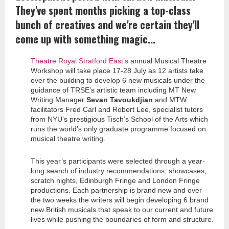
They've spent months picking a top-class
bunch of creatives and we're certain they'll
come up with something magic...
Theatre Royal Stratford East’s
annual Musical Theatre
Workshop will take place 17-28 July as 12 artists take
over the building to develop 6 new musicals under the
guidance of TRSE’s artistic team including MT New
Writing Manager
Sevan Tavoukdjian
and MTW
facilitators Fred Carl and Robert Lee, specialist tutors
from NYU’s prestigious Tisch’s School of the Arts which
runs the world’s only graduate programme focused on
musical theatre writing.
This year’s participants were selected through a year-
long search of industry recommendations, showcases,
scratch nights, Edinburgh Fringe and London Fringe
productions. Each partnership is brand new and over
the two weeks the writers will begin developing 6 brand
new British musicals that speak to our current and future
lives while pushing the boundaries of form and structure.