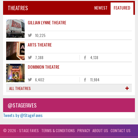
THEATRES
NEWEST
FEATURED
GILLIAN LYNNE THEATRE
10,225
ARTS THEATRE
7,388
4,138
DOMINION THEATRE
6,402
11,984
ALL THEATRES
@STAGEFAVES
Tweets by @StageFaves
© 2026 - STAGE FAVES
TERMS & CONDITIONS
PRIVACY
ABOUT US
CONTACT US