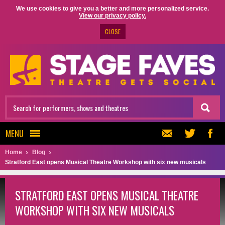
We use cookies to give you a better and more personalized service.
View our privacy policy.
CLOSE
MENU
Home
Blog
Stratford East opens Musical Theatre Workshop with six new musicals
STRATFORD EAST OPENS MUSICAL THEATRE
WORKSHOP WITH SIX NEW MUSICALS