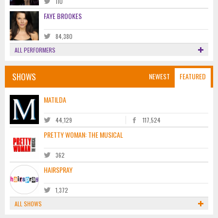
110
FAYE BROOKES
84,380
ALL PERFORMERS
SHOWS
NEWEST
FEATURED
MATILDA
44,129
117,524
PRETTY WOMAN: THE MUSICAL
362
HAIRSPRAY
1,372
ALL SHOWS