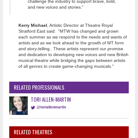
challenge the industry to support brave, bold,
and new voices and stories."
Kerry Michael
, Artistic Director at Theatre Royal
Stratford East said: "MTW has changed and grown
each summer as we respond to the needs and wants of
artists and as we look ahead to the growth of MT form
and story-telling.. These artists represent our promise
and dedication to developing new voices and new British
musical theatre while bridging the gaps between artists
of all genres to create game-changing musicals."
RELATED PROFESSIONALS
TORI ALLEN-MARTIN
@toriallenmartin
RELATED THEATRES