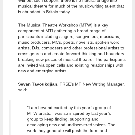
Without such support, there is no natural bridge into
musical theatre for much of the music-writing talent that
is abundant in Britain today.
The Musical Theatre Workshop (MTW) is a key
component of MTI gathering a broad range of
participants including singers, songwriters, musicians,
music producers, MCs, poets, novelists, spoken word
artists, DJs, composers and other professional artists to
cross genres and create forward-thinking and boundary-
breaking new pieces of musical theatre. The participants
are invited via open calls and existing relationships with
new and emerging artists.
Sevan Tavoukdjian
, TRSE’s MT New Writing Manager,
said:
"I am beyond excited by this year’s group of
MTW artists. I was so inspired by last year’s
group to keep finding, supporting and
developing new and undiscovered voices. The
work they generate will push the form and