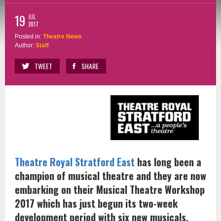
19
JUL
2017
Posted in:
Theatre News
Author:
Staff
TWEET
SHARE
Theatre Royal Stratford East
has long been a
champion of musical theatre and they are now
embarking on their Musical Theatre Workshop
2017 which has just begun its two-week
development period with six new musicals.