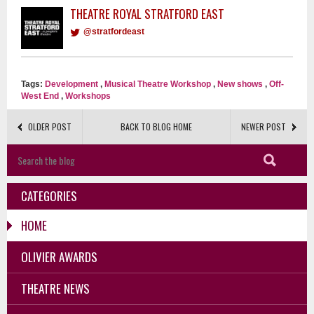
THEATRE ROYAL STRATFORD EAST
@stratfordeast
Tags:
Development
,
Musical Theatre Workshop
,
New shows
,
Off-
West End
,
Workshops
OLDER POST
BACK TO BLOG HOME
NEWER POST
CATEGORIES
HOME
OLIVIER AWARDS
THEATRE NEWS