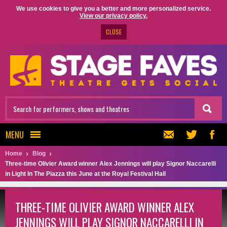
We use cookies to give you a better and more personalized service.
View our privacy policy.
CLOSE
MENU
Home
Blog
Three-time Olivier Award winner Alex Jennings will play Signor Naccarelli
in Light In The Piazza this June at the Royal Festival Hall
THREE-TIME OLIVIER AWARD WINNER ALEX
JENNINGS WILL PLAY SIGNOR NACCARELLI IN