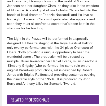
and romantic, it transports us into the world of Margaret
Johnson and her daughter Clara, as they take in the wonders
of Florence. A fateful gust of wind whisks Clara’s hat into the
hands of local dreamer Fabrizio Naccarelli and it’s love at
first sight. However, Clara isn’t quite what she appears and
soon they must all confront a secret that’s been kept in the
shadows for far too long.
The Light in the Piazza will be performed in a specially-
designed full theatre staging at the Royal Festival Hall for
only twenty performances, with the 34-piece Orchestra of
Opera North providing a unique opportunity to hear the
wonderful score . The production will be directed by
multiple Olivier Award-winner Daniel Evans, music director is
Kimberly Grigsby (who performed the same role on the
original Broadway production), set is designed by Robert
Jones with Brigitte Reiffenstuel providing costumes evoking
the inimitable style of the 1950s. It is produced by John
Berry and Anthony Lilley for Scenario Two Ltd.
RELATED PROFESSIONALS