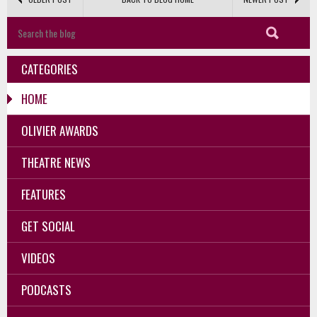
CATEGORIES
HOME
OLIVIER AWARDS
THEATRE NEWS
FEATURES
GET SOCIAL
VIDEOS
PODCASTS