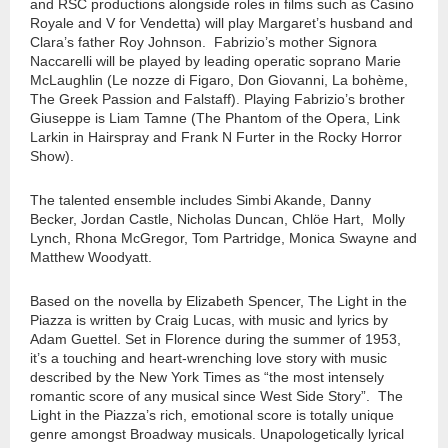
and RSC productions alongside roles in films such as Casino
Royale and V for Vendetta) will play Margaret’s husband and
Clara’s father Roy Johnson. Fabrizio’s mother Signora
Naccarelli will be played by leading operatic soprano Marie
McLaughlin (Le nozze di Figaro, Don Giovanni, La bohème,
The Greek Passion and Falstaff). Playing Fabrizio’s brother
Giuseppe is Liam Tamne (The Phantom of the Opera, Link
Larkin in Hairspray and Frank N Furter in the Rocky Horror
Show).
The talented ensemble includes Simbi Akande, Danny
Becker, Jordan Castle, Nicholas Duncan, Chlöe Hart, Molly
Lynch, Rhona McGregor, Tom Partridge, Monica Swayne and
Matthew Woodyatt.
Based on the novella by Elizabeth Spencer, The Light in the
Piazza is written by Craig Lucas, with music and lyrics by
Adam Guettel. Set in Florence during the summer of 1953,
it’s a touching and heart-wrenching love story with music
described by the New York Times as “the most intensely
romantic score of any musical since West Side Story”. The
Light in the Piazza’s rich, emotional score is totally unique
genre amongst Broadway musicals. Unapologetically lyrical