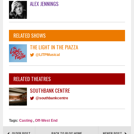
ALEX JENNINGS
RELATED SHOWS
THE LIGHT IN THE PIAZZA
@LITPMusical
RELATED THEATRES
SOUTHBANK CENTRE
@southbankcentre
Tags:
Casting
,
Off-West End
OLDER POST
BACK TO BLOG HOME
NEWER POST