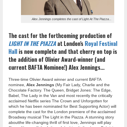
Alex Jennings completes the cast of Light At The Piazza...
The cast for the forthcoming production of
LIGHT IN THE PIAZZA
at London's
Royal Festival
Hall
is now complete and that cherry on top is
the addition of Olivier Award-winner (and
current BAFTA Nominee!) Alex Jennings...
Three-time Olivier Award winner and current BAFTA
nominee,
Alex Jennings
(My Fair Lady, Charlie and the
Chocolate Factory. The Queen, Bridget Jones: The Edge,
Babel, The Lady in the Van and most recently the critically
acclaimed Netflix series The Crown and Unforgotten for
which he has been nominated for Best Supporting Actor) will
complete the cast for the London premiere of the acclaimed
Broadway musical The Light in the Piazza. A stunning story
aboutthe life-changing thrill of first love, Jennings will play