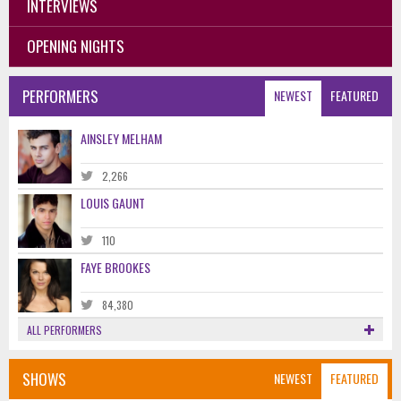
INTERVIEWS
OPENING NIGHTS
PERFORMERS
NEWEST
FEATURED
AINSLEY MELHAM
2,266
LOUIS GAUNT
110
FAYE BROOKES
84,380
ALL PERFORMERS
SHOWS
NEWEST
FEATURED