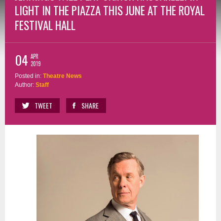
LIGHT IN THE PIAZZA THIS JUNE AT THE ROYAL
FESTIVAL HALL
04
APR
2019
Posted in:
Theatre News
Author:
Staff
TWEET
SHARE