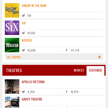
SINGIN' IN THE RAIN
114
SIX
16,550
WICKED
93,699
171,774
ALL SHOWS
THEATRES
NEWEST
FEATURED
APOLLO VICTORIA
4,254
10,974
SAVOY THEATRE