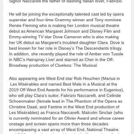
Signor Naccarelli the father of dashing Italian lover, Fabrizio.
He will be joining the exceptionally talented cast led by opera
superstar and four-time Grammy winner and Tony nominee
Renée Fleming who is making her London musical theatre
debut as American Margaret Johnson and Disney Film and
Emmy-winning TV star Dove Cameron who is also making
her UK debut as Margaret’s troubled daughter Clara. Dove is
best known for her role in Disney’s The Descendants trilogy.
In addition, she recently played the role of Amber von Tussle
in NBC’s Hairspray Live! and starred as Cher in the Off-
Broadway production of Clueless: The Musical.
Also appearing are West End star Rob Houchen (Marius in
Les Misérables and named Best Male in a Musical at the
2019 Off West End Awards for his performance in Eugenius),
who will play Clara’s suitor, Fabrizio Naccarelli, and Celinde
Schoenmaker (female lead in The Phantom of the Opera as
Christine Daaé, and Fantine in the West End production of
Les Misérables) as Franca Naccarelli. Malcolm Sinclair (who
is currently nominated for an Olivier Award and whose career
onstage and screen spans more than three decades
encompassing a vast array of West End, National Theatre