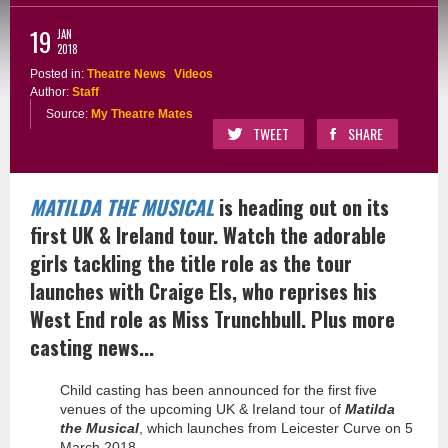
19
JAN
2018
Posted in:
Theatre News
Videos
Author:
Staff
Source:
My Theatre Mates
TWEET
SHARE
MATILDA THE MUSICAL
is heading out on its
first UK & Ireland tour. Watch the adorable
girls tackling the title role as the tour
launches with Craige Els, who reprises his
West End role as Miss Trunchbull. Plus more
casting news...
Child casting has been announced for the first five
venues of the upcoming UK & Ireland tour of
Matilda
the Musical
, which launches from Leicester Curve on 5
March 2018.