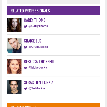
RELATED PROFESSIONALS
CARLY THOMS
@CarlyThoms
CRAIGE ELS
@CraigeEls78
REBECCA THORNHILL
@bickybecky
SEBASTIEN TORKIA
@SebTorkia