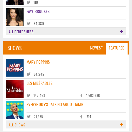
110
FAYE BROOKES
84,380
ALL PERFORMERS
SHOWS
NEWEST
FEATURED
MARY POPPINS
34,242
LES MISÉRABLES
147,453
1,563,690
EVERYBODY'S TALKING ABOUT JAMIE
21,935
714
ALL SHOWS