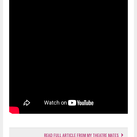
READ FULL ARTICLE FROM MY THEATRE MATES