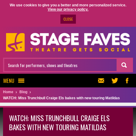
We use cookies to give you a better and more personalized service.
View our privacy policy.
CLOSE
MENU
Home
Blog
WATCH: Miss Trunchbull Craige Els bakes with new touring Matildas
WATCH: MISS TRUNCHBULL CRAIGE ELS
BAKES WITH NEW TOURING MATILDAS