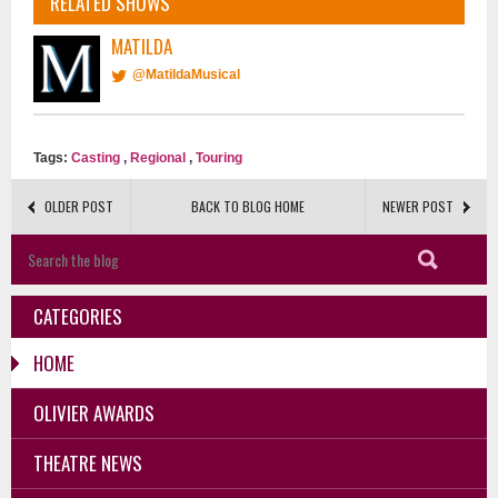
RELATED SHOWS
MATILDA
@MatildaMusical
Tags:
Casting
,
Regional
,
Touring
OLDER POST
BACK TO BLOG HOME
NEWER POST
CATEGORIES
HOME
OLIVIER AWARDS
THEATRE NEWS