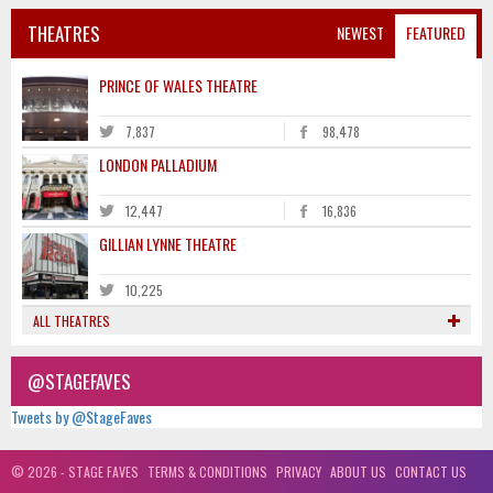
THEATRES
NEWEST
FEATURED
PRINCE OF WALES THEATRE
7,837
98,478
LONDON PALLADIUM
12,447
16,836
GILLIAN LYNNE THEATRE
10,225
ALL THEATRES
@STAGEFAVES
Tweets by @StageFaves
© 2026 - STAGE FAVES
TERMS & CONDITIONS
PRIVACY
ABOUT US
CONTACT US