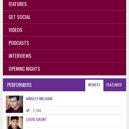
FEATURES
GET SOCIAL
VIDEOS
PODCASTS
INTERVIEWS
OPENING NIGHTS
PERFORMERS
NEWEST
FEATURED
AINSLEY MELHAM
2,266
LOUIS GAUNT