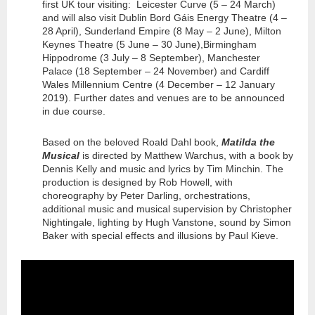
first UK tour visiting: Leicester Curve (5 – 24 March)
and will also visit Dublin Bord Gáis Energy Theatre (4 –
28 April), Sunderland Empire (8 May – 2 June), Milton
Keynes Theatre (5 June – 30 June),Birmingham
Hippodrome (3 July – 8 September), Manchester
Palace (18 September – 24 November) and Cardiff
Wales Millennium Centre (4 December – 12 January
2019). Further dates and venues are to be announced
in due course.
Based on the beloved Roald Dahl book,
Matilda the
Musical
is directed by Matthew Warchus, with a book by
Dennis Kelly and music and lyrics by Tim Minchin. The
production is designed by Rob Howell, with
choreography by Peter Darling, orchestrations,
additional music and musical supervision by Christopher
Nightingale, lighting by Hugh Vanstone, sound by Simon
Baker with special effects and illusions by Paul Kieve.