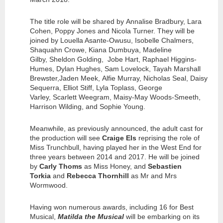
The title role will be shared by Annalise Bradbury, Lara
Cohen, Poppy Jones and Nicola Turner. They will be
joined by Louella Asante-Owusu, Isobelle Chalmers,
Shaquahn Crowe, Kiana Dumbuya, Madeline
Gilby, Sheldon Golding, Jobe Hart, Raphael Higgins-
Humes, Dylan Hughes, Sam Lovelock, Tayah Marshall
Brewster,Jaden Meek, Alfie Murray, Nicholas Seal, Daisy
Sequerra, Elliot Stiff, Lyla Toplass, George
Varley, Scarlett Weegram, Maisy-May Woods-Smeeth,
Harrison Wilding, and Sophie Young.
Meanwhile, as previously announced, the adult cast for
the production will see
Craige Els
reprising the role of
Miss Trunchbull, having played her in the West End for
three years between 2014 and 2017. He will be joined
by
Carly Thoms
as Miss Honey, and
Sebastien
Torkia
and
Rebecca Thornhill
as Mr and Mrs
Wormwood.
Having won numerous awards, including 16 for Best
Musical,
Matilda the Musical
will be embarking on its