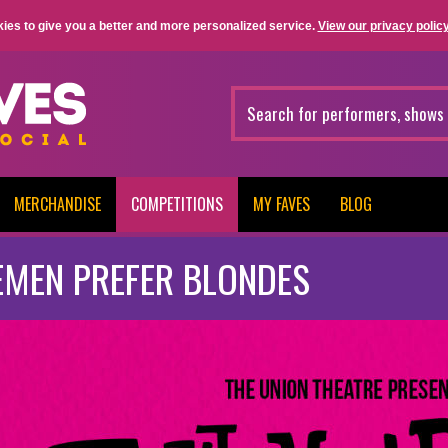
ies to give you a better and more personalized service.
View our privacy policy
MERCHANDISE
COMPETITIONS
MY FAVES
BLOG
EMEN PREFER BLONDES