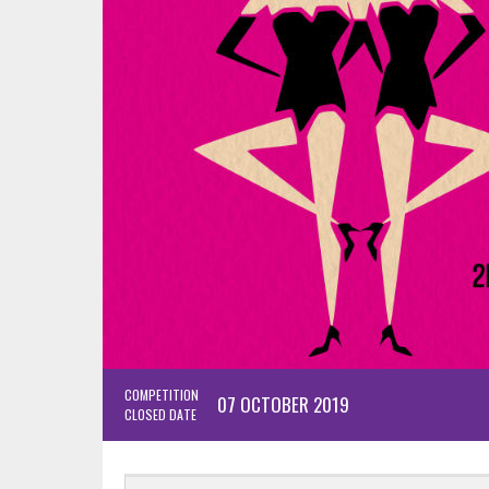
COMPETITION
07 OCTOBER 2019
CLOSED DATE