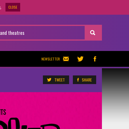
CLOSE
.
NEWSLETTER
TWEET
SHARE