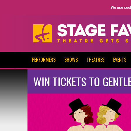
We use cook
PERFORMERS
SHOWS
THEATRES
EVENTS
WIN TICKETS TO GENTL