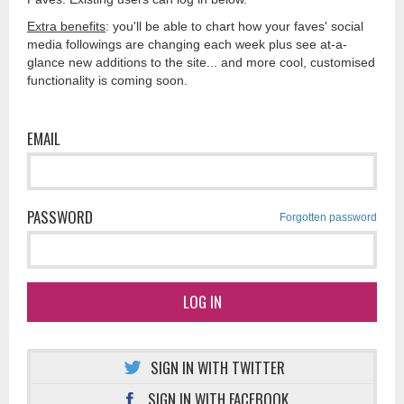
Extra benefits
: you'll be able to chart how your faves' social
media followings are changing each week plus see at-a-
glance new additions to the site... and more cool, customised
functionality is coming soon.
EMAIL
PASSWORD
Forgotten password
LOG IN
SIGN IN WITH TWITTER
SIGN IN WITH FACEBOOK