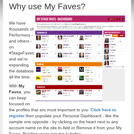
Why use My Faves?
We have
thousands of
Performers -
and others -
on
#StageFaves
and we're
expanding
the database
all the time.
With
My
Faves
, you
can keep
focused on
the profiles that are most important to you.
Click here to
register
then populate your Personal Dashboard - like the
sample one opposite - by clicking on the heart next to any
account name on the site to Add or Remove it from your My
Faves. Existing users can log in below.