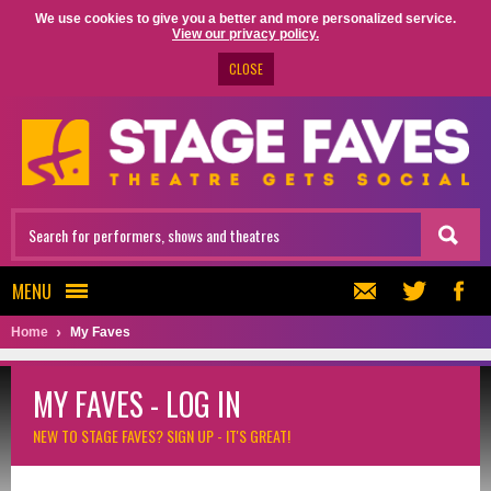
We use cookies to give you a better and more personalized service.
View our privacy policy.
CLOSE
MENU
Home
My Faves
MY FAVES - LOG IN
NEW TO STAGE FAVES?
SIGN UP - IT'S GREAT!