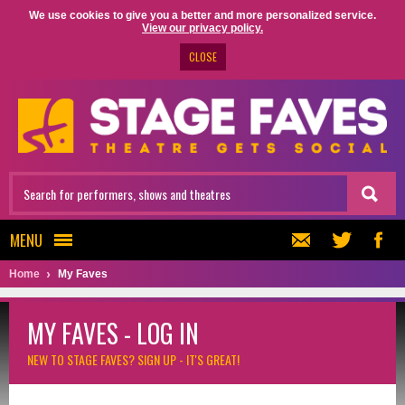
We use cookies to give you a better and more personalized service.
View our privacy policy.
CLOSE
MENU
Home
My Faves
MY FAVES - LOG IN
NEW TO STAGE FAVES?
SIGN UP - IT'S GREAT!