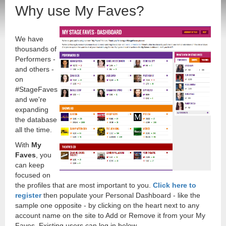
Why use My Faves?
We have
thousands of
Performers -
and others -
on
#StageFaves
and we're
expanding
the database
all the time.
With
My
Faves
, you
can keep
focused on
the profiles that are most important to you.
Click here to
register
then populate your Personal Dashboard - like the
sample one opposite - by clicking on the heart next to any
account name on the site to Add or Remove it from your My
Faves. Existing users can log in below.