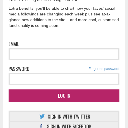
Extra benefits
: you'll be able to chart how your faves' social
media followings are changing each week plus see at-a-
glance new additions to the site... and more cool, customised
functionality is coming soon.
EMAIL
PASSWORD
Forgotten password
LOG IN
SIGN IN WITH TWITTER
SIGN IN WITH FACEBOOK