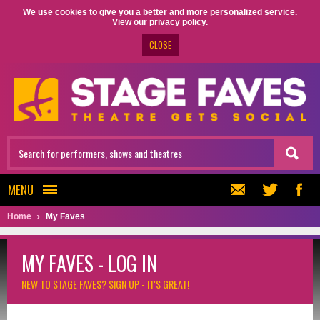
We use cookies to give you a better and more personalized service.
View our privacy policy.
CLOSE
MENU
Home
My Faves
MY FAVES - LOG IN
NEW TO STAGE FAVES?
SIGN UP - IT'S GREAT!