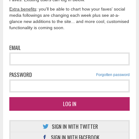
Extra benefits
: you'll be able to chart how your faves' social
media followings are changing each week plus see at-a-
glance new additions to the site... and more cool, customised
functionality is coming soon.
EMAIL
PASSWORD
Forgotten password
LOG IN
SIGN IN WITH TWITTER
SIGN IN WITH FACEBOOK