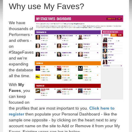
Why use My Faves?
We have
thousands of
Performers -
and others -
on
#StageFaves
and we're
expanding
the database
all the time.
With
My
Faves
, you
can keep
focused on
the profiles that are most important to you.
Click here to
register
then populate your Personal Dashboard - like the
sample one opposite - by clicking on the heart next to any
account name on the site to Add or Remove it from your My
Faves. Existing users can log in below.