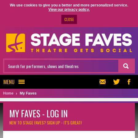
We use cookies to give you a better and more personalized service.
View our privacy policy.
CLOSE
MENU
Home
My Faves
MY FAVES - LOG IN
NEW TO STAGE FAVES?
SIGN UP - IT'S GREAT!