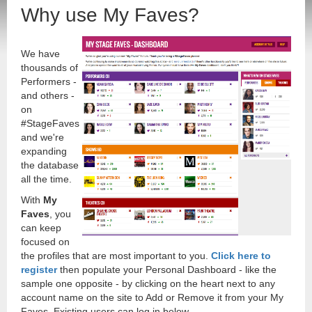
Why use My Faves?
We have
thousands of
Performers -
and others -
on
#StageFaves
and we're
expanding
the database
all the time.
With
My
Faves
, you
can keep
focused on
the profiles that are most important to you.
Click here to
register
then populate your Personal Dashboard - like the
sample one opposite - by clicking on the heart next to any
account name on the site to Add or Remove it from your My
Faves. Existing users can log in below.