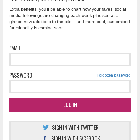
Extra benefits
: you'll be able to chart how your faves' social
media followings are changing each week plus see at-a-
glance new additions to the site... and more cool, customised
functionality is coming soon.
EMAIL
PASSWORD
Forgotten password
LOG IN
SIGN IN WITH TWITTER
SIGN IN WITH FACEBOOK