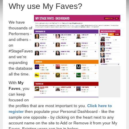
Why use My Faves?
We have
thousands of
Performers -
and others -
on
#StageFaves
and we're
expanding
the database
all the time.
With
My
Faves
, you
can keep
focused on
the profiles that are most important to you.
Click here to
register
then populate your Personal Dashboard - like the
sample one opposite - by clicking on the heart next to any
account name on the site to Add or Remove it from your My
Faves. Existing users can log in below.