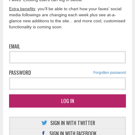
Extra benefits
: you'll be able to chart how your faves' social
media followings are changing each week plus see at-a-
glance new additions to the site... and more cool, customised
functionality is coming soon.
EMAIL
PASSWORD
Forgotten password
LOG IN
SIGN IN WITH TWITTER
SIGN IN WITH FACEBOOK