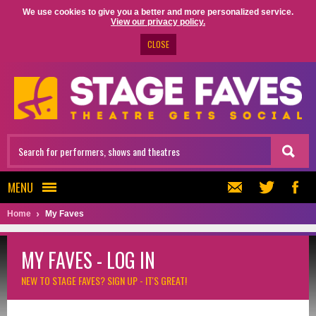
We use cookies to give you a better and more personalized service.
View our privacy policy.
CLOSE
MENU
Home
My Faves
MY FAVES - LOG IN
NEW TO STAGE FAVES?
SIGN UP - IT'S GREAT!