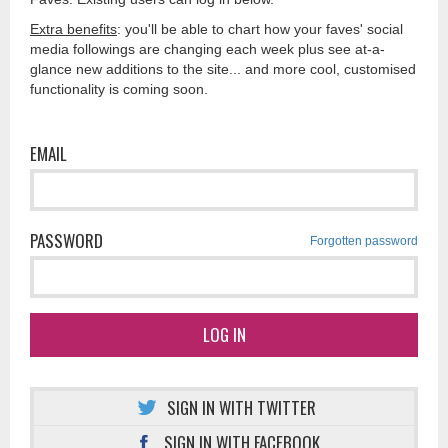
Extra benefits
: you'll be able to chart how your faves' social
media followings are changing each week plus see at-a-
glance new additions to the site... and more cool, customised
functionality is coming soon.
EMAIL
PASSWORD
Forgotten password
LOG IN
SIGN IN WITH TWITTER
SIGN IN WITH FACEBOOK