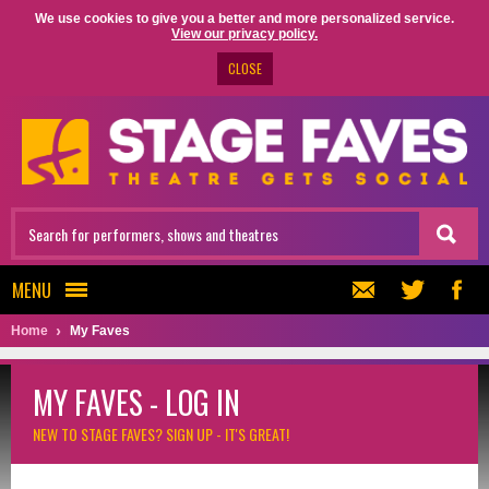
We use cookies to give you a better and more personalized service.
View our privacy policy.
CLOSE
MENU
Home
My Faves
MY FAVES - LOG IN
NEW TO STAGE FAVES?
SIGN UP - IT'S GREAT!