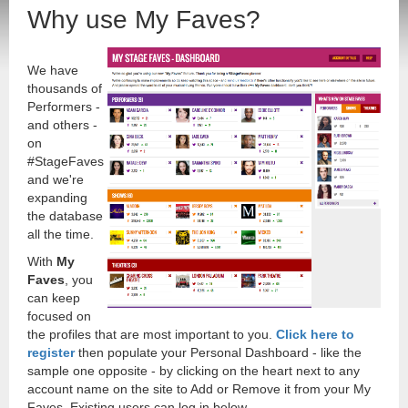
Why use My Faves?
We have
thousands of
Performers -
and others -
on
#StageFaves
and we're
expanding
the database
all the time.
With
My
Faves
, you
can keep
focused on
the profiles that are most important to you.
Click here to
register
then populate your Personal Dashboard - like the
sample one opposite - by clicking on the heart next to any
account name on the site to Add or Remove it from your My
Faves. Existing users can log in below.