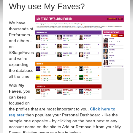
Why use My Faves?
We have
thousands of
Performers -
and others -
on
#StageFaves
and we're
expanding
the database
all the time.
With
My
Faves
, you
can keep
focused on
the profiles that are most important to you.
Click here to
register
then populate your Personal Dashboard - like the
sample one opposite - by clicking on the heart next to any
account name on the site to Add or Remove it from your My
Faves. Existing users can log in below.