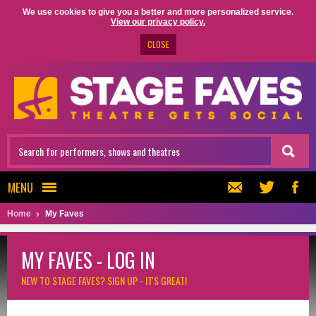
We use cookies to give you a better and more personalized service.
View our privacy policy.
CLOSE
MENU
Home
My Faves
MY FAVES - LOG IN
NEW TO STAGE FAVES?
SIGN UP - IT'S GREAT!