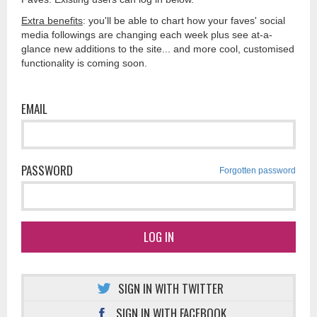
Extra benefits
: you'll be able to chart how your faves' social
media followings are changing each week plus see at-a-
glance new additions to the site... and more cool, customised
functionality is coming soon.
EMAIL
PASSWORD
Forgotten password
LOG IN
SIGN IN WITH TWITTER
SIGN IN WITH FACEBOOK