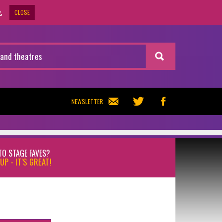
CLOSE
.
NEWSLETTER
TO STAGE FAVES?
UP - IT'S GREAT!