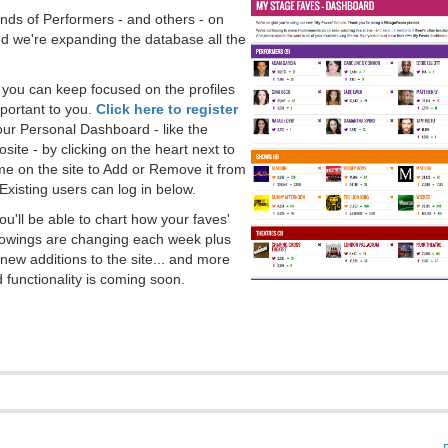
ds of Performers - and others - on
 we're expanding the database all the
, you can keep focused on the profiles
portant to you.
Click here to register
our Personal Dashboard - like the
ite - by clicking on the heart next to
e on the site to Add or Remove it from
Existing users can log in below.
you'll be able to chart how your faves'
llowings are changing each week plus
new additions to the site... and more
 functionality is coming soon.