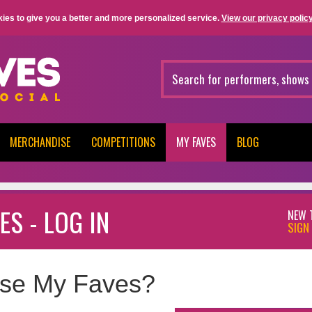
ies to give you a better and more personalized service.
View our privacy policy
MERCHANDISE
COMPETITIONS
MY FAVES
BLOG
ES - LOG IN
NEW 
SIGN 
se My Faves?