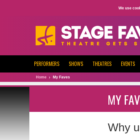
We use cook
PERFORMERS
SHOWS
THEATRES
EVENTS
Home
My Faves
MY FAV
Why u