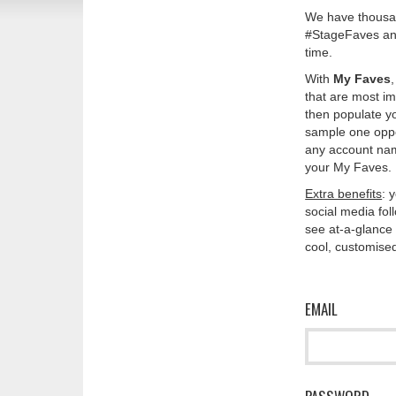
We have thousan
#StageFaves and
time.
With
My Faves
that are most im
then populate y
sample one oppos
any account nam
your My Faves. 
Extra benefits
: 
social media fo
see at-a-glance 
cool, customised
EMAIL