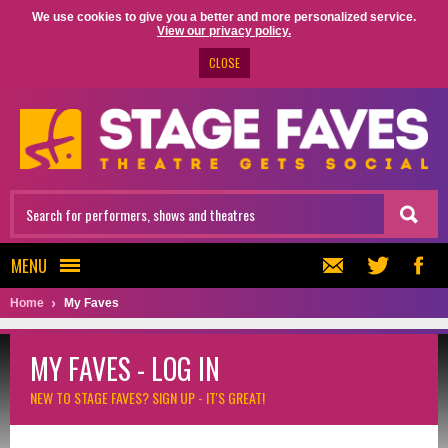
We use cookies to give you a better and more personalized service.
View our privacy policy.
CLOSE
MENU
Home
My Faves
MY FAVES - LOG IN
NEW TO STAGE FAVES?
SIGN UP - IT'S GREAT!