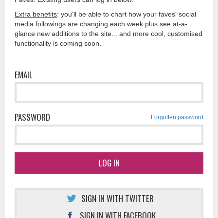
Extra benefits
: you'll be able to chart how your faves' social
media followings are changing each week plus see at-a-
glance new additions to the site... and more cool, customised
functionality is coming soon.
EMAIL
PASSWORD
Forgotten password
LOG IN
SIGN IN WITH TWITTER
SIGN IN WITH FACEBOOK