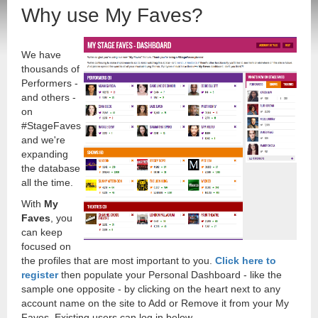
Why use My Faves?
We have
thousands of
Performers -
and others -
on
#StageFaves
and we're
expanding
the database
all the time.
With
My
Faves
, you
can keep
focused on
the profiles that are most important to you.
Click here to
register
then populate your Personal Dashboard - like the
sample one opposite - by clicking on the heart next to any
account name on the site to Add or Remove it from your My
Faves. Existing users can log in below.