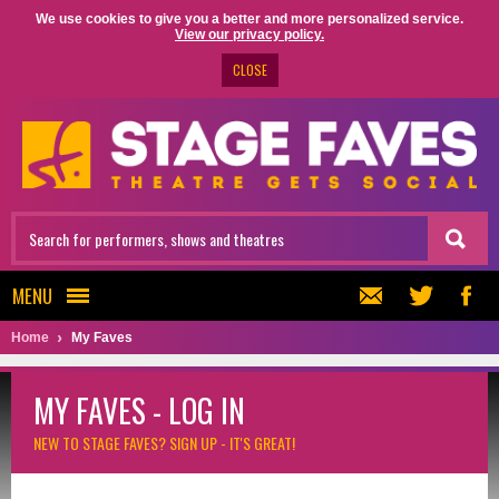
We use cookies to give you a better and more personalized service.
View our privacy policy.
CLOSE
MENU
Home
My Faves
MY FAVES - LOG IN
NEW TO STAGE FAVES?
SIGN UP - IT'S GREAT!