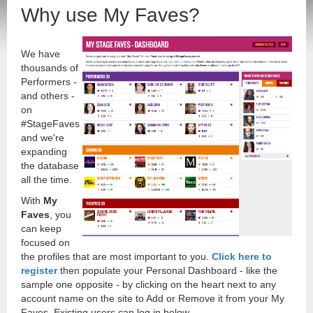
Why use My Faves?
We have
thousands of
Performers -
and others -
on
#StageFaves
and we're
expanding
the database
all the time.
With
My
Faves
, you
can keep
focused on
the profiles that are most important to you.
Click here to
register
then populate your Personal Dashboard - like the
sample one opposite - by clicking on the heart next to any
account name on the site to Add or Remove it from your My
Faves. Existing users can log in below.