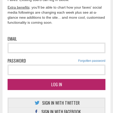
Extra benefits
: you'll be able to chart how your faves' social
media followings are changing each week plus see at-a-
glance new additions to the site... and more cool, customised
functionality is coming soon.
EMAIL
PASSWORD
Forgotten password
LOG IN
SIGN IN WITH TWITTER
SIGN IN WITH FACEBOOK