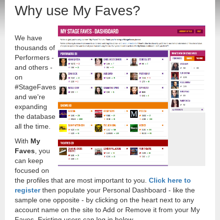
Why use My Faves?
We have
thousands of
Performers -
and others -
on
#StageFaves
and we're
expanding
the database
all the time.
With
My
Faves
, you
can keep
focused on
the profiles that are most important to you.
Click here to
register
then populate your Personal Dashboard - like the
sample one opposite - by clicking on the heart next to any
account name on the site to Add or Remove it from your My
Faves. Existing users can log in below.