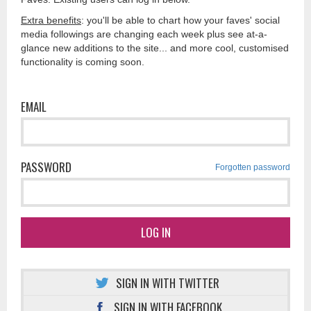
Extra benefits
: you'll be able to chart how your faves' social
media followings are changing each week plus see at-a-
glance new additions to the site... and more cool, customised
functionality is coming soon.
EMAIL
PASSWORD
Forgotten password
LOG IN
SIGN IN WITH TWITTER
SIGN IN WITH FACEBOOK