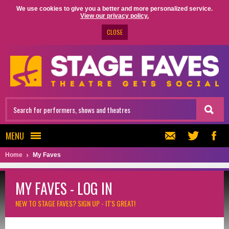
We use cookies to give you a better and more personalized service.
View our privacy policy.
CLOSE
MENU
Home
My Faves
MY FAVES - LOG IN
NEW TO STAGE FAVES?
SIGN UP - IT'S GREAT!