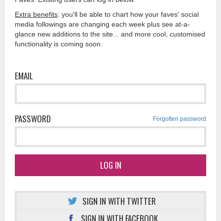
Extra benefits
: you'll be able to chart how your faves' social
media followings are changing each week plus see at-a-
glance new additions to the site... and more cool, customised
functionality is coming soon.
EMAIL
PASSWORD
Forgotten password
LOG IN
SIGN IN WITH TWITTER
SIGN IN WITH FACEBOOK