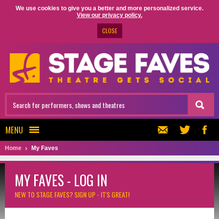
We use cookies to give you a better and more personalized service.
View our privacy policy.
CLOSE
MENU
Home
My Faves
MY FAVES - LOG IN
NEW TO STAGE FAVES?
SIGN UP - IT'S GREAT!