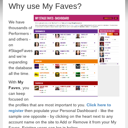
Why use My Faves?
We have
thousands of
Performers -
and others -
on
#StageFaves
and we're
expanding
the database
all the time.
With
My
Faves
, you
can keep
focused on
the profiles that are most important to you.
Click here to
register
then populate your Personal Dashboard - like the
sample one opposite - by clicking on the heart next to any
account name on the site to Add or Remove it from your My
Faves. Existing users can log in below.