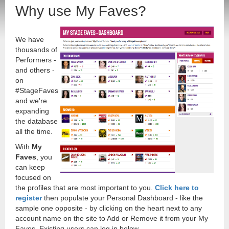
Why use My Faves?
We have
thousands of
Performers -
and others -
on
#StageFaves
and we're
expanding
the database
all the time.
With
My
Faves
, you
can keep
focused on
the profiles that are most important to you.
Click here to
register
then populate your Personal Dashboard - like the
sample one opposite - by clicking on the heart next to any
account name on the site to Add or Remove it from your My
Faves. Existing users can log in below.