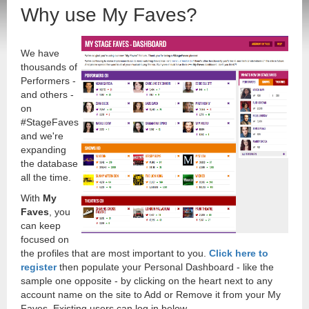
Why use My Faves?
We have
thousands of
Performers -
and others -
on
#StageFaves
and we're
expanding
the database
all the time.
With
My
Faves
, you
can keep
focused on
the profiles that are most important to you.
Click here to
register
then populate your Personal Dashboard - like the
sample one opposite - by clicking on the heart next to any
account name on the site to Add or Remove it from your My
Faves. Existing users can log in below.