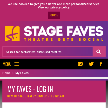
We use cookies to give you a better and more personalized service.
View our privacy policy.
CLOSE
MENU
Home
My Faves
MY FAVES - LOG IN
NEW TO STAGE FAVES?
SIGN UP - IT'S GREAT!