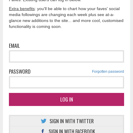
Extra benefits
: you'll be able to chart how your faves' social
media followings are changing each week plus see at-a-
glance new additions to the site... and more cool, customised
functionality is coming soon.
EMAIL
PASSWORD
Forgotten password
LOG IN
SIGN IN WITH TWITTER
SIGN IN WITH FACEBOOK