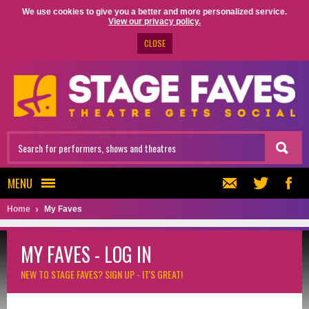
We use cookies to give you a better and more personalized service.
View our privacy policy.
CLOSE
MENU
Home
My Faves
MY FAVES - LOG IN
NEW TO STAGE FAVES?
SIGN UP - IT'S GREAT!