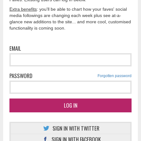
Extra benefits
: you'll be able to chart how your faves' social
media followings are changing each week plus see at-a-
glance new additions to the site... and more cool, customised
functionality is coming soon.
EMAIL
PASSWORD
Forgotten password
LOG IN
SIGN IN WITH TWITTER
SIGN IN WITH FACEBOOK