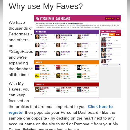
Why use My Faves?
We have
thousands of
Performers -
and others -
on
#StageFaves
and we're
expanding
the database
all the time.
With
My
Faves
, you
can keep
focused on
the profiles that are most important to you.
Click here to
register
then populate your Personal Dashboard - like the
sample one opposite - by clicking on the heart next to any
account name on the site to Add or Remove it from your My
Faves. Existing users can log in below.