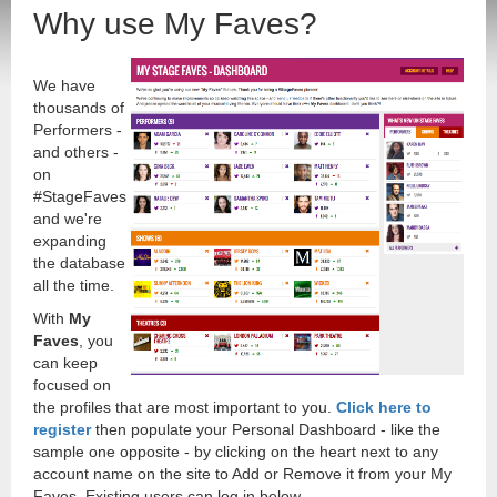
Why use My Faves?
We have
thousands of
Performers -
and others -
on
#StageFaves
and we're
expanding
the database
all the time.
With
My
Faves
, you
can keep
focused on
the profiles that are most important to you.
Click here to
register
then populate your Personal Dashboard - like the
sample one opposite - by clicking on the heart next to any
account name on the site to Add or Remove it from your My
Faves. Existing users can log in below.