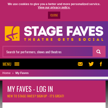
We use cookies to give you a better and more personalized service.
View our privacy policy.
CLOSE
MENU
Home
My Faves
MY FAVES - LOG IN
NEW TO STAGE FAVES?
SIGN UP - IT'S GREAT!