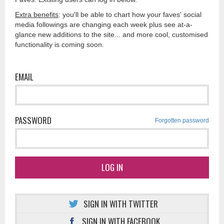
Extra benefits
: you'll be able to chart how your faves' social
media followings are changing each week plus see at-a-
glance new additions to the site... and more cool, customised
functionality is coming soon.
EMAIL
PASSWORD
Forgotten password
LOG IN
SIGN IN WITH TWITTER
SIGN IN WITH FACEBOOK