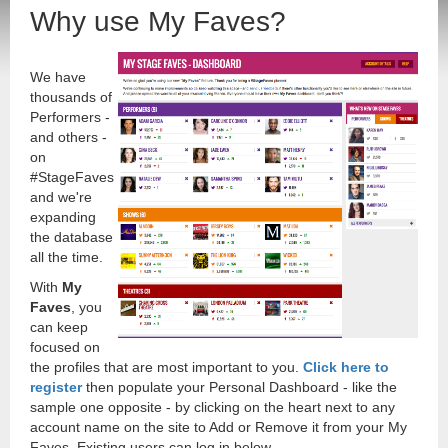
Why use My Faves?
We have
thousands of
Performers -
and others -
on
#StageFaves
and we're
expanding
the database
all the time.
With
My
Faves
, you
can keep
focused on
the profiles that are most important to you.
Click here to
register
then populate your Personal Dashboard - like the
sample one opposite - by clicking on the heart next to any
account name on the site to Add or Remove it from your My
Faves. Existing users can log in below.