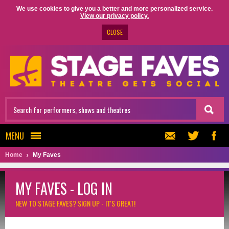
We use cookies to give you a better and more personalized service.
View our privacy policy.
CLOSE
MENU
Home
My Faves
MY FAVES - LOG IN
NEW TO STAGE FAVES?
SIGN UP - IT'S GREAT!