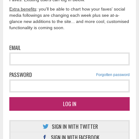
Extra benefits
: you'll be able to chart how your faves' social
media followings are changing each week plus see at-a-
glance new additions to the site... and more cool, customised
functionality is coming soon.
EMAIL
PASSWORD
Forgotten password
LOG IN
SIGN IN WITH TWITTER
SIGN IN WITH FACEBOOK