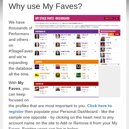
Why use My Faves?
We have
thousands of
Performers -
and others -
on
#StageFaves
and we're
expanding
the database
all the time.
With
My
Faves
, you
can keep
focused on
the profiles that are most important to you.
Click here to
register
then populate your Personal Dashboard - like the
sample one opposite - by clicking on the heart next to any
account name on the site to Add or Remove it from your My
Faves. Existing users can log in below.