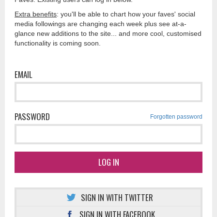
Extra benefits
: you'll be able to chart how your faves' social
media followings are changing each week plus see at-a-
glance new additions to the site... and more cool, customised
functionality is coming soon.
EMAIL
PASSWORD
Forgotten password
LOG IN
SIGN IN WITH TWITTER
SIGN IN WITH FACEBOOK