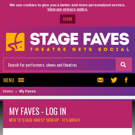
We use cookies to give you a better and more personalized service.
View our privacy policy.
CLOSE
MENU
Home
My Faves
MY FAVES - LOG IN
NEW TO STAGE FAVES?
SIGN UP - IT'S GREAT!