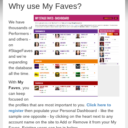
Why use My Faves?
We have
thousands of
Performers -
and others -
on
#StageFaves
and we're
expanding
the database
all the time.
With
My
Faves
, you
can keep
focused on
the profiles that are most important to you.
Click here to
register
then populate your Personal Dashboard - like the
sample one opposite - by clicking on the heart next to any
account name on the site to Add or Remove it from your My
Faves. Existing users can log in below.