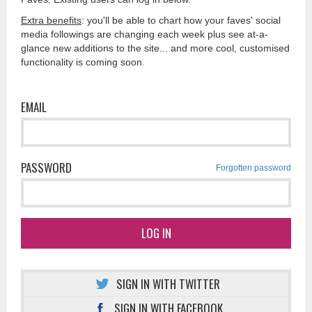
Extra benefits
: you'll be able to chart how your faves' social
media followings are changing each week plus see at-a-
glance new additions to the site... and more cool, customised
functionality is coming soon.
EMAIL
PASSWORD
Forgotten password
LOG IN
SIGN IN WITH TWITTER
SIGN IN WITH FACEBOOK