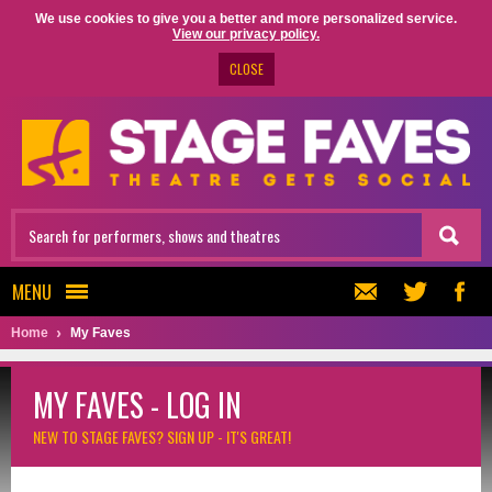
We use cookies to give you a better and more personalized service.
View our privacy policy.
CLOSE
MENU
Home
My Faves
MY FAVES - LOG IN
NEW TO STAGE FAVES?
SIGN UP - IT'S GREAT!