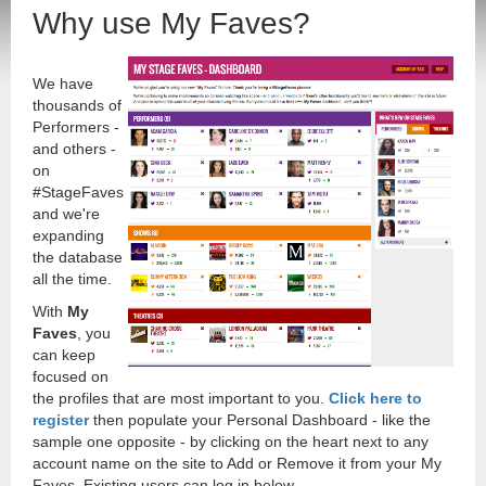
Why use My Faves?
We have
thousands of
Performers -
and others -
on
#StageFaves
and we're
expanding
the database
all the time.
With
My
Faves
, you
can keep
focused on
the profiles that are most important to you.
Click here to
register
then populate your Personal Dashboard - like the
sample one opposite - by clicking on the heart next to any
account name on the site to Add or Remove it from your My
Faves. Existing users can log in below.