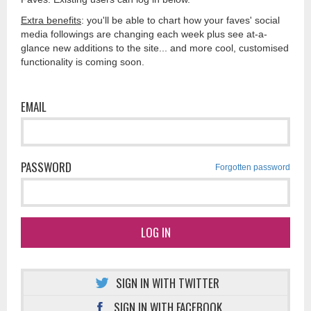
Extra benefits
: you'll be able to chart how your faves' social
media followings are changing each week plus see at-a-
glance new additions to the site... and more cool, customised
functionality is coming soon.
EMAIL
PASSWORD
Forgotten password
LOG IN
SIGN IN WITH TWITTER
SIGN IN WITH FACEBOOK