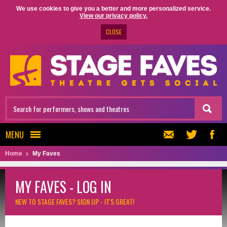
We use cookies to give you a better and more personalized service.
View our privacy policy.
CLOSE
MENU
Home
My Faves
MY FAVES - LOG IN
NEW TO STAGE FAVES?
SIGN UP - IT'S GREAT!