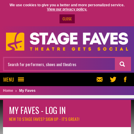
We use cookies to give you a better and more personalized service.
View our privacy policy.
CLOSE
MENU
Home
My Faves
MY FAVES - LOG IN
NEW TO STAGE FAVES?
SIGN UP - IT'S GREAT!