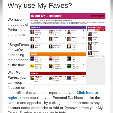
Why use My Faves?
We have
thousands of
Performers -
and others -
on
#StageFaves
and we're
expanding
the database
all the time.
With
My
Faves
, you
can keep
focused on
the profiles that are most important to you.
Click here to
register
then populate your Personal Dashboard - like the
sample one opposite - by clicking on the heart next to any
account name on the site to Add or Remove it from your My
Faves. Existing users can log in below.