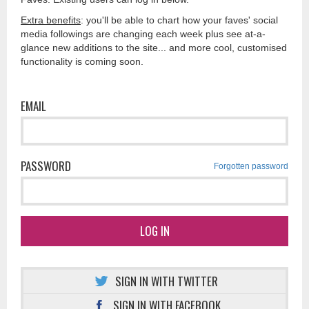
Extra benefits
: you'll be able to chart how your faves' social
media followings are changing each week plus see at-a-
glance new additions to the site... and more cool, customised
functionality is coming soon.
EMAIL
PASSWORD
Forgotten password
LOG IN
SIGN IN WITH TWITTER
SIGN IN WITH FACEBOOK