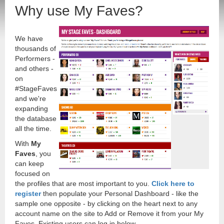
Why use My Faves?
We have
thousands of
Performers -
and others -
on
#StageFaves
and we're
expanding
the database
all the time.
With
My
Faves
, you
can keep
focused on
the profiles that are most important to you.
Click here to
register
then populate your Personal Dashboard - like the
sample one opposite - by clicking on the heart next to any
account name on the site to Add or Remove it from your My
Faves. Existing users can log in below.