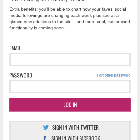
Extra benefits
: you'll be able to chart how your faves' social
media followings are changing each week plus see at-a-
glance new additions to the site... and more cool, customised
functionality is coming soon.
EMAIL
PASSWORD
Forgotten password
LOG IN
SIGN IN WITH TWITTER
SIGN IN WITH FACEBOOK