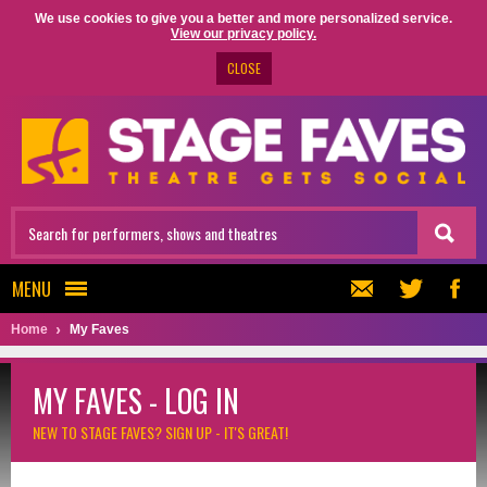
We use cookies to give you a better and more personalized service.
View our privacy policy.
CLOSE
MENU
Home
My Faves
MY FAVES - LOG IN
NEW TO STAGE FAVES?
SIGN UP - IT'S GREAT!