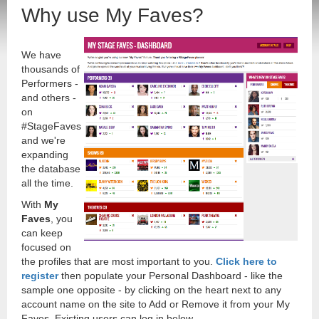
Why use My Faves?
We have
thousands of
Performers -
and others -
on
#StageFaves
and we're
expanding
the database
all the time.
With
My
Faves
, you
can keep
focused on
the profiles that are most important to you.
Click here to
register
then populate your Personal Dashboard - like the
sample one opposite - by clicking on the heart next to any
account name on the site to Add or Remove it from your My
Faves. Existing users can log in below.