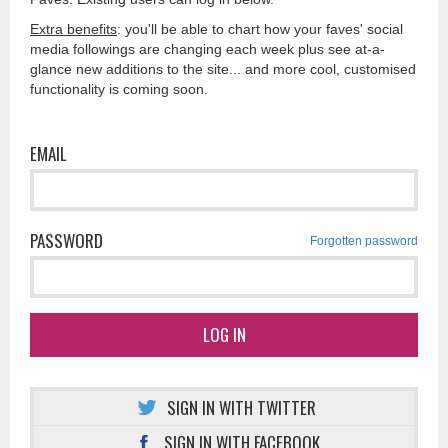
Extra benefits
: you'll be able to chart how your faves' social
media followings are changing each week plus see at-a-
glance new additions to the site... and more cool, customised
functionality is coming soon.
EMAIL
PASSWORD
Forgotten password
LOG IN
SIGN IN WITH TWITTER
SIGN IN WITH FACEBOOK