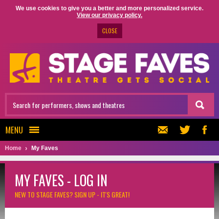
We use cookies to give you a better and more personalized service.
View our privacy policy.
CLOSE
MENU
Home
My Faves
MY FAVES - LOG IN
NEW TO STAGE FAVES?
SIGN UP - IT'S GREAT!