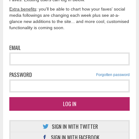
Extra benefits
: you'll be able to chart how your faves' social
media followings are changing each week plus see at-a-
glance new additions to the site... and more cool, customised
functionality is coming soon.
EMAIL
PASSWORD
Forgotten password
LOG IN
SIGN IN WITH TWITTER
SIGN IN WITH FACEBOOK