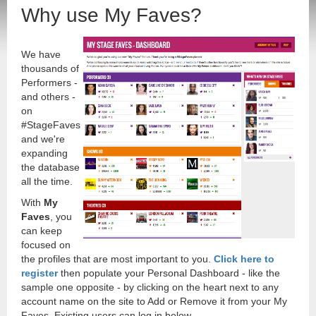
Why use My Faves?
We have
thousands of
Performers -
and others -
on
#StageFaves
and we're
expanding
the database
all the time.
With
My
Faves
, you
can keep
focused on
the profiles that are most important to you.
Click here to
register
then populate your Personal Dashboard - like the
sample one opposite - by clicking on the heart next to any
account name on the site to Add or Remove it from your My
Faves. Existing users can log in below.