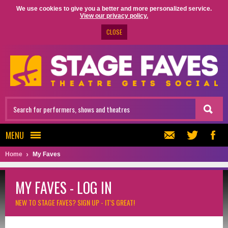
We use cookies to give you a better and more personalized service.
View our privacy policy.
CLOSE
MENU
Home
My Faves
MY FAVES - LOG IN
NEW TO STAGE FAVES?
SIGN UP - IT'S GREAT!