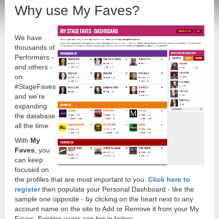
Why use My Faves?
We have
thousands of
Performers -
and others -
on
#StageFaves
and we're
expanding
the database
all the time.
With
My
Faves
, you
can keep
focused on
the profiles that are most important to you.
Click here to
register
then populate your Personal Dashboard - like the
sample one opposite - by clicking on the heart next to any
account name on the site to Add or Remove it from your My
Faves. Existing users can log in below.