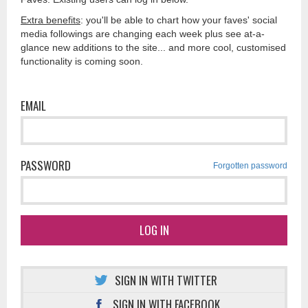
Extra benefits
: you'll be able to chart how your faves' social
media followings are changing each week plus see at-a-
glance new additions to the site... and more cool, customised
functionality is coming soon.
EMAIL
PASSWORD
Forgotten password
LOG IN
SIGN IN WITH TWITTER
SIGN IN WITH FACEBOOK