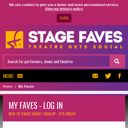
We use cookies to give you a better and more personalized service.
View our privacy policy.
CLOSE
MENU
Home
My Faves
MY FAVES - LOG IN
NEW TO STAGE FAVES?
SIGN UP - IT'S GREAT!