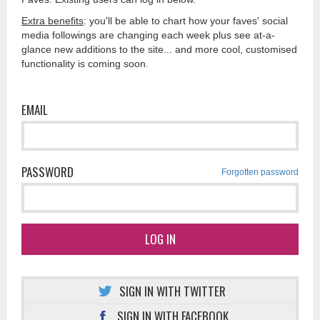
Extra benefits
: you'll be able to chart how your faves' social
media followings are changing each week plus see at-a-
glance new additions to the site... and more cool, customised
functionality is coming soon.
EMAIL
PASSWORD
Forgotten password
LOG IN
SIGN IN WITH TWITTER
SIGN IN WITH FACEBOOK