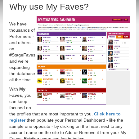
Why use My Faves?
We have
thousands of
Performers -
and others -
on
#StageFaves
and we're
expanding
the database
all the time.
With
My
Faves
, you
can keep
focused on
the profiles that are most important to you.
Click here to
register
then populate your Personal Dashboard - like the
sample one opposite - by clicking on the heart next to any
account name on the site to Add or Remove it from your My
Faves. Existing users can log in below.