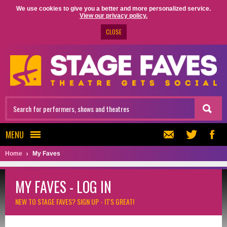
We use cookies to give you a better and more personalized service.
View our privacy policy.
CLOSE
MENU
Home
My Faves
MY FAVES - LOG IN
NEW TO STAGE FAVES?
SIGN UP - IT'S GREAT!