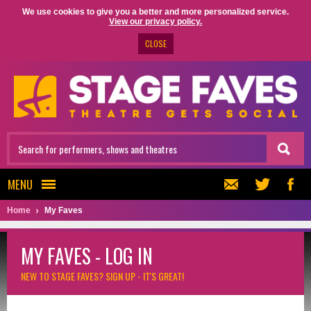
We use cookies to give you a better and more personalized service.
View our privacy policy.
CLOSE
MENU
Home
My Faves
MY FAVES - LOG IN
NEW TO STAGE FAVES?
SIGN UP - IT'S GREAT!