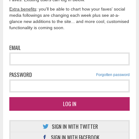
Extra benefits
: you'll be able to chart how your faves' social
media followings are changing each week plus see at-a-
glance new additions to the site... and more cool, customised
functionality is coming soon.
EMAIL
PASSWORD
Forgotten password
LOG IN
SIGN IN WITH TWITTER
SIGN IN WITH FACEBOOK