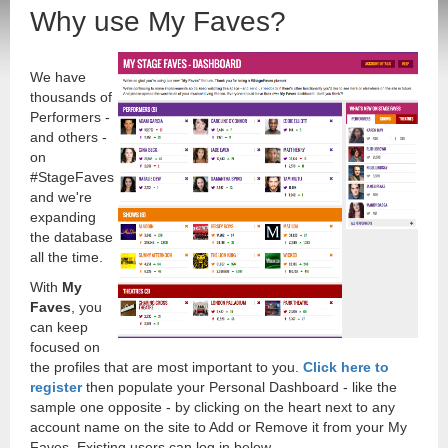
Why use My Faves?
We have
thousands of
Performers -
and others -
on
#StageFaves
and we're
expanding
the database
all the time.
With
My
Faves
, you
can keep
focused on
the profiles that are most important to you.
Click here to
register
then populate your Personal Dashboard - like the
sample one opposite - by clicking on the heart next to any
account name on the site to Add or Remove it from your My
Faves. Existing users can log in below.