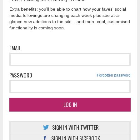
Extra benefits
: you'll be able to chart how your faves' social
media followings are changing each week plus see at-a-
glance new additions to the site... and more cool, customised
functionality is coming soon.
EMAIL
PASSWORD
Forgotten password
LOG IN
SIGN IN WITH TWITTER
SIGN IN WITH FACEBOOK