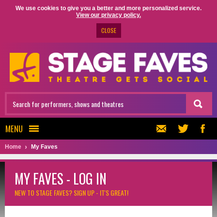
We use cookies to give you a better and more personalized service.
View our privacy policy.
CLOSE
MENU
Home
My Faves
MY FAVES - LOG IN
NEW TO STAGE FAVES?
SIGN UP - IT'S GREAT!