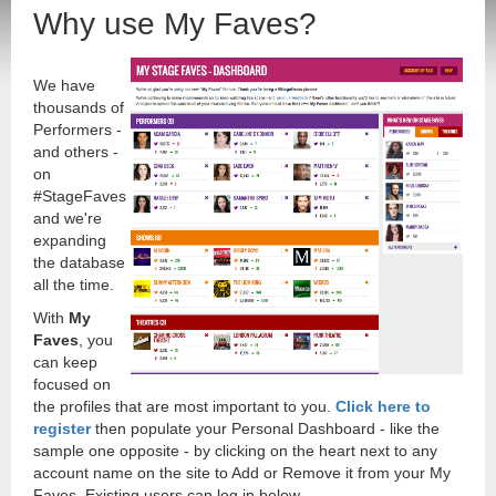
Why use My Faves?
We have
thousands of
Performers -
and others -
on
#StageFaves
and we're
expanding
the database
all the time.
With
My
Faves
, you
can keep
focused on
the profiles that are most important to you.
Click here to
register
then populate your Personal Dashboard - like the
sample one opposite - by clicking on the heart next to any
account name on the site to Add or Remove it from your My
Faves. Existing users can log in below.