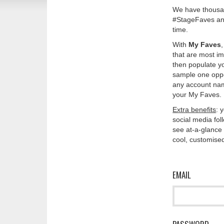
We have thousan
#StageFaves and
time.
With
My Faves
that are most im
then populate y
sample one oppos
any account nam
your My Faves. 
Extra benefits
: 
social media fo
see at-a-glance 
cool, customised
EMAIL