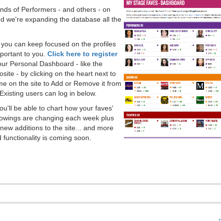
ds of Performers - and others - on
 we're expanding the database all the
, you can keep focused on the profiles
portant to you.
Click here to register
our Personal Dashboard - like the
ite - by clicking on the heart next to
e on the site to Add or Remove it from
Existing users can log in below.
you'll be able to chart how your faves'
llowings are changing each week plus
new additions to the site... and more
 functionality is coming soon.