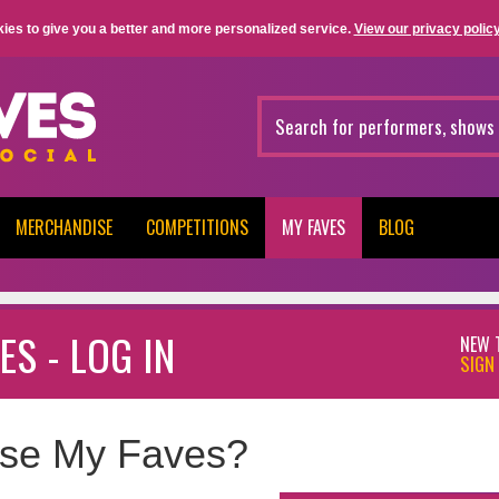
ies to give you a better and more personalized service.
View our privacy policy
MERCHANDISE
COMPETITIONS
MY FAVES
BLOG
ES - LOG IN
NEW 
SIGN 
se My Faves?