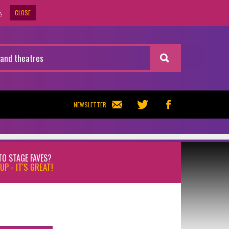
CLOSE
.
NEWSLETTER
TO STAGE FAVES?
UP - IT'S GREAT!