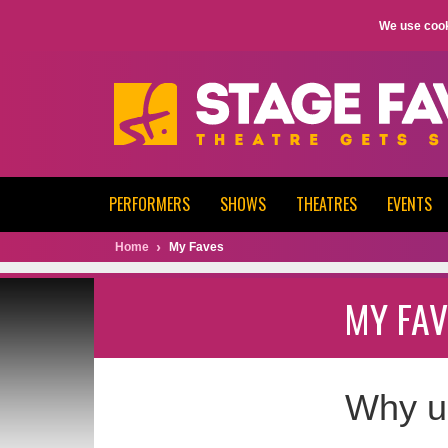
We use cook
PERFORMERS
SHOWS
THEATRES
EVENTS
Home
My Faves
MY FAV
Why u